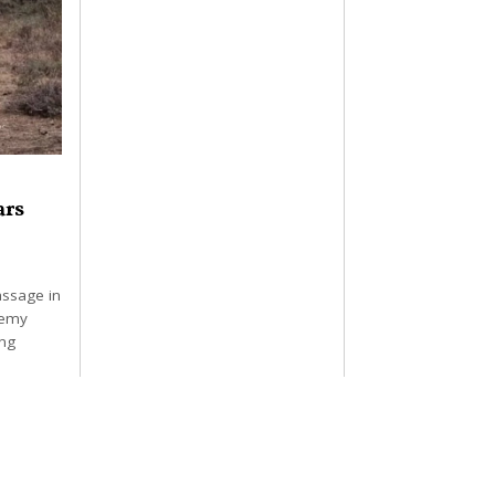
ars
assage in
demy
ing