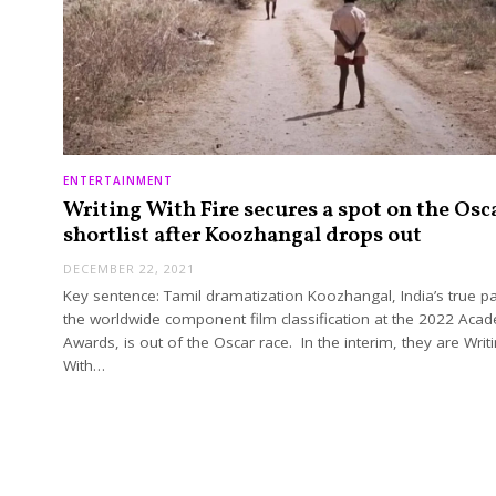
ENTERTAINMENT
Writing With Fire secures a spot on the Osc
shortlist after Koozhangal drops out
DECEMBER 22, 2021
Key sentence: Tamil dramatization Koozhangal, India’s true p
the worldwide component film classification at the 2022 Aca
Awards, is out of the Oscar race. In the interim, they are Writ
With…