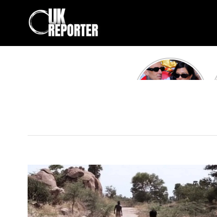
Kourtney
Kardashian and
Travis Barker’s
Relationship
Timeline