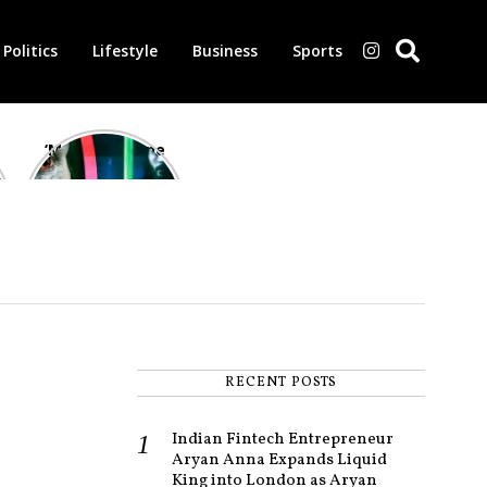
Politics
Lifestyle
Business
Sports
‘Morbius’ is one
of the worst-
reviewed
superhero films
of all time,
according to
critics
RECENT POSTS
Indian Fintech Entrepreneur
Aryan Anna Expands Liquid
King into London as Aryan