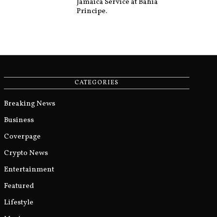
Jamaica Service at Bahia
Principe.
CATEGORIES
Breaking News
Business
Coverpage
Crypto News
Entertainment
Featured
Lifestyle