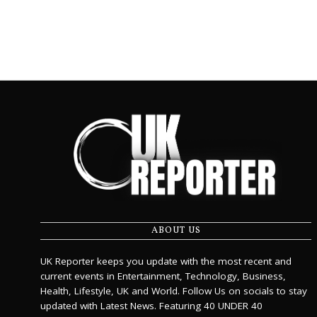
ABOUT US
UK Reporter keeps you update with the most recent and
current events in Entertainment, Technology, Business,
Health, Lifestyle, UK and World. Follow Us on socials to stay
updated with Latest News. Featuring 40 UNDER 40