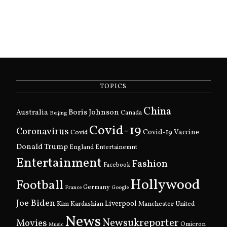
TOPICS
China
Boris Johnson
Australia
Canada
Beijing
Covid-19
Coronavirus
Covid
Covid-19 Vaccine
Donald Trump
England
Entertainemnt
Entertainment
Fashion
Facebook
Hollywood
Football
Germany
France
Google
Joe Biden
Kim Kardashian
Liverpool
Manchester United
News
Newsukreporter
Movies
Omicron
Music