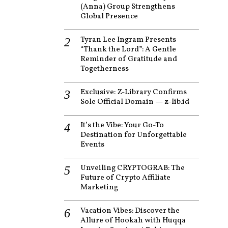
(Anna) Group Strengthens
Global Presence
Tyran Lee Ingram Presents
“Thank the Lord”: A Gentle
Reminder of Gratitude and
Togetherness
Exclusive: Z-Library Confirms
Sole Official Domain — z-lib.id
It’s the Vibe: Your Go-To
Destination for Unforgettable
Events
Unveiling CRYPTOGRAB: The
Future of Crypto Affiliate
Marketing
Vacation Vibes: Discover the
Allure of Hookah with Huqqa