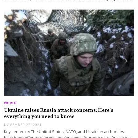
WORLD
Ukraine raises Russia attack concerns: Here’s
everything you need to know
NOVEMBER 22, 2021
Key sentence: The United States, NATO, and Ukrainian authorities
have been offering expressions for almost fourteen days. Russia has