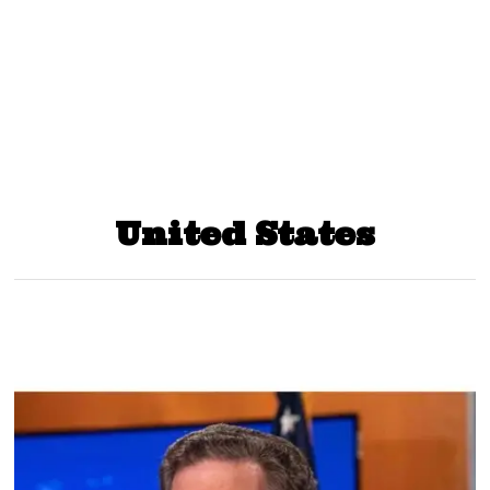
United States