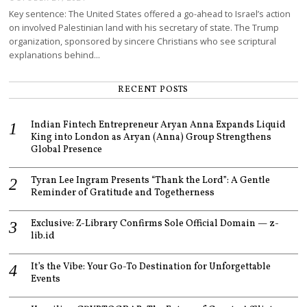
Key sentence: The United States offered a go-ahead to Israel’s action
on involved Palestinian land with his secretary of state. The Trump
organization, sponsored by sincere Christians who see scriptural
explanations behind…
RECENT POSTS
Indian Fintech Entrepreneur Aryan Anna Expands Liquid
King into London as Aryan (Anna) Group Strengthens
Global Presence
Tyran Lee Ingram Presents “Thank the Lord”: A Gentle
Reminder of Gratitude and Togetherness
Exclusive: Z-Library Confirms Sole Official Domain — z-
lib.id
It’s the Vibe: Your Go-To Destination for Unforgettable
Events