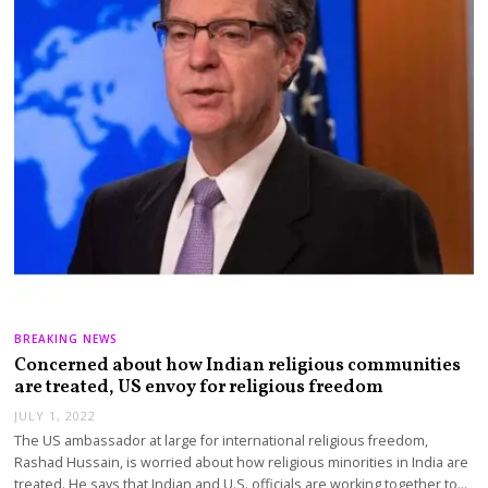
BREAKING NEWS
Concerned about how Indian religious communities
are treated, US envoy for religious freedom
JULY 1, 2022
The US ambassador at large for international religious freedom,
Rashad Hussain, is worried about how religious minorities in India are
treated. He says that Indian and U.S. officials are working together to…