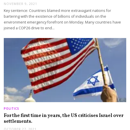
NOVEMBER 9, 2021
Key sentence: Countries blamed more extravagant nations for
bartering with the existence of billions of individuals on the
environment emergency forefront on Monday. Many countries have
joined a COP26 drive to end…
POLITICS
For the first time in years, the US criticises Israel over
settlements.
OCTOBER 27, 2021