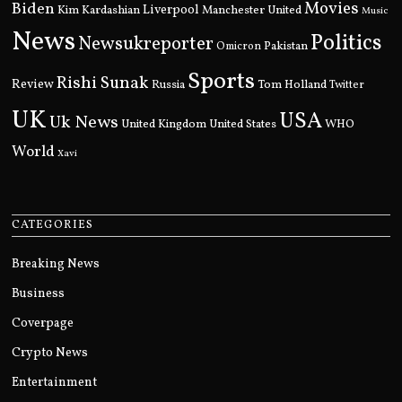
Movies
Biden
Kim Kardashian
Liverpool
Manchester United
Music
News
Politics
Newsukreporter
Pakistan
Omicron
Sports
Rishi Sunak
Review
Russia
Tom Holland
Twitter
UK
USA
Uk News
United Kingdom
United States
WHO
World
Xavi
CATEGORIES
Breaking News
Business
Coverpage
Crypto News
Entertainment