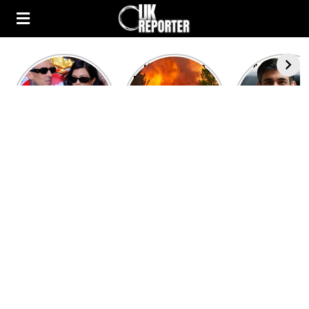
Kourtney
Heatwave in
After the 1
Kardashian and
Europe: National
heated rou
Travis Barker’s
Emergency
British pri
Relationship
declared in UK;
minister
Timeline
France, Italy
contenders 
ravaged by
to clash i
wildfires
second T
debate