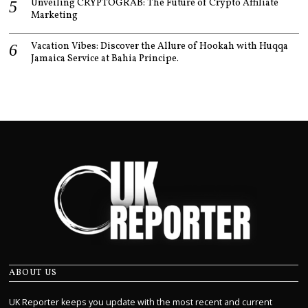
Unveiling CRYPTOGRAB: The Future of Crypto Affiliate
Marketing
Vacation Vibes: Discover the Allure of Hookah with Huqqa
Jamaica Service at Bahia Principe.
ABOUT US
UK Reporter keeps you update with the most recent and current