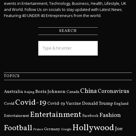
events in Entertainment, Technology, Business, Health, Lifestyle, UK
and World. Follow Us on socials to stay updated with Latest News.
Featuring 40 UNDER 40 Entrepreneurs from the world.
SEARCH
TOPICS
China
Coronavirus
Boris Johnson
Australia
Canada
Beijing
Covid-19
Donald Trump
Covid
Covid-19 Vaccine
England
Entertainment
Fashion
Entertainemnt
Facebook
Hollywood
Football
Joe
Germany
France
Google