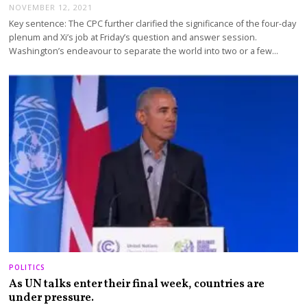
NOVEMBER 12, 2021
Key sentence: The CPC further clarified the significance of the four-day
plenum and Xi’s job at Friday’s question and answer session.
Washington’s endeavour to separate the world into two or a few…
POLITICS
As UN talks enter their final week, countries are
under pressure.