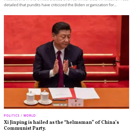
detailed that pundits have criticized the Biden organization for…
POLITICS
/
WORLD
Xi Jinping is hailed as the “helmsman” of China’s
Communist Party.