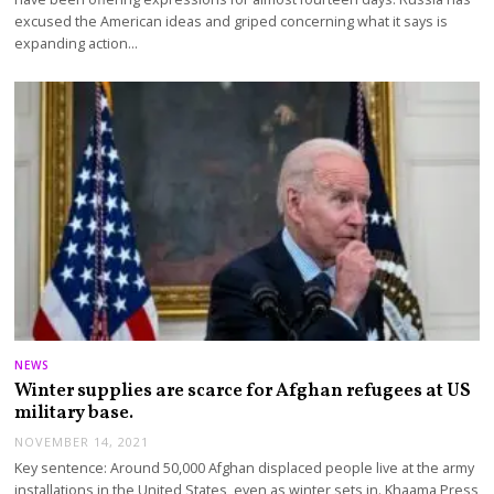
excused the American ideas and griped concerning what it says is
expanding action…
NEWS
Winter supplies are scarce for Afghan refugees at US
military base.
NOVEMBER 14, 2021
Key sentence: Around 50,000 Afghan displaced people live at the army
installations in the United States, even as winter sets in. Khaama Press