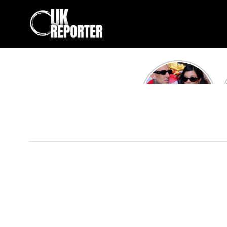
Kourtney
Kardashian and
Travis Barker’s
Relationship
Timeline