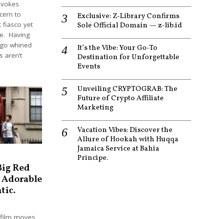
ovokes
ncern to
Exclusive: Z-Library Confirms
fiasco yet
Sole Official Domain — z-lib.id
re. Having
ago whined
It’s the Vibe: Your Go-To
s aren’t
Destination for Unforgettable
Events
Unveiling CRYPTOGRAB: The
Future of Crypto Affiliate
Marketing
Vacation Vibes: Discover the
Allure of Hookah with Huqqa
Jamaica Service at Bahia
Principe.
Big Red
 Adorable
tic.
 film moves