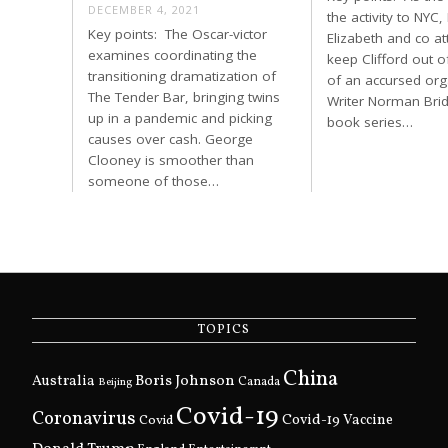
DECEMBER 4, 2021
the activity to NYC,
Key points: The Oscar-victor
Elizabeth and co a
examines coordinating the
keep Clifford out o
transitioning dramatization of
of an accursed org
The Tender Bar, bringing twins
Writer Norman Brid
up in a pandemic and picking
book series…
causes over cash. George
Clooney is smoother than
someone of those…
TOPICS
China
Boris Johnson
Australia
Canada
Beijing
Covid-19
Coronavirus
Covid
Covid-19 Vaccine