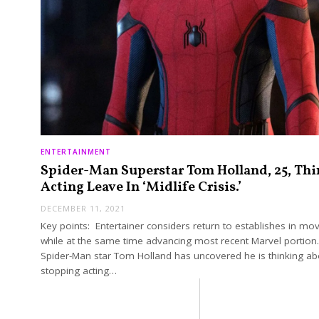
ENTERTAINMENT
Spider-Man Superstar Tom Holland, 25, Thi
Acting Leave In ‘Midlife Crisis.’
DECEMBER 11, 2021
Key points: Entertainer considers return to establishes in mov
while at the same time advancing most recent Marvel portion
Spider-Man star Tom Holland has uncovered he is thinking ab
stopping acting…