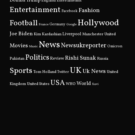
Donald Trump
England
Entertainemnt
Entertainment
Fashion
Facebook
Hollywood
Football
Germany
France
Google
Joe Biden
Kim Kardashian
Liverpool
Manchester United
News
Newsukreporter
Movies
Omicron
Music
Politics
Rishi Sunak
Pakistan
Review
Russia
UK
Sports
Uk News
Tom Holland
United
Twitter
USA
World
Kingdom
United States
WHO
Xavi