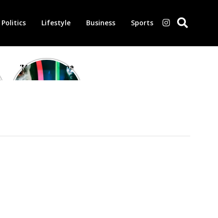
Politics
Lifestyle
Business
Sports
‘Morbius’ is one
of the worst-
reviewed
superhero films
of all time,
according to
critics