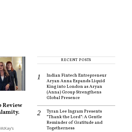
RECENT POSTS
Indian Fintech Entrepreneur
Aryan Anna Expands Liquid
King into London as Aryan
(Anna) Group Strengthens
Global Presence
p Review
alamity.
Tyran Lee Ingram Presents
“Thank the Lord”: A Gentle
Reminder of Gratitude and
Togetherness
McKay’s