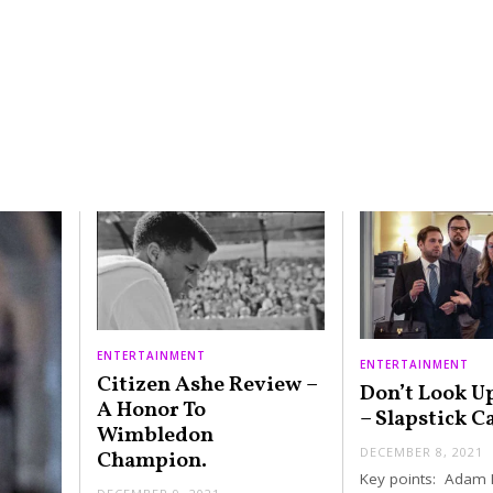
ENTERTAINMENT
ENTERTAINMENT
Citizen Ashe Review –
Don’t Look U
A Honor To
– Slapstick C
Wimbledon
DECEMBER 8, 2021
Champion.
Key points: Adam 