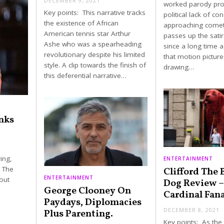
DECEMBER 9, 2021
worked parody pr
Key points: This narrative tracks
political lack of co
the existence of African
approaching comet 
American tennis star Arthur
passes up the sati
Ashe who was a spearheading
since a long time 
revolutionary despite his limited
that motion picture
style. A clip towards the finish of
drawing…
this deferential narrative…
nks
ing,
ENTERTAINMENT
. The
Clifford The 
ENTERTAINMENT
out
Dog Review –
George Clooney On
Cardinal Fana
Paydays, Diplomacies
DECEMBER 8, 2021
Plus Parenting.
Key points: As the