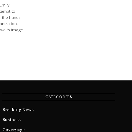
 Emily
ttempt to
f the hands
anization.
well’s image
CATEGORIES
Breaking News
Business
Coverpage