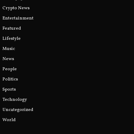
Crypto News
Entertainment
Featured
Lifestyle
Music
News
People
Politics
Sports
Technology
Uncategorized
World