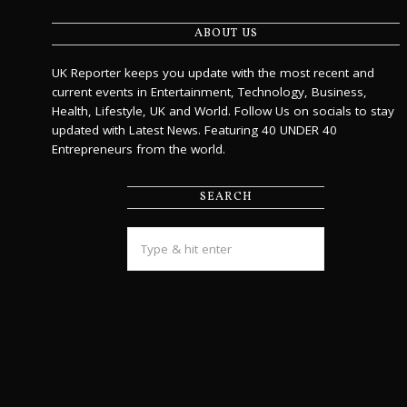
ABOUT US
UK Reporter keeps you update with the most recent and
current events in Entertainment, Technology, Business,
Health, Lifestyle, UK and World. Follow Us on socials to stay
updated with Latest News. Featuring 40 UNDER 40
Entrepreneurs from the world.
SEARCH