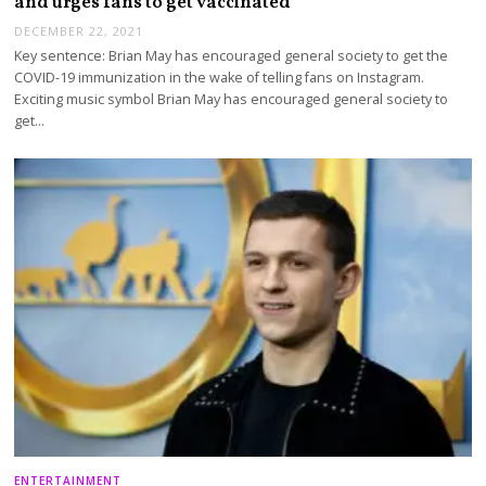
and urges fans to get vaccinated
DECEMBER 22, 2021
Key sentence: Brian May has encouraged general society to get the
COVID-19 immunization in the wake of telling fans on Instagram.
Exciting music symbol Brian May has encouraged general society to
get…
ENTERTAINMENT