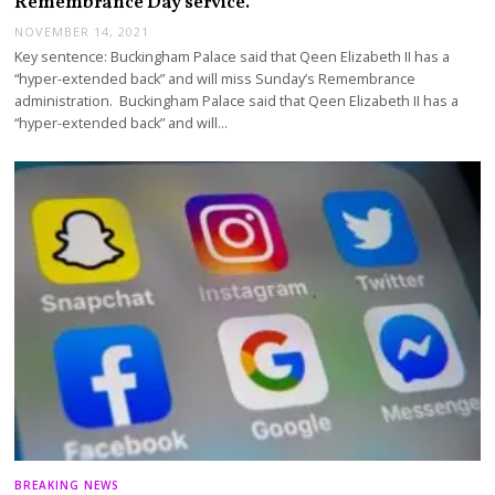
Remembrance Day service.
NOVEMBER 14, 2021
Key sentence: Buckingham Palace said that Qeen Elizabeth II has a
“hyper-extended back” and will miss Sunday’s Remembrance
administration. Buckingham Palace said that Qeen Elizabeth II has a
“hyper-extended back” and will…
BREAKING NEWS