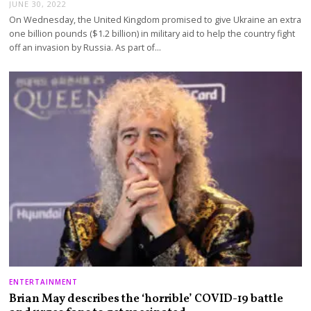
JUNE 30, 2022
On Wednesday, the United Kingdom promised to give Ukraine an extra
one billion pounds ($1.2 billion) in military aid to help the country fight
off an invasion by Russia. As part of…
ENTERTAINMENT
Brian May describes the ‘horrible’ COVID-19 battle