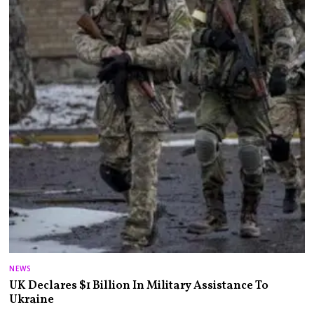
NEWS
UK Declares $1 Billion In Military Assistance To
Ukraine