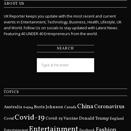
ABOUT US
UK Reporter keeps you update with the most recent and current
events in Entertainment, Technology, Business, Health, Lifestyle, UK
and World. Follow Us on socials to stay updated with Latest News.
Featuring 40 UNDER 40 Entrepreneurs from the world.
SEARCH
TOPICS
China
Coronavirus
Boris Johnson
Australia
Canada
Beijing
Covid-19
Donald Trump
Covid
Covid-19 Vaccine
England
Entertainment
Fashion
Entertainemnt
Facebook