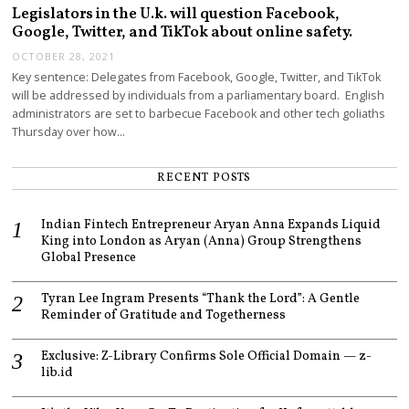
Legislators in the U.k. will question Facebook,
Google, Twitter, and TikTok about online safety.
OCTOBER 28, 2021
Key sentence: Delegates from Facebook, Google, Twitter, and TikTok
will be addressed by individuals from a parliamentary board. English
administrators are set to barbecue Facebook and other tech goliaths
Thursday over how…
RECENT POSTS
Indian Fintech Entrepreneur Aryan Anna Expands Liquid
King into London as Aryan (Anna) Group Strengthens
Global Presence
Tyran Lee Ingram Presents “Thank the Lord”: A Gentle
Reminder of Gratitude and Togetherness
Exclusive: Z-Library Confirms Sole Official Domain — z-
lib.id