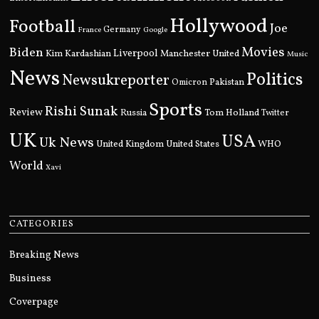
Hollywood
Football
Joe
Germany
France
Google
Movies
Biden
Kim Kardashian
Liverpool
Manchester United
Music
News
Politics
Newsukreporter
Pakistan
Omicron
Sports
Rishi Sunak
Review
Russia
Tom Holland
Twitter
UK
USA
Uk News
United Kingdom
United States
WHO
World
Xavi
CATEGORIES
Breaking News
Business
Coverpage