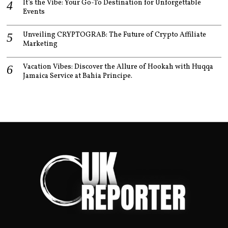
It’s the Vibe: Your Go-To Destination for Unforgettable
Events
Unveiling CRYPTOGRAB: The Future of Crypto Affiliate
Marketing
Vacation Vibes: Discover the Allure of Hookah with Huqqa
Jamaica Service at Bahia Principe.