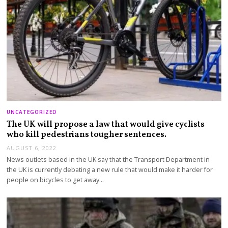
UNCATEGORIZED
The UK will propose a law that would give cyclists
who kill pedestrians tougher sentences.
AUGUST 6, 2022
News outlets based in the UK say that the Transport Department in
the UK is currently debating a new rule that would make it harder for
people on bicycles to get away…