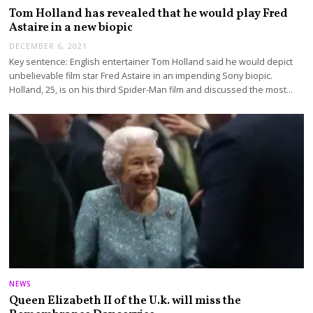
Tom Holland has revealed that he would play Fred
Astaire in a new biopic
DECEMBER 6, 2021
Key sentence: English entertainer Tom Holland said he would depict
unbelievable film star Fred Astaire in an impending Sony biopic.
Holland, 25, is on his third Spider-Man film and discussed the most…
NEWS
Queen Elizabeth II of the U.k. will miss the