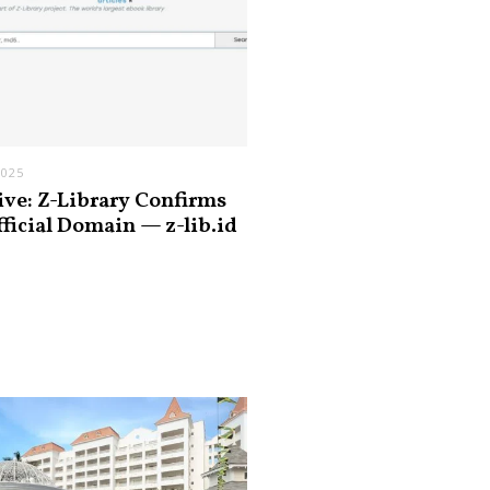
2025
ive: Z-Library Confirms
fficial Domain — z-lib.id