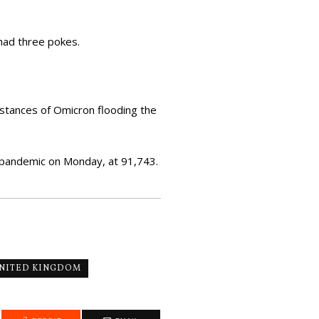
had three pokes.
nstances of Omicron flooding the
 pandemic on Monday, at 91,743.
NITED KINGDOM