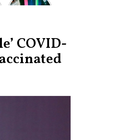
of the worst-
reviewed
superhero films
of all time,
according to
critics
ble’ COVID-
vaccinated