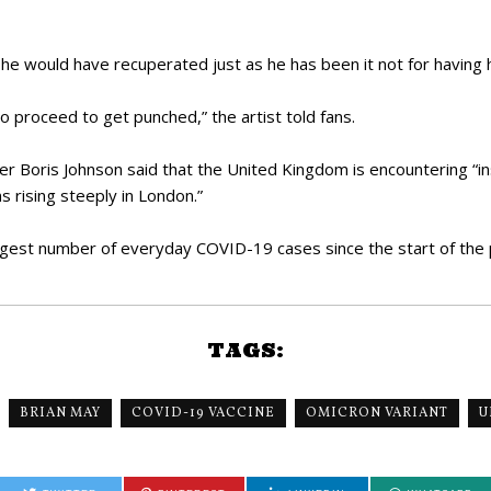
he would have recuperated just as he has been it not for having 
o proceed to get punched,” the artist told fans.
r Boris Johnson said that the United Kingdom is encountering “i
ns rising steeply in London.”
ggest number of everyday COVID-19 cases since the start of the
TAGS:
BRIAN MAY
COVID-19 VACCINE
OMICRON VARIANT
U