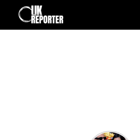
Kourtney