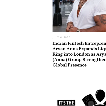
JULY 6, 2026
Indian Fintech Entrepre
Aryan Anna Expands Liq
King into London as Ary
(Anna) Group Strengthe
Global Presence