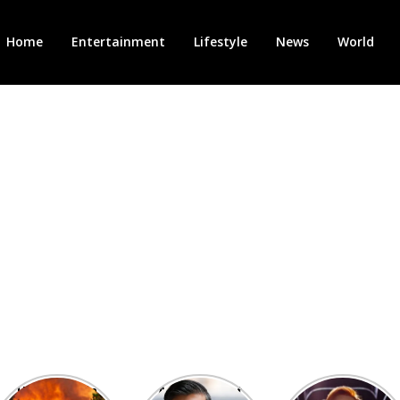
Home
Entertainment
Lifestyle
News
World
Heatwave in
After the 1st
Showcase