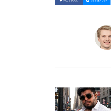
FACEBOOK
MESSENGER