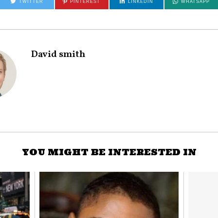
TWITTER
PINTEREST
LINKEDIN
WHATSAPP
David smith
YOU MIGHT BE INTERESTED IN