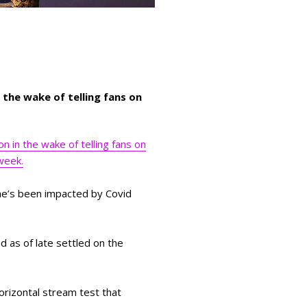
the wake of telling fans on
 in the wake of telling fans on
 week.
he’s been impacted by Covid
d as of late settled on the
orizontal stream test that