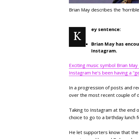
Brian May describes the 'horribl
ey sentence:
K
Brian May has encou
Instagram.
Exciting music symbol Brian May 
Instagram he’s been having a “gen
In a progression of posts and r
over the most recent couple of 
Taking to Instagram at the end of
choice to go to a birthday lunch 
He let supporters know that the 