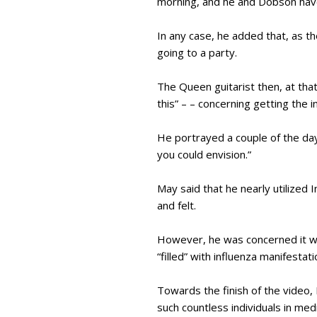
morning, and he and Dobson ha
In any case, he added that, as th
going to a party.
The Queen guitarist then, at tha
this” – – concerning getting the in
He portrayed a couple of the day
you could envision.”
May said that he nearly utilized
and felt.
However, he was concerned it wou
“filled” with influenza manifestati
Towards the finish of the video,
such countless individuals in med