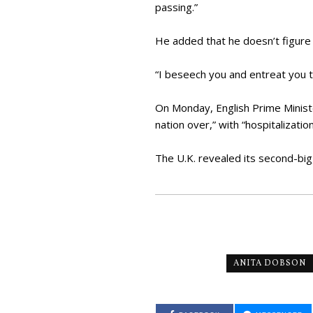
passing.”
He added that he doesn’t figure 
“I beseech you and entreat you t
On Monday, English Prime Ministe
nation over,” with “hospitalizatio
The U.K. revealed its second-bi
ANITA DOBSON