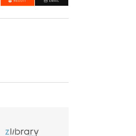
REDDIT
EMAIL