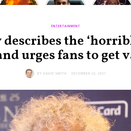
Europe: National
heated round,
Cinemas offers
Emergency
British prime
red-headed film-
declared in UK;
minister
lovers free movie
France, Italy
contenders set
tickets as
ravaged by
to clash in
heatwave hits
ENTERTAINMENT
wildfires
second TV
debate
describes the ‘horri
 and urges fans to get 
BY
DAVID SMITH
DECEMBER 22, 2021