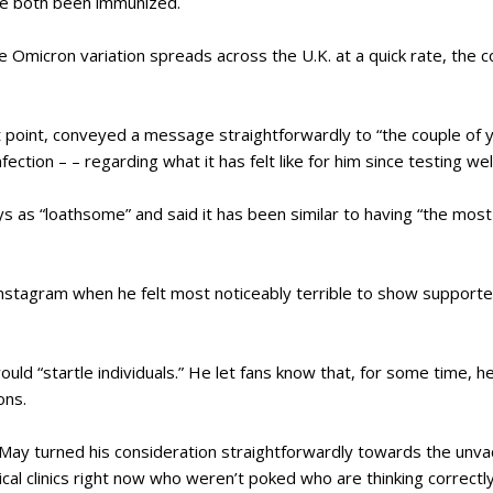
ve both been immunized.
e Omicron variation spreads across the U.K. at a quick rate, the c
t point, conveyed a message straightforwardly to “the couple of 
fection – – regarding what it has felt like for him since testing wel
s as “loathsome” and said it has been similar to having “the most 
 Instagram when he felt most noticeably terrible to show suppor
ld “startle individuals.” He let fans know that, for some time, h
ons.
 May turned his consideration straightforwardly towards the unva
ical clinics right now who weren’t poked who are thinking correctly