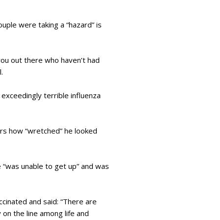
ouple were taking a “hazard” is
you out there who haven’t had
l.
exceedingly terrible influenza
ters how “wretched” he looked
e “was unable to get up” and was
ccinated and said: “There are
 on the line among life and