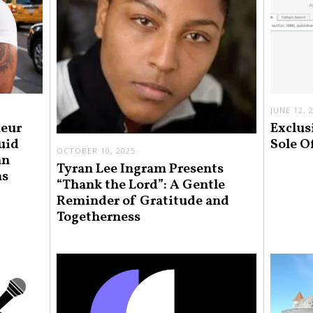
JUNE 12, 
neur
Exclus
uid
Sole O
OCTOBER 10, 2025
an
Tyran Lee Ingram Presents
ns
“Thank the Lord”: A Gentle
Reminder of Gratitude and
Togetherness