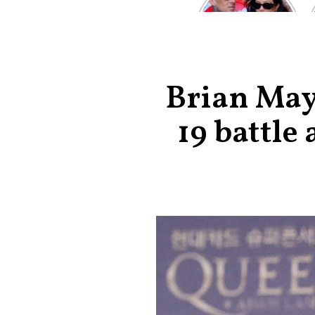
Kardashian and
Travis Barker’s
Relationship
Timeline
Brian May 
19 battle