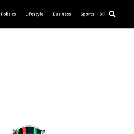
Politics
Lifestyle
Business
Sports
‘Morbius’ is one