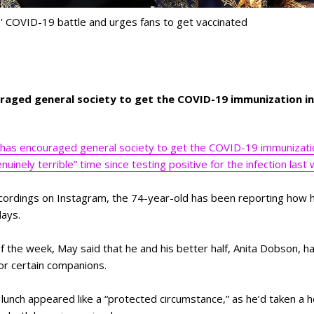
e' COVID-19 battle and urges fans to get vaccinated
raged general society to get the COVID-19 immunization in 
has encouraged general society to get the COVID-19 immunization
uinely terrible” time since testing positive for the infection last
ecordings on Instagram, the 74-year-old has been reporting how 
days.
 the week, May said that he and his better half, Anita Dobson, ha
for certain companions.
lunch appeared like a “protected circumstance,” as he’d taken a h