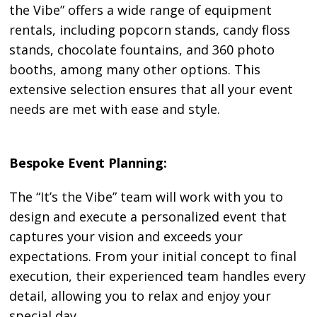
the Vibe” offers a wide range of equipment
rentals, including popcorn stands, candy floss
stands, chocolate fountains, and 360 photo
booths, among many other options. This
extensive selection ensures that all your event
needs are met with ease and style.
Bespoke Event Planning:
The “It’s the Vibe” team will work with you to
design and execute a personalized event that
captures your vision and exceeds your
expectations. From your initial concept to final
execution, their experienced team handles every
detail, allowing you to relax and enjoy your
special day.