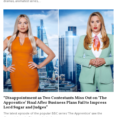
dramas, animated series,…
“Disappointment as Two Contestants Miss Out on ‘The
Apprentice’ Final After Business Plans Fail to Impress
Lord Sugar and Judges”
The latest episode of the popular BBC series ‘The Apprentice’ saw the