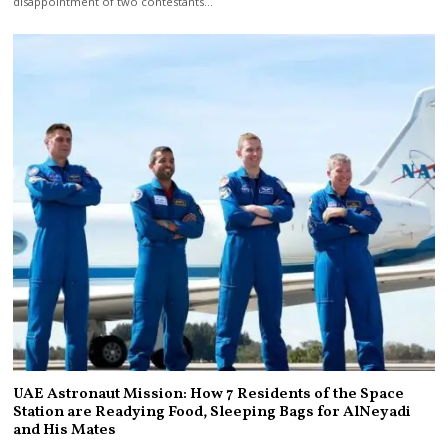
disappointment of two contestants…
UAE Astronaut Mission: How 7 Residents of the Space
Station are Readying Food, Sleeping Bags for AlNeyadi
and His Mates