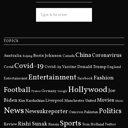
TOPICS
China
Coronavirus
Boris Johnson
Australia
Canada
Beijing
Covid-19
Donald Trump
Covid
Covid-19 Vaccine
England
Entertainment
Fashion
Entertainemnt
Facebook
Hollywood
Football
Joe
Germany
France
Google
Movies
Biden
Kim Kardashian
Liverpool
Manchester United
Music
News
Politics
Newsukreporter
Pakistan
Omicron
Sports
Rishi Sunak
Review
Russia
Tom Holland
Twitter