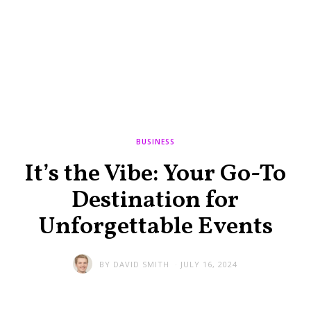
BUSINESS
It’s the Vibe: Your Go-To
Destination for
Unforgettable Events
BY
DAVID SMITH
JULY 16, 2024