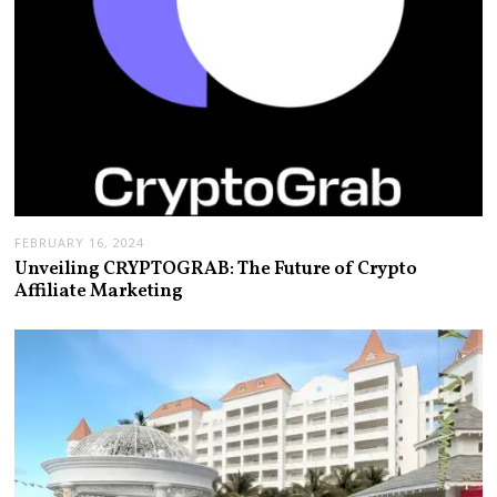
FEBRUARY 16, 2024
Unveiling CRYPTOGRAB: The Future of Crypto
Affiliate Marketing