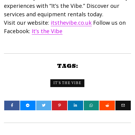
experiences with “It’s the Vibe.” Discover our
services and equipment rentals today.
Visit our website:
itsthevibe.co.uk
Follow us on
Facebook:
It’s the Vibe
TAGS:
IT’S THE VIBE