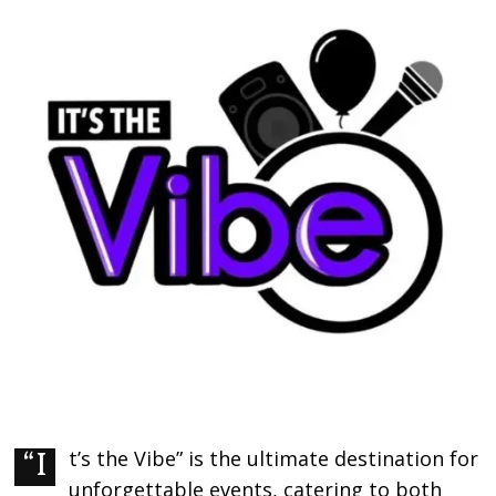
“It’s the Vibe” is the ultimate destination for
unforgettable events, catering to both