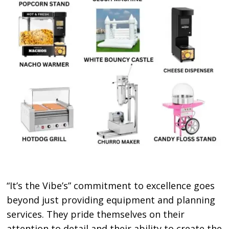
“It’s the Vibe’s” commitment to excellence goes
beyond just providing equipment and planning
services. They pride themselves on their
attention to detail and their ability to create the