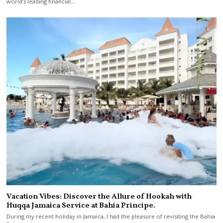
world’s leading financial…
Vacation Vibes: Discover the Allure of Hookah with
Huqqa Jamaica Service at Bahia Principe.
During my recent holiday in Jamaica, I had the pleasure of revisiting the Bahia