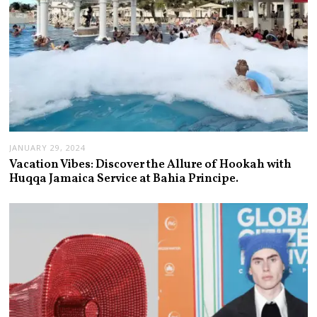
JANUARY 29, 2024
Vacation Vibes: Discover the Allure of Hookah with
Huqqa Jamaica Service at Bahia Principe.