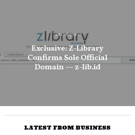
NEXT STORY
Exclusive: Z-Library
Confirms Sole Official
Domain — z-lib.id
LATEST FROM BUSINESS