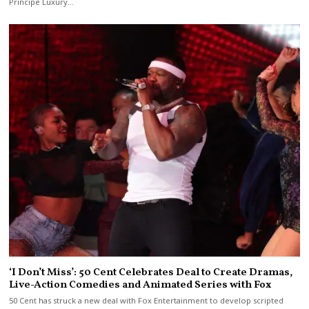
Principe Luxury…
‘I Don’t Miss’: 50 Cent Celebrates Deal to Create Dramas,
Live-Action Comedies and Animated Series with Fox
50 Cent has struck a new deal with Fox Entertainment to develop scripted