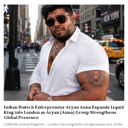
Indian Fintech Entrepreneur Aryan Anna Expands Liquid
King into London as Aryan (Anna) Group Strengthens
Global Presence
LONDON, United Kingdom – London has long been recognized as one of the