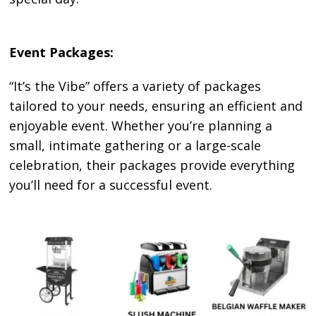
Event Packages:
“It’s the Vibe” offers a variety of packages
tailored to your needs, ensuring an efficient and
enjoyable event. Whether you’re planning a
small, intimate gathering or a large-scale
celebration, their packages provide everything
you’ll need for a successful event.