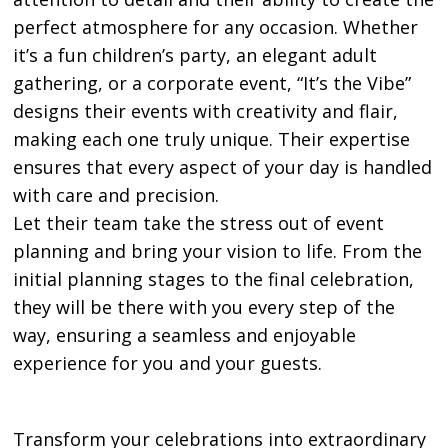
perfect atmosphere for any occasion. Whether
it’s a fun children’s party, an elegant adult
gathering, or a corporate event, “It’s the Vibe”
designs their events with creativity and flair,
making each one truly unique. Their expertise
ensures that every aspect of your day is handled
with care and precision.
Let their team take the stress out of event
planning and bring your vision to life. From the
initial planning stages to the final celebration,
they will be there with you every step of the
way, ensuring a seamless and enjoyable
experience for you and your guests.
Transform your celebrations into extraordinary