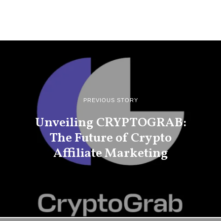
PREVIOUS STORY
Unveiling CRYPTOGRAB:
The Future of Crypto
Affiliate Marketing