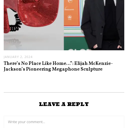
JANUARY 2, 2024
There’s No Place Like Home…”: Elijah McKenzie-
Jackson’s Pioneering Megaphone Sculpture
LEAVE A REPLY