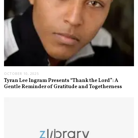
OCTOBER 10, 2025
Tyran Lee Ingram Presents “Thank the Lord”: A
Gentle Reminder of Gratitude and Togetherness