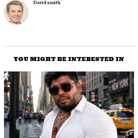
David smith
YOU MIGHT BE INTERESTED IN