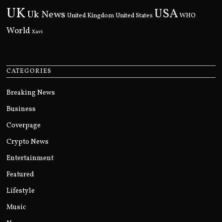
UK
USA
Uk News
United Kingdom
United States
WHO
World
Xavi
CATEGORIES
Breaking News
Business
Coverpage
Crypto News
Entertainment
Featured
Lifestyle
Music