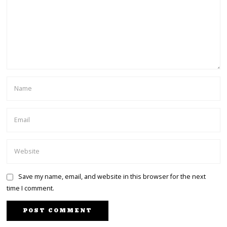
Save my name, email, and website in this browser for the next
time I comment.