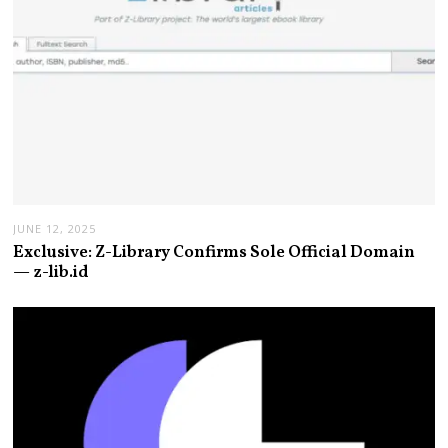
JUNE 12, 2025
Exclusive: Z-Library Confirms Sole Official Domain
— z-lib.id