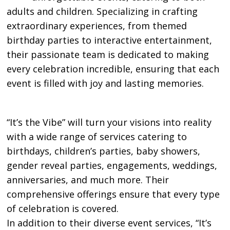
adults and children. Specializing in crafting
extraordinary experiences, from themed
birthday parties to interactive entertainment,
their passionate team is dedicated to making
every celebration incredible, ensuring that each
event is filled with joy and lasting memories.
“It’s the Vibe” will turn your visions into reality
with a wide range of services catering to
birthdays, children’s parties, baby showers,
gender reveal parties, engagements, weddings,
anniversaries, and much more. Their
comprehensive offerings ensure that every type
of celebration is covered.
In addition to their diverse event services, “It’s