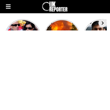
Kourtney
Heatwave in
After the 1
Kardashian and
Europe: National
heated rou
Travis Barker’s
Emergency
British pri
Relationship
declared in UK;
minister
Timeline
France, Italy
contenders 
ravaged by
to clash i
wildfires
second T
debate