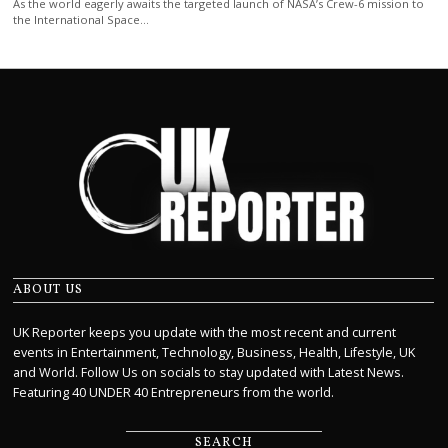
As the world eagerly awaits the targeted launch of NASA’s Crew-6 mission to
the International Space…
ABOUT US
UK Reporter keeps you update with the most recent and current
events in Entertainment, Technology, Business, Health, Lifestyle, UK
and World. Follow Us on socials to stay updated with Latest News.
Featuring 40 UNDER 40 Entrepreneurs from the world.
SEARCH