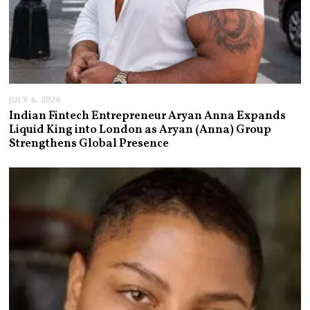
JULY 6, 2026
Indian Fintech Entrepreneur Aryan Anna Expands
Liquid King into London as Aryan (Anna) Group
Strengthens Global Presence