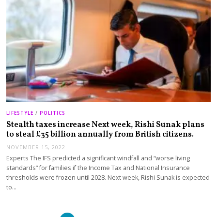
LIFESTYLE
/
POLITICS
Stealth taxes increase Next week, Rishi Sunak plans
to steal £35 billion annually from British citizens.
NOVEMBER 15, 2022
Experts The IFS predicted a significant windfall and “worse living
standards” for families if the Income Tax and National Insurance
thresholds were frozen until 2028. Next week, Rishi Sunak is expected
to…