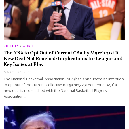
POLITICS
/
WORLD
The NBA to Opt Out of Current CBA by March 31st If
New Deal Not Reached: Implications for League and
Key Issues at Play
MARCH 30, 2023
The National Basketball Association (NBA) has announced its intention
to opt out of the current Collective Bargaining Agreement (CBA) if a
new deal is not reached with the National Basketball Players
Association…