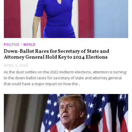
POLITICS
/
WORLD
Down-Ballot Races for Secretary of State and
Attorney General Hold Key to 2024 Elections
APRIL 3, 2023
As the dust settles on the 2022 midterm elections, attention is turning
to the down-ballot races for secretary of state and attorney general
that could have a major impact on how the…