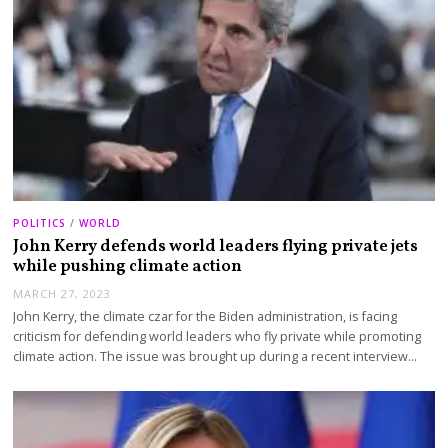
POLITICS
/
WORLD
John Kerry defends world leaders flying private jets
while pushing climate action
MARCH 27, 2023
John Kerry, the climate czar for the Biden administration, is facing
criticism for defending world leaders who fly private while promoting
climate action. The issue was brought up during a recent interview…