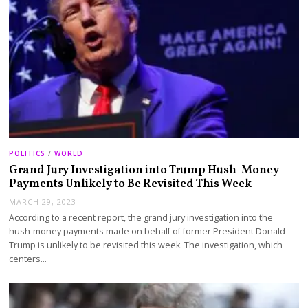
POLITICS
/
WORLD
Grand Jury Investigation into Trump Hush-Money
Payments Unlikely to Be Revisited This Week
MARCH 29, 2023
According to a recent report, the grand jury investigation into the
hush-money payments made on behalf of former President Donald
Trump is unlikely to be revisited this week. The investigation, which
centers…