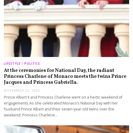
LIFESTYLE
/
POLITICS
At the ceremonies for National Day, the radiant
Princess Charlene of Monaco meets the twins Prince
Jacques and Princess Gabriella.
NOVEMBER 22, 2022
Prince Albert II and Princess Charlene went on a hectic weekend of
engagements.As she celebrated Monaco’s National Day with her
husband Prince Albert and their seven-year-old twins over the
weekend, Princess Charlene…