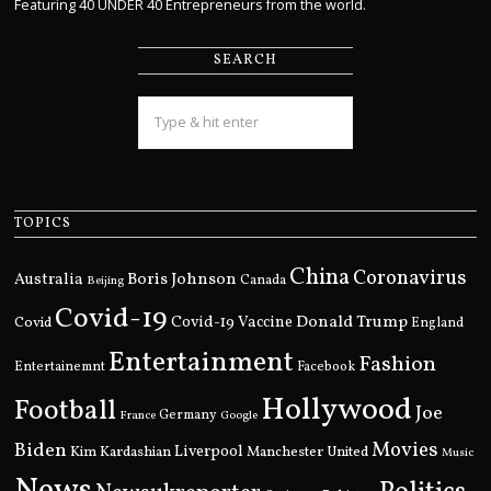
Featuring 40 UNDER 40 Entrepreneurs from the world.
SEARCH
TOPICS
China
Coronavirus
Boris Johnson
Australia
Canada
Beijing
Covid-19
Donald Trump
Covid
Covid-19 Vaccine
England
Entertainment
Fashion
Entertainemnt
Facebook
Hollywood
Football
Joe
Germany
France
Google
Movies
Biden
Kim Kardashian
Liverpool
Manchester United
Music