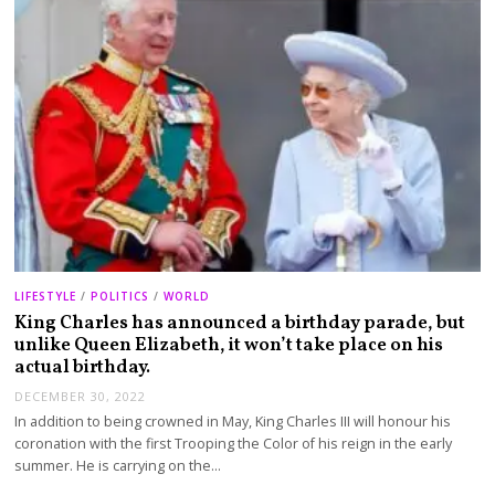
LIFESTYLE
/
POLITICS
/
WORLD
King Charles has announced a birthday parade, but
unlike Queen Elizabeth, it won’t take place on his
actual birthday.
DECEMBER 30, 2022
In addition to being crowned in May, King Charles III will honour his
coronation with the first Trooping the Color of his reign in the early
summer. He is carrying on the…