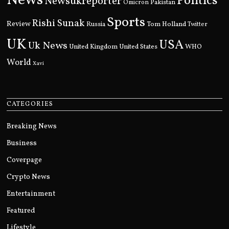
News
Politics
Newsukreporter
Pakistan
Omicron
Sports
Rishi Sunak
Review
Russia
Tom Holland
Twitter
UK
USA
Uk News
United Kingdom
United States
WHO
World
Xavi
CATEGORIES
Breaking News
Business
Coverpage
Crypto News
Entertainment
Featured
Lifestyle