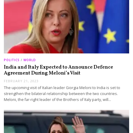
POLITICS
/
WORLD
India and Italy Expected to Announce Defence
Agreement During Meloni’s Visit
FEBRUARY 21, 2023
The upcoming visit of Italian leader Giorgia Meloni to India is set to
strengthen the bilateral relationship between the two countries.
Meloni, the far-right leader of the Brothers of Italy party, will…