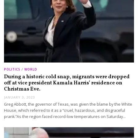
POLITICS
/
WORLD
During a historic cold snap, migrants were dropped
off at vice president Kamala Harris’ residence on
Christmas Eve.
JANUARY 3, 2023
Greg Abbott, the governor of Texas, was given the blame by the White
House, which referred to it as a “cruel, hazardous, and disgraceful
prank.”As the region faced record-low temperatures on Saturday…