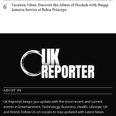
Vacation Vibes: Discover the Allure of Hookah with Huqqa
Jamaica Service at Bahia Principe.
ABOUT US
UK Reporter keeps you update with the most recent and current
events in Entertainment, Technology, Business, Health, Lifestyle, UK
and World. Follow Us on socials to stay updated with Latest News.