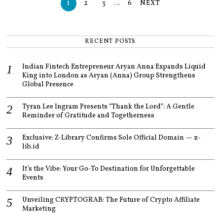
1
2
3
…
6
NEXT
RECENT POSTS
Indian Fintech Entrepreneur Aryan Anna Expands Liquid
King into London as Aryan (Anna) Group Strengthens
Global Presence
Tyran Lee Ingram Presents “Thank the Lord”: A Gentle
Reminder of Gratitude and Togetherness
Exclusive: Z-Library Confirms Sole Official Domain — z-
lib.id
It’s the Vibe: Your Go-To Destination for Unforgettable
Events
Unveiling CRYPTOGRAB: The Future of Crypto Affiliate
Marketing