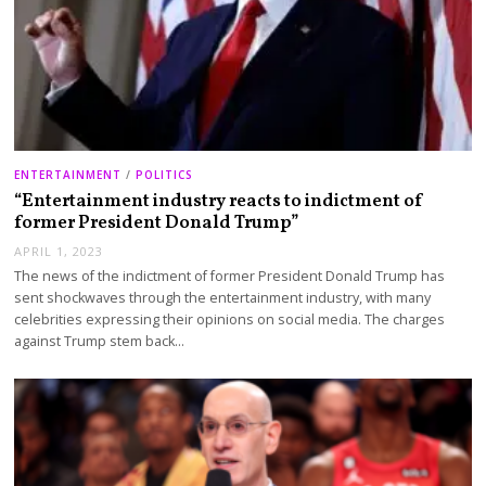
ENTERTAINMENT
/
POLITICS
“Entertainment industry reacts to indictment of
former President Donald Trump”
APRIL 1, 2023
The news of the indictment of former President Donald Trump has
sent shockwaves through the entertainment industry, with many
celebrities expressing their opinions on social media. The charges
against Trump stem back…