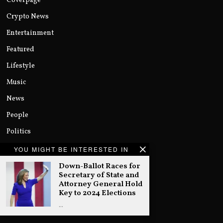
Coverpage
Crypto News
Entertainment
Featured
Lifestyle
Music
News
People
Politics
Sports
YOU MIGHT BE INTERESTED IN
Technology
Down-Ballot Races for
Secretary of State and
Uncategorized
Attorney General Hold
Key to 2024 Elections
World
…