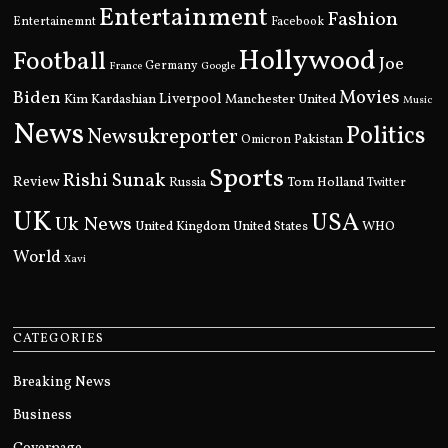
Entertainment
Fashion
Entertainemnt
Facebook
Hollywood
Football
Joe
Germany
France
Google
Movies
Biden
Kim Kardashian
Liverpool
Manchester United
Music
News
Politics
Newsukreporter
Pakistan
Omicron
Sports
Rishi Sunak
Review
Russia
Tom Holland
Twitter
UK
USA
Uk News
United Kingdom
United States
WHO
World
Xavi
CATEGORIES
Breaking News
Business