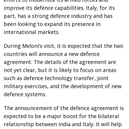
improve its defence capabilities. Italy, for its
part, has a strong defence industry and has
been looking to expand its presence in
international markets.
During Meloni’s visit, it is expected that the two
countries will announce a new defence
agreement. The details of the agreement are
not yet clear, but it is likely to focus on areas
such as defence technology transfer, joint
military exercises, and the development of new
defence systems.
The announcement of the defence agreement is
expected to be a major boost for the bilateral
relationship between India and Italy. It will help