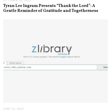
OCTOBER 10, 2025
Tyran Lee Ingram Presents “Thank the Lord”: A
Gentle Reminder of Gratitude and Togetherness
JUNE 12, 2025