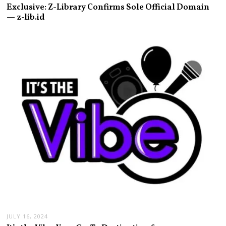
Exclusive: Z-Library Confirms Sole Official Domain
— z-lib.id
JULY 16, 2024