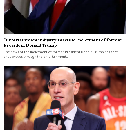
“Entertainment industry reacts to indictment of former
President Donald Trump”
The news of the indictment of former President Donald Trump has sent
shockwaves through the entertainment…