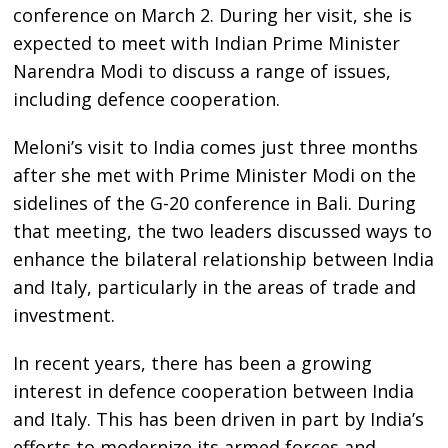
conference on March 2. During her visit, she is
expected to meet with Indian Prime Minister
Narendra Modi to discuss a range of issues,
including defence cooperation.
Meloni’s visit to India comes just three months
after she met with Prime Minister Modi on the
sidelines of the G-20 conference in Bali. During
that meeting, the two leaders discussed ways to
enhance the bilateral relationship between India
and Italy, particularly in the areas of trade and
investment.
In recent years, there has been a growing
interest in defence cooperation between India
and Italy. This has been driven in part by India’s
efforts to modernize its armed forces and