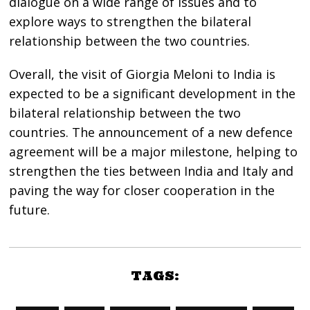
dialogue on a wide range of issues and to
explore ways to strengthen the bilateral
relationship between the two countries.
Overall, the visit of Giorgia Meloni to India is
expected to be a significant development in the
bilateral relationship between the two
countries. The announcement of a new defence
agreement will be a major milestone, helping to
strengthen the ties between India and Italy and
paving the way for closer cooperation in the
future.
TAGS: