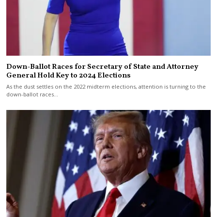
Down-Ballot Races for Secretary of State and Attorney
General Hold Key to 2024 Elections
As the dust settles on the 2022 midterm elections, attention is turning to the
down-ballot races…