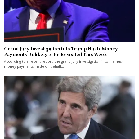
Grand Jury Investigation into Trump Hush-Money
Payments Unlikely to Be Revisited This Week
According to a recent report, the grand jury investigation into the hush-
money payments made on behalf…