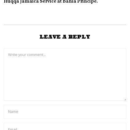
Huqqa Jamaica Service at Bahia Principe.
LEAVE A REPLY