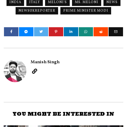
INDIA
ITALY
MELONI'S
MS. MELONI
NEWS
NEWSUKREPORTER
PRIME MINISTER MODI
Manish Singh
YOU MIGHT BE INTERESTED IN