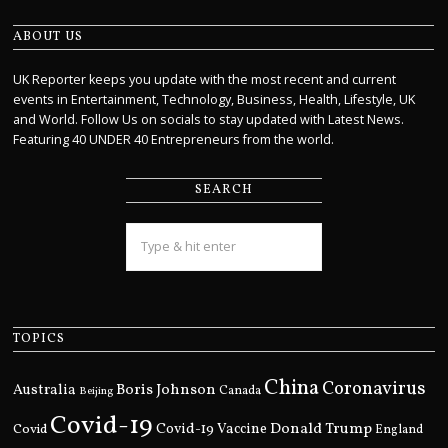
ABOUT US
UK Reporter keeps you update with the most recent and current
events in Entertainment, Technology, Business, Health, Lifestyle, UK
and World. Follow Us on socials to stay updated with Latest News.
Featuring 40 UNDER 40 Entrepreneurs from the world.
SEARCH
TOPICS
China
Coronavirus
Boris Johnson
Australia
Canada
Beijing
Covid-19
Donald Trump
Covid
Covid-19 Vaccine
England