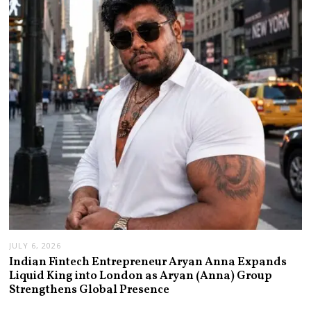
JULY 6, 2026
Indian Fintech Entrepreneur Aryan Anna Expands
Liquid King into London as Aryan (Anna) Group
Strengthens Global Presence