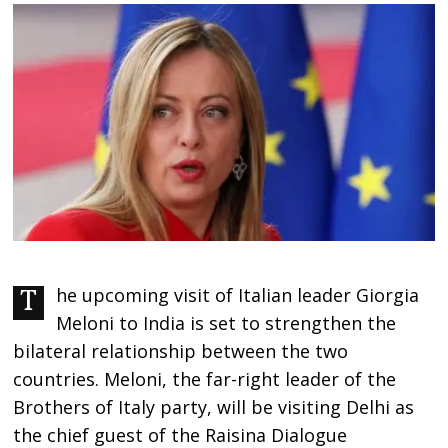
The upcoming visit of Italian leader Giorgia
Meloni to India is set to strengthen the
bilateral relationship between the two
countries. Meloni, the far-right leader of the
Brothers of Italy party, will be visiting Delhi as
the chief guest of the Raisina Dialogue