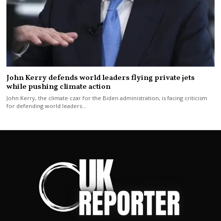
John Kerry defends world leaders flying private jets
while pushing climate action
John Kerry, the climate czar for the Biden administration, is facing criticism
for defending world leaders…