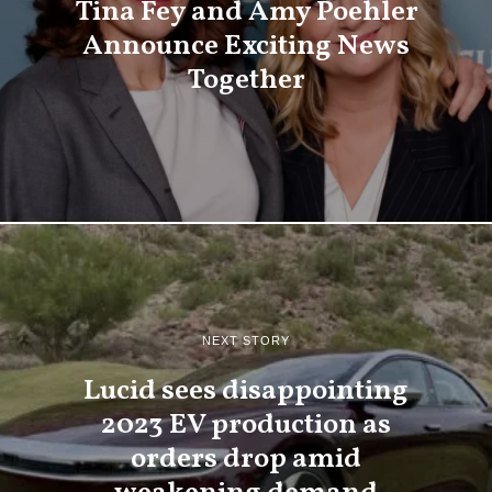
Tina Fey and Amy Poehler
Announce Exciting News
Together
NEXT STORY
Lucid sees disappointing
2023 EV production as
orders drop amid