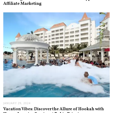
Affiliate Marketing
JANUARY 29, 2024
Vacation Vibes: Discover the Allure of Hookah with