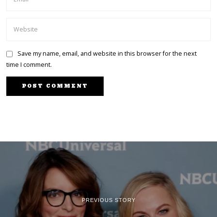
Save my name, email, and website in this browser for the next
time I comment.
PREVIOUS STORY