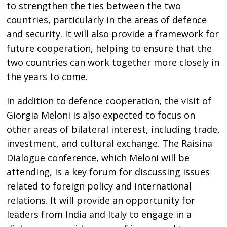
to strengthen the ties between the two
countries, particularly in the areas of defence
and security. It will also provide a framework for
future cooperation, helping to ensure that the
two countries can work together more closely in
the years to come.
In addition to defence cooperation, the visit of
Giorgia Meloni is also expected to focus on
other areas of bilateral interest, including trade,
investment, and cultural exchange. The Raisina
Dialogue conference, which Meloni will be
attending, is a key forum for discussing issues
related to foreign policy and international
relations. It will provide an opportunity for
leaders from India and Italy to engage in a