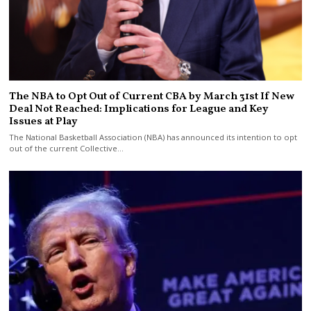
The NBA to Opt Out of Current CBA by March 31st If New
Deal Not Reached: Implications for League and Key
Issues at Play
The National Basketball Association (NBA) has announced its intention to opt
out of the current Collective…