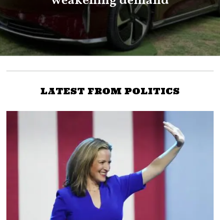
weakening demand
LATEST FROM POLITICS