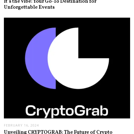
It’s the Vibe: Your Go-To Destination for
Unforgettable Events
FEBRUARY 16, 2024
Unveiling CRYPTOGRAB: The Future of Crypto