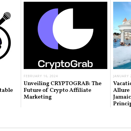
FEBRUARY 16, 2024
JANUARY 2
Unveiling CRYPTOGRAB: The
Vacati
table
Future of Crypto Affiliate
Allure
Marketing
Jamaic
Princi