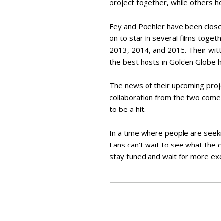
project together, while others ho
Fey and Poehler have been close
on to star in several films toge
2013, 2014, and 2015. Their witt
the best hosts in Golden Globe h
The news of their upcoming proj
collaboration from the two comedi
to be a hit.
In a time where people are seeki
Fans can’t wait to see what the d
stay tuned and wait for more ex