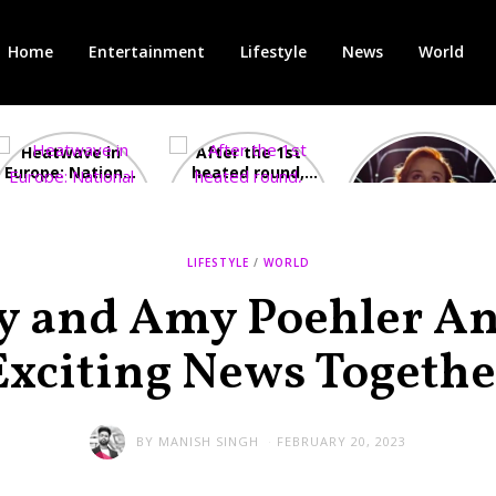
Home
Entertainment
Lifestyle
News
World
Heatwave in
After the 1st
Showcase
Europe: National
heated round,
Cinemas offers
Emergency
British prime
red-headed film-
declared in UK;
minister
lovers free movie
France, Italy
contenders set
tickets as
ravaged by
to clash in
heatwave hits
LIFESTYLE
/
WORLD
wildfires
second TV
debate
ey and Amy Poehler A
Exciting News Togethe
BY
MANISH SINGH
FEBRUARY 20, 2023