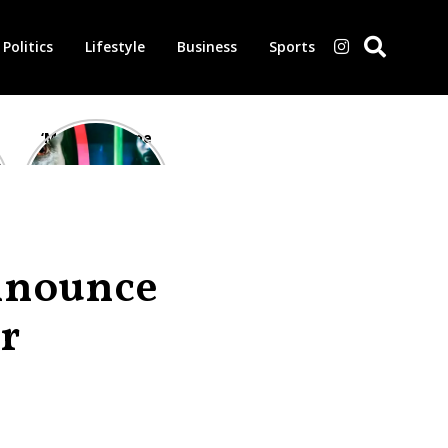
Politics
Lifestyle
Business
Sports
‘Morbius’ is one
of the worst-
reviewed
superhero films
of all time,
according to
critics
nnounce
r