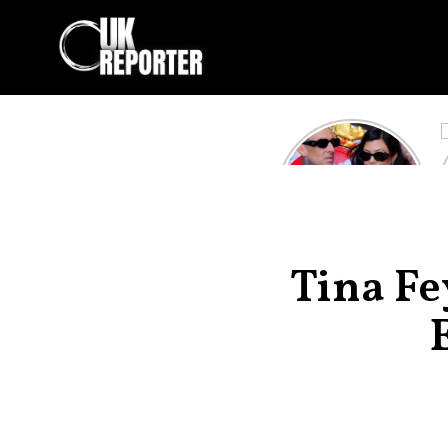
Kourtney
Kardashian and
Travis Barker’s
Relationship
Timeline
Tina F