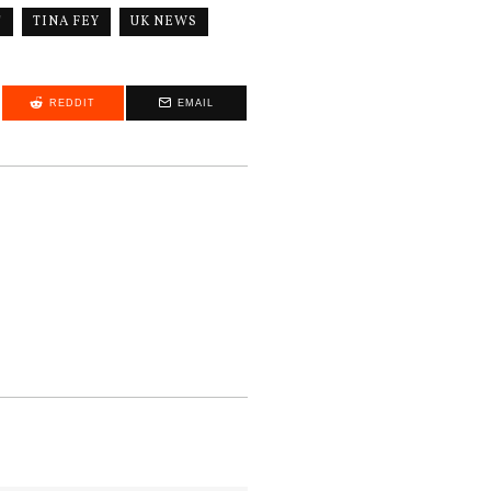
"
TINA FEY
UK NEWS
REDDIT
EMAIL