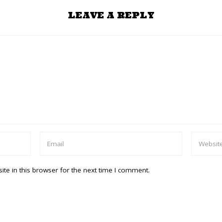
LEAVE A REPLY
te in this browser for the next time I comment.