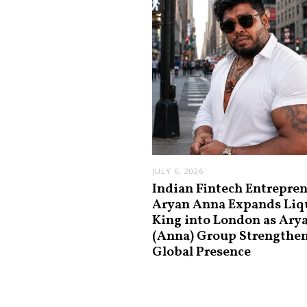
JULY 6, 2026
Indian Fintech Entrepre
Aryan Anna Expands Liq
King into London as Ary
(Anna) Group Strengthe
Global Presence