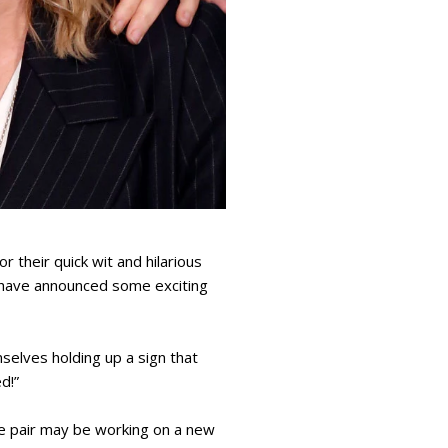
their quick wit and hilarious
 have announced some exciting
selves holding up a sign that
d!”
e pair may be working on a new