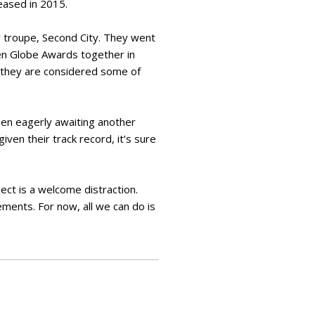
leased in 2015.
y troupe, Second City. They went
den Globe Awards together in
d they are considered some of
en eagerly awaiting another
ven their track record, it’s sure
ct is a welcome distraction.
ements. For now, all we can do is