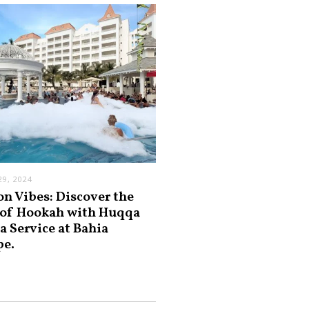
9, 2024
on Vibes: Discover the
 of Hookah with Huqqa
a Service at Bahia
pe.