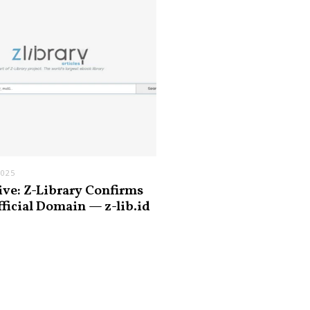
2025
ive: Z-Library Confirms
fficial Domain — z-lib.id