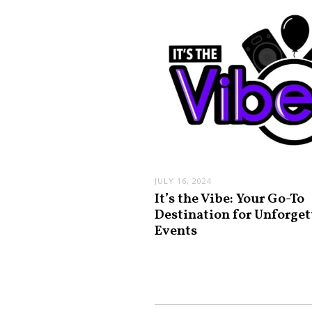
JULY 16, 2024
It’s the Vibe: Your Go-To
Destination for Unforget
Events