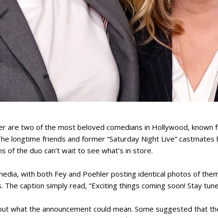
r are two of the most beloved comedians in Hollywood, known for 
The longtime friends and former “Saturday Night Live” castmates
 of the duo can’t wait to see what’s in store.
dia, with both Fey and Poehler posting identical photos of them
rs. The caption simply read, “Exciting things coming soon! Stay tune
bout what the announcement could mean. Some suggested that th