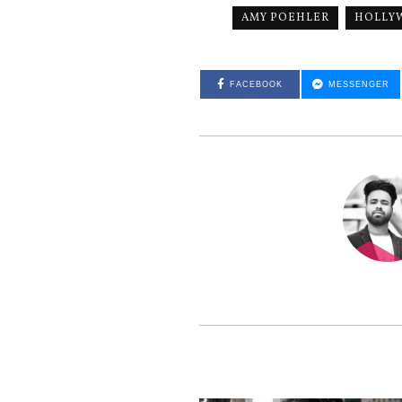
AMY POEHLER
HOLLY
FACEBOOK
MESSENGER