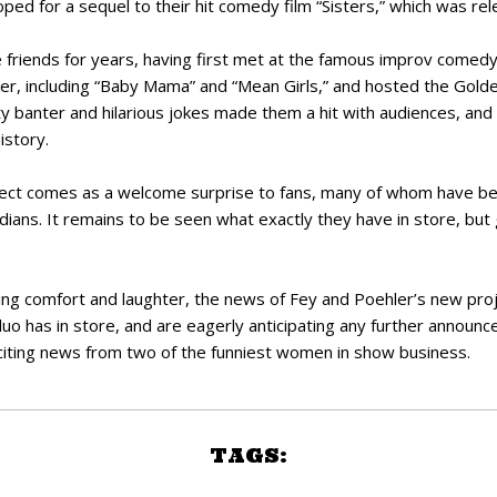
ped for a sequel to their hit comedy film “Sisters,” which was re
 friends for years, having first met at the famous improv comed
ther, including “Baby Mama” and “Mean Girls,” and hosted the Gol
y banter and hilarious jokes made them a hit with audiences, an
istory.
ect comes as a welcome surprise to fans, many of whom have be
ans. It remains to be seen what exactly they have in store, but gi
ng comfort and laughter, the news of Fey and Poehler’s new proje
uo has in store, and are eagerly anticipating any further announc
citing news from two of the funniest women in show business.
TAGS: