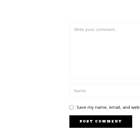
Save my name, email, and websi