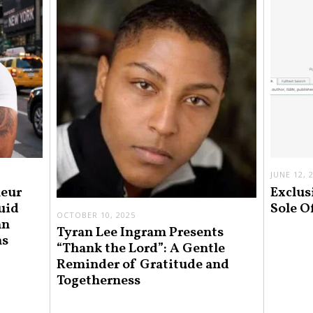
JUNE 12, 
neur
Exclus
uid
Sole O
OCTOBER 10, 2025
an
Tyran Lee Ingram Presents
ns
“Thank the Lord”: A Gentle
Reminder of Gratitude and
Togetherness