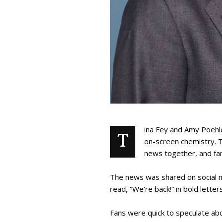
ina Fey and Amy Poehle
T
on-screen chemistry. 
news together, and fans
The news was shared on social me
read, “We’re back!” in bold lette
Fans were quick to speculate a