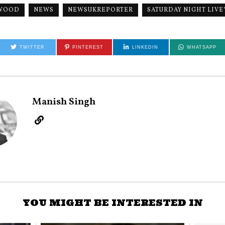
WOOD
NEWS
NEWSUKREPORTER
SATURDAY NIGHT LIVE
TWITTER
PINTEREST
LINKEDIN
WHATSAPP
Manish Singh
YOU MIGHT BE INTERESTED IN