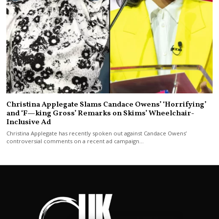
Christina Applegate Slams Candace Owens’ ‘Horrifying’
and ‘F—king Gross’ Remarks on Skims’ Wheelchair-
Inclusive Ad
Christina Applegate has recently spoken out against Candace Owens’
controversial comments on a recent ad campaign…