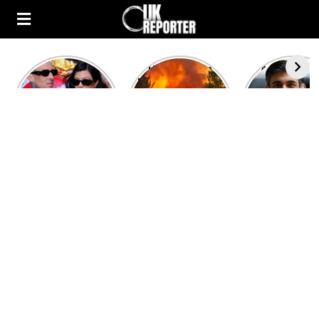
Kourtney
Heatwave in
After the 1
Kardashian and
Europe: National
heated rou
Travis Barker’s
Emergency
British pri
Relationship
declared in UK;
minister
Timeline
France, Italy
contenders 
ravaged by
to clash i
wildfires
second T
debate