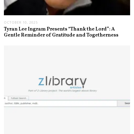
OCTOBER 10, 2025
Tyran Lee Ingram Presents “Thank the Lord”: A
Gentle Reminder of Gratitude and Togetherness