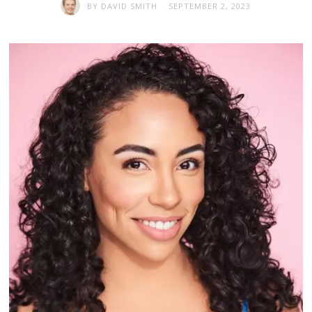
BY
DAVID SMITH
SEPTEMBER 2, 2023