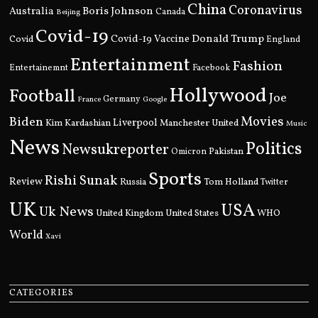
China
Coronavirus
Boris Johnson
Australia
Canada
Beijing
Covid-19
Donald Trump
Covid
Covid-19 Vaccine
England
Entertainment
Fashion
Entertainemnt
Facebook
Hollywood
Football
Joe
Germany
France
Google
Movies
Biden
Kim Kardashian
Liverpool
Manchester United
Music
News
Politics
Newsukreporter
Pakistan
Omicron
Sports
Rishi Sunak
Review
Russia
Tom Holland
Twitter
UK
USA
Uk News
United Kingdom
United States
WHO
World
Xavi
CATEGORIES