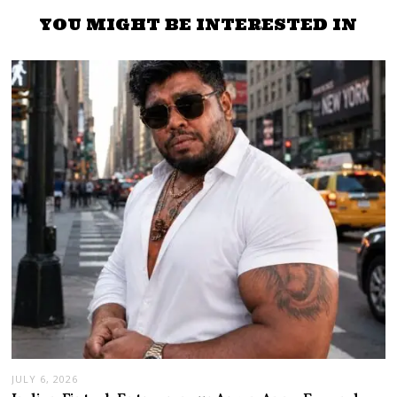
YOU MIGHT BE INTERESTED IN
JULY 6, 2026