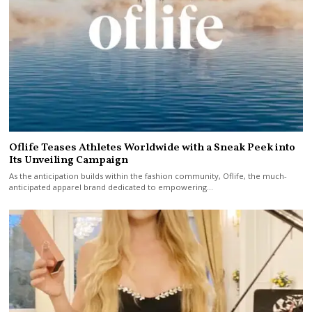
Oflife Teases Athletes Worldwide with a Sneak Peek into
Its Unveiling Campaign
As the anticipation builds within the fashion community, Oflife, the much-
anticipated apparel brand dedicated to empowering…