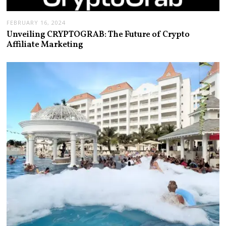
FEBRUARY 16, 2024
Unveiling CRYPTOGRAB: The Future of Crypto
Affiliate Marketing