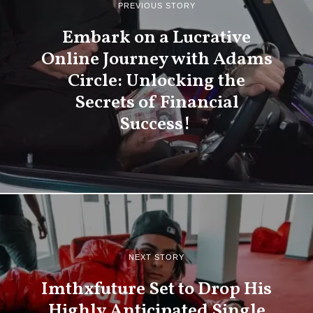
PREVIOUS STORY
Embark on a Lucrative
Online Journey with Adams
Circle: Unlocking the
Secrets of Financial
Success!
NEXT STORY
Imthxfuture Set to Drop His
Highly Anticipated Single