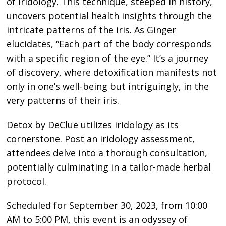
of Iridology. This technique, steeped in history,
uncovers potential health insights through the
intricate patterns of the iris. As Ginger
elucidates, “Each part of the body corresponds
with a specific region of the eye.” It’s a journey
of discovery, where detoxification manifests not
only in one’s well-being but intriguingly, in the
very patterns of their iris.
Detox by DeClue utilizes iridology as its
cornerstone. Post an iridology assessment,
attendees delve into a thorough consultation,
potentially culminating in a tailor-made herbal
protocol.
Scheduled for September 30, 2023, from 10:00
AM to 5:00 PM, this event is an odyssey of