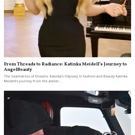
From Threads to Radiance: Katinka Meidell’s Journey to
AngelBeauty
The Seamstress of Dreams: Katinka’s Odyssey in Fashion and Beauty Katinka
Meidell‘s journey from the atelier…