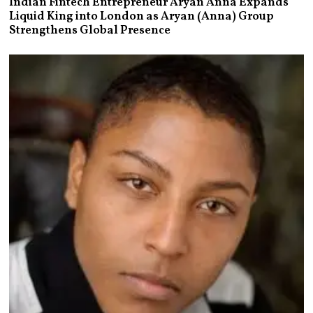
Indian Fintech Entrepreneur Aryan Anna Expands
Liquid King into London as Aryan (Anna) Group
Strengthens Global Presence