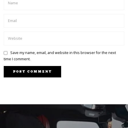
Save my name, email, and website in this browser for the next
time I comment.