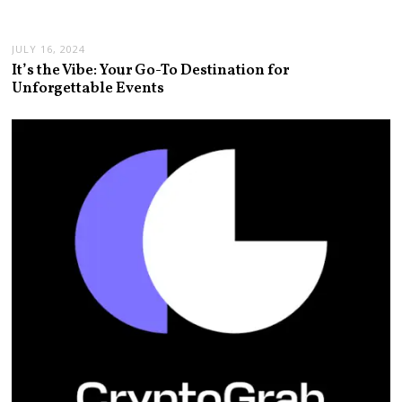
JULY 16, 2024
It’s the Vibe: Your Go-To Destination for
Unforgettable Events