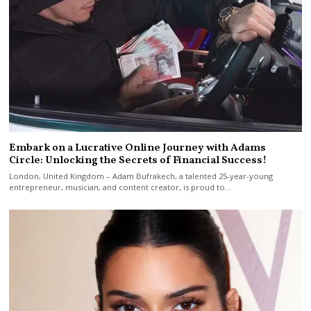
Embark on a Lucrative Online Journey with Adams
Circle: Unlocking the Secrets of Financial Success!
London, United Kingdom – Adam Bufrakech, a talented 25-year-young
entrepreneur, musician, and content creator, is proud to…