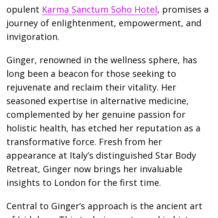
opulent
Karma Sanctum Soho Hotel
, promises a
journey of enlightenment, empowerment, and
invigoration.
Ginger, renowned in the wellness sphere, has
long been a beacon for those seeking to
rejuvenate and reclaim their vitality. Her
seasoned expertise in alternative medicine,
complemented by her genuine passion for
holistic health, has etched her reputation as a
transformative force. Fresh from her
appearance at Italy’s distinguished Star Body
Retreat, Ginger now brings her invaluable
insights to London for the first time.
Central to Ginger’s approach is the ancient art