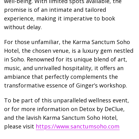
well-being. With limited spots available, the
promise is of an intimate and tailored
experience, making it imperative to book
without delay.
For those unfamiliar, the Karma Sanctum Soho
Hotel, the chosen venue, is a luxury gem nestled
in Soho. Renowned for its unique blend of art,
music, and unrivalled hospitality, it offers an
ambiance that perfectly complements the
transformative essence of Ginger’s workshop.
To be part of this unparalleled wellness event,
or for more information on Detox by DeClue,
and the lavish Karma Sanctum Soho Hotel,
please visit
https://www.sanctumsoho.com