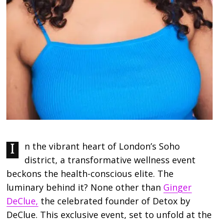
In the vibrant heart of London’s Soho
district, a transformative wellness event
beckons the health-conscious elite. The
luminary behind it? None other than
Ginger
DeClue,
the celebrated founder of Detox by
DeClue. This exclusive event, set to unfold at the