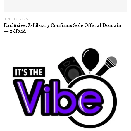
JUNE 12, 2025
Exclusive: Z-Library Confirms Sole Official Domain
— z-lib.id