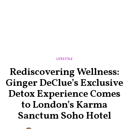
LIFESTYLE
Rediscovering Wellness:
Ginger DeClue’s Exclusive
Detox Experience Comes
to London’s Karma
Sanctum Soho Hotel