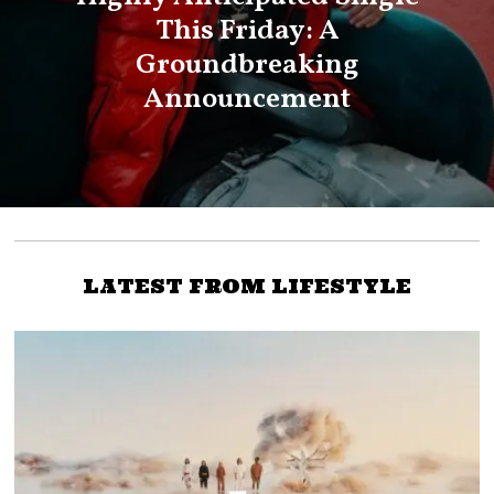
This Friday: A
Groundbreaking
Announcement
LATEST FROM LIFESTYLE