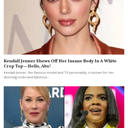
Kendall Jenner Shows Off Her Insane Body In A White
Crop Top—Hello, Abs!
Kendall Jenner, the famous model and TV personality, is known for her
stunning looks and fabulous…