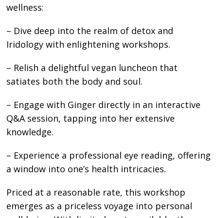
wellness:
– Dive deep into the realm of detox and
Iridology with enlightening workshops.
– Relish a delightful vegan luncheon that
satiates both the body and soul.
– Engage with Ginger directly in an interactive
Q&A session, tapping into her extensive
knowledge.
– Experience a professional eye reading, offering
a window into one’s health intricacies.
Priced at a reasonable rate, this workshop
emerges as a priceless voyage into personal