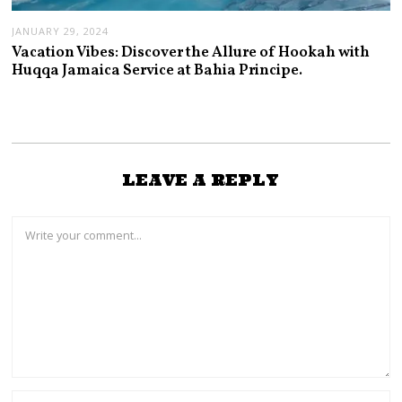
JANUARY 29, 2024
Vacation Vibes: Discover the Allure of Hookah with
Huqqa Jamaica Service at Bahia Principe.
LEAVE A REPLY