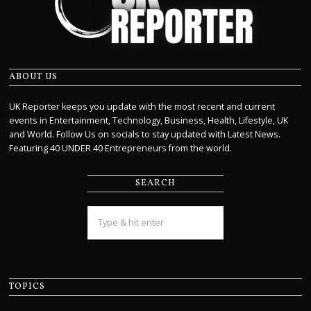
ABOUT US
UK Reporter keeps you update with the most recent and current
events in Entertainment, Technology, Business, Health, Lifestyle, UK
and World. Follow Us on socials to stay updated with Latest News.
Featuring 40 UNDER 40 Entrepreneurs from the world.
SEARCH
TOPICS