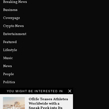
Breaking News
Business
Coverpage
Crypto News
Entertainment
Featured
Lifestyle
Music
News
People
Politics
Sports
YOU MIGHT BE INTERESTED IN
Technology
Oflife Teases Athletes
Worldwide with a
Uncategorized
Sneak Peek into Its