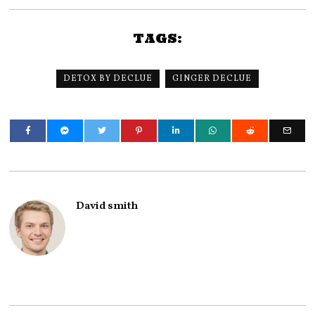
TAGS:
DETOX BY DECLUE
GINGER DECLUE
David smith