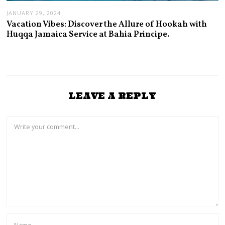
JANUARY 29, 2024
Vacation Vibes: Discover the Allure of Hookah with
Huqqa Jamaica Service at Bahia Principe.
LEAVE A REPLY