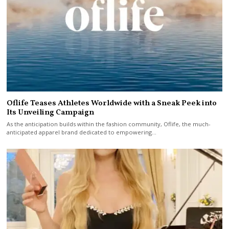
Oflife Teases Athletes Worldwide with a Sneak Peek into
Its Unveiling Campaign
As the anticipation builds within the fashion community, Oflife, the much-
anticipated apparel brand dedicated to empowering…