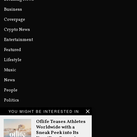
Business
Coverpage
Crypto News
Entertainment
Featured
Lifestyle
Music
News
People
Politics
Sports
YOU MIGHT BE INTERESTED IN
Technology
Oflife Teases Athletes
Worldwide with a
Uncategorized
Sneak Peek into Its