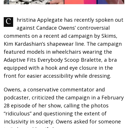
Christina Applegate has recently spoken out
against Candace Owens’ controversial
comments on a recent ad campaign by Skims,
Kim Kardashian’s shapewear line. The campaign
featured models in wheelchairs wearing the
Adaptive Fits Everybody Scoop Bralette, a bra
equipped with a hook and eye closure in the
front for easier accessibility while dressing.
Owens, a conservative commentator and
podcaster, criticized the campaign in a February
28 episode of her show, calling the photos
“ridiculous” and questioning the extent of
inclusivity in society. Owens asked for someone