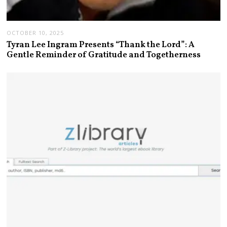
OCTOBER 10, 2025
Tyran Lee Ingram Presents “Thank the Lord”: A
Gentle Reminder of Gratitude and Togetherness