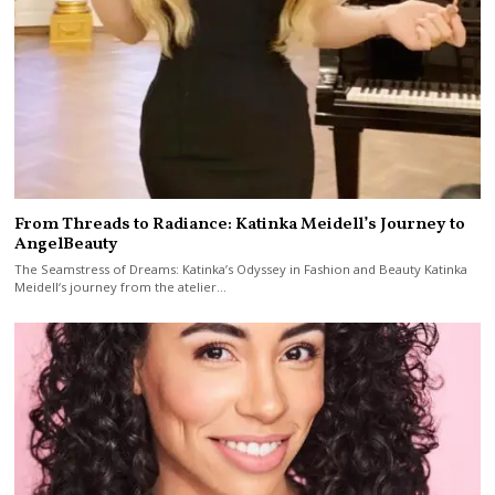
From Threads to Radiance: Katinka Meidell’s Journey to
AngelBeauty
The Seamstress of Dreams: Katinka’s Odyssey in Fashion and Beauty Katinka
Meidell‘s journey from the atelier…