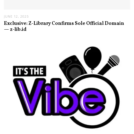
JUNE 12, 2025
Exclusive: Z-Library Confirms Sole Official Domain
— z-lib.id