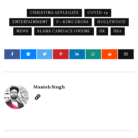
CHRISTINA APPLEGATE
COVID-19
ENTERTAINMENT
F—KING GROSS
HOLLYWOOD
NEWS
SLAMS CANDACE OWENS’
UK
USA
Manish Singh