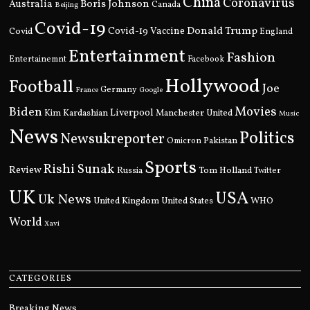
China
Coronavirus
Boris Johnson
Australia
Canada
Beijing
Covid-19
Donald Trump
Covid
Covid-19 Vaccine
England
Entertainment
Fashion
Entertainemnt
Facebook
Hollywood
Football
Joe
Germany
France
Google
Movies
Biden
Kim Kardashian
Liverpool
Manchester United
Music
News
Politics
Newsukreporter
Pakistan
Omicron
Sports
Rishi Sunak
Review
Russia
Tom Holland
Twitter
UK
USA
Uk News
United Kingdom
United States
WHO
World
Xavi
CATEGORIES
Breaking News