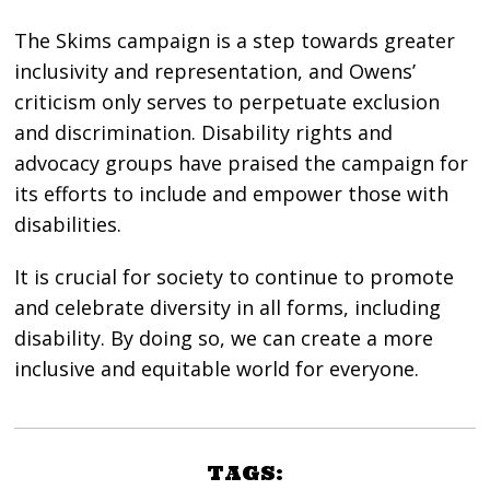
The Skims campaign is a step towards greater
inclusivity and representation, and Owens’
criticism only serves to perpetuate exclusion
and discrimination. Disability rights and
advocacy groups have praised the campaign for
its efforts to include and empower those with
disabilities.
It is crucial for society to continue to promote
and celebrate diversity in all forms, including
disability. By doing so, we can create a more
inclusive and equitable world for everyone.
TAGS: