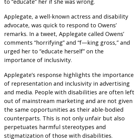
to “educate” her if she was wrong.
Applegate, a well-known actress and disability
advocate, was quick to respond to Owens’
remarks. In a tweet, Applegate called Owens’
comments “horrifying” and “f—king gross,” and
urged her to “educate herself” on the
importance of inclusivity.
Applegate’s response highlights the importance
of representation and inclusivity in advertising
and media. People with disabilities are often left
out of mainstream marketing and are not given
the same opportunities as their able-bodied
counterparts. This is not only unfair but also
perpetuates harmful stereotypes and
stigmatization of those with disabilities.