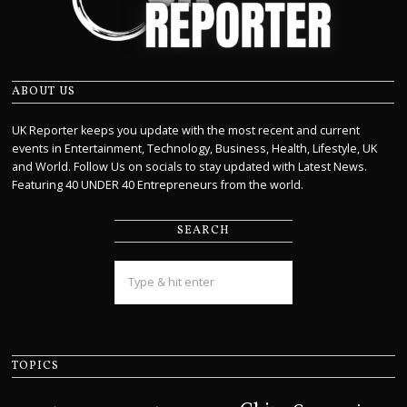
ABOUT US
UK Reporter keeps you update with the most recent and current
events in Entertainment, Technology, Business, Health, Lifestyle, UK
and World. Follow Us on socials to stay updated with Latest News.
Featuring 40 UNDER 40 Entrepreneurs from the world.
SEARCH
TOPICS