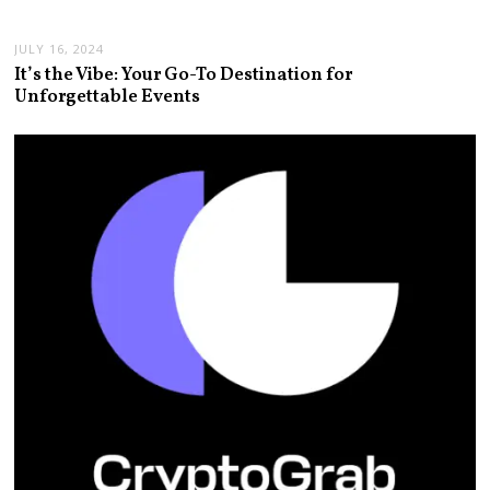
JULY 16, 2024
It’s the Vibe: Your Go-To Destination for
Unforgettable Events