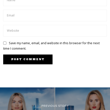
Save my name, email, and website in this browser for the next
time I comment.
PREVIOUS STORY