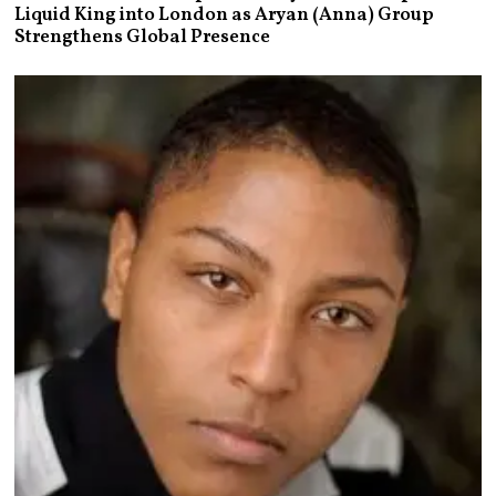
Liquid King into London as Aryan (Anna) Group
Strengthens Global Presence