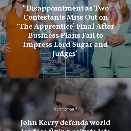
“Disappointment as Two
Contestants Miss Out on
‘The Apprentice’ Final After
Business Plans Fail to
Impress Lord Sugar and
Judges”
NEXT STORY
John Kerry defends world