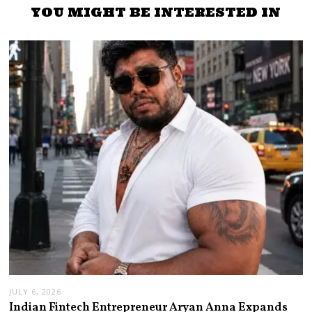
YOU MIGHT BE INTERESTED IN
JULY 6, 2026
Indian Fintech Entrepreneur Aryan Anna Expands