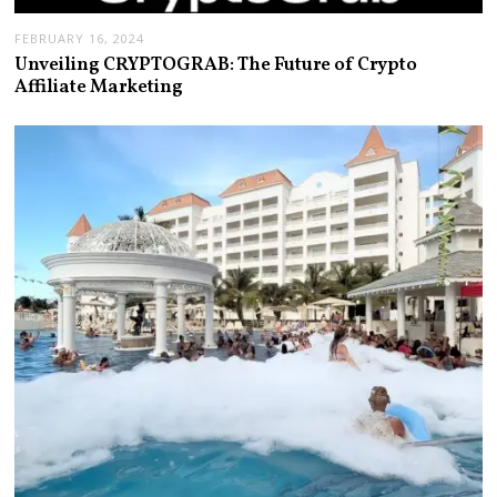
FEBRUARY 16, 2024
Unveiling CRYPTOGRAB: The Future of Crypto
Affiliate Marketing