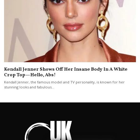
Kendall Jenner Shows Off Her Insane Body In A White
Crop Top—Hello, Abs!
Kendall Jenner, the famous model and TV personality, is known for her
stunning looks and fabulous…