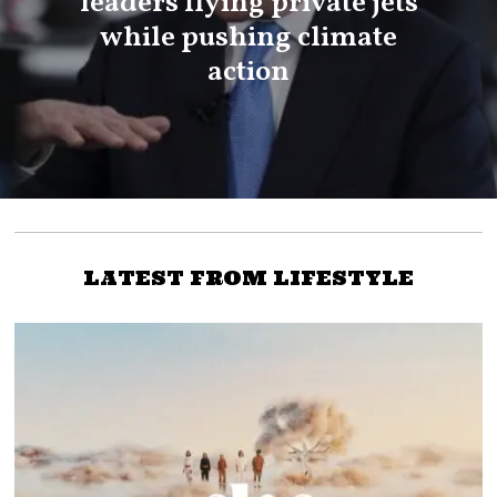
leaders flying private jets
while pushing climate
action
LATEST FROM LIFESTYLE