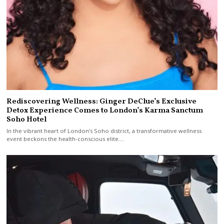
Rediscovering Wellness: Ginger DeClue’s Exclusive
Detox Experience Comes to London’s Karma Sanctum
Soho Hotel
In the vibrant heart of London’s Soho district, a transformative wellness
event beckons the health-conscious elite.…