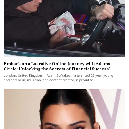
Embark on a Lucrative Online Journey with Adams
Circle: Unlocking the Secrets of Financial Success!
London, United Kingdom – Adam Bufrakech, a talented 25-year-young
entrepreneur, musician, and content creator, is proud to…