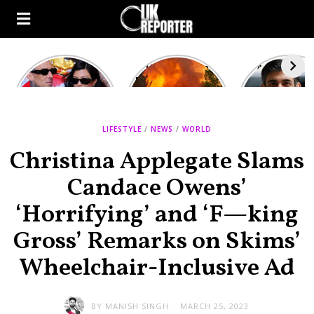
Kourtney
Heatwave in
After the 1
Kardashian and
Europe: National
heated rou
Travis Barker’s
Emergency
British pri
Relationship
declared in UK;
minister
Timeline
France, Italy
contenders 
LIFESTYLE
/
ravaged by
NEWS
/
WORLD
to clash i
wildfires
second T
Christina Applegate Slams
debate
Candace Owens’
‘Horrifying’ and ‘F—king
Gross’ Remarks on Skims’
Wheelchair-Inclusive Ad
BY
MANISH SINGH
MARCH 25, 2023