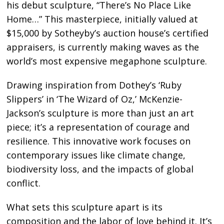
his debut sculpture, “There’s No Place Like
Home…” This masterpiece, initially valued at
$15,000 by Sotheyby’s auction house’s certified
appraisers, is currently making waves as the
world’s most expensive megaphone sculpture.
Drawing inspiration from Dothey’s ‘Ruby
Slippers’ in ‘The Wizard of Oz,’ McKenzie-
Jackson’s sculpture is more than just an art
piece; it’s a representation of courage and
resilience. This innovative work focuses on
contemporary issues like climate change,
biodiversity loss, and the impacts of global
conflict.
What sets this sculpture apart is its
composition and the labor of love behind it. It’s