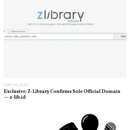
JUNE 12, 2025
Exclusive: Z-Library Confirms Sole Official Domain
— z-lib.id