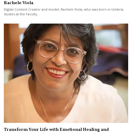
Rachele Viola
Digital Content Creator and model, Rachele Viola, who was born in Umbria,
studies at the Faculty…
Transform Your Life with Emotional Healing and