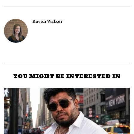
Raven Walker
YOU MIGHT BE INTERESTED IN