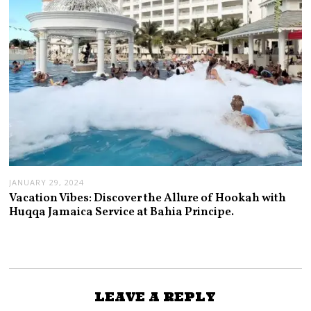
JANUARY 29, 2024
Vacation Vibes: Discover the Allure of Hookah with
Huqqa Jamaica Service at Bahia Principe.
LEAVE A REPLY