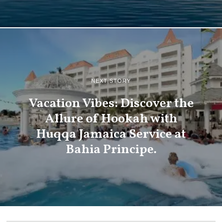
NEXT STORY
Vacation Vibes: Discover the
Allure of Hookah with
Huqqa Jamaica Service at
Bahia Principe.