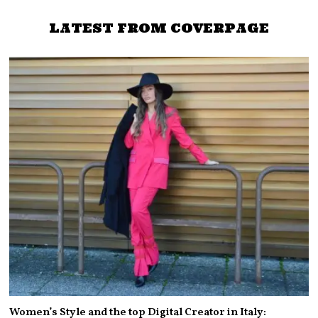
LATEST FROM COVERPAGE
Women’s Style and the top Digital Creator in Italy: