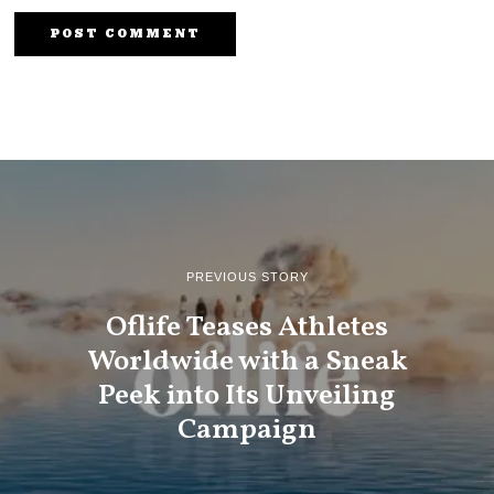
PREVIOUS STORY
Oflife Teases Athletes
Worldwide with a Sneak
Peek into Its Unveiling
Campaign