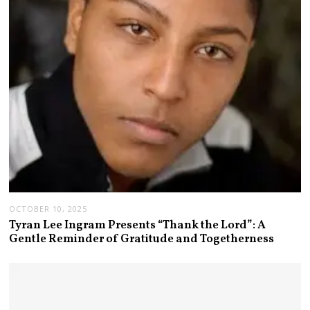
OCTOBER 10, 2025
Tyran Lee Ingram Presents “Thank the Lord”: A
Gentle Reminder of Gratitude and Togetherness