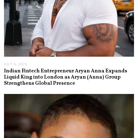
JULY 6, 2026
Indian Fintech Entrepreneur Aryan Anna Expands
Liquid King into London as Aryan (Anna) Group
Strengthens Global Presence