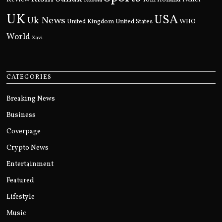
Twitter
UK
USA
Uk News
United Kingdom
United States
WHO
World
Xavi
CATEGORIES
Breaking News
Business
Coverpage
Crypto News
Entertainment
Featured
Lifestyle
Music