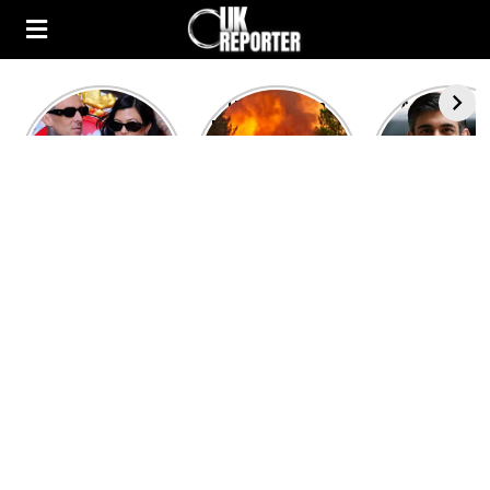
Kourtney
Heatwave in
After the 1
Kardashian and
Europe: National
heated rou
Travis Barker’s
Emergency
British pri
Relationship
declared in UK;
minister
Timeline
France, Italy
contenders 
ravaged by
to clash i
wildfires
second T
debate