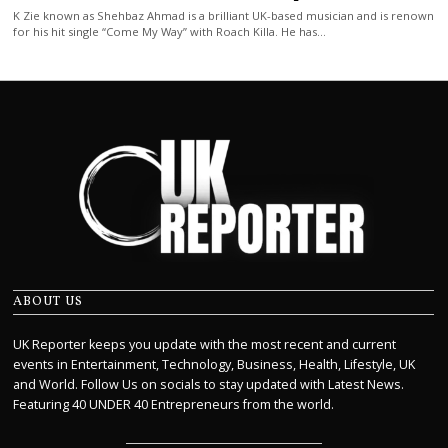
K Zie known as Shehbaz Ahmad is a brilliant UK-based musician and is renown
for his hit single “Come My Way” with Roach Killa. He has…
ABOUT US
UK Reporter keeps you update with the most recent and current
events in Entertainment, Technology, Business, Health, Lifestyle, UK
and World. Follow Us on socials to stay updated with Latest News.
Featuring 40 UNDER 40 Entrepreneurs from the world.