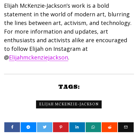
Elijah McKenzie-Jackson’s work is a bold
statement in the world of modern art, blurring
the lines between art, activism, and technology.
For more information and updates, art
enthusiasts and activists alike are encouraged
to follow Elijah on Instagram at
@
Elijahmckenziejackson
.
TAGS:
ELIJAH MCKENZIE-JACKSON