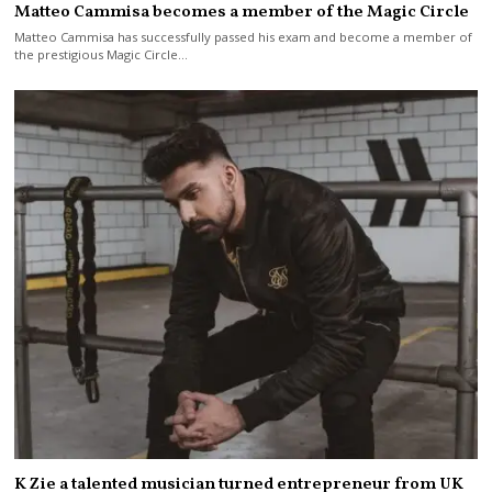
Matteo Cammisa becomes a member of the Magic Circle
Matteo Cammisa has successfully passed his exam and become a member of
the prestigious Magic Circle…
K Zie a talented musician turned entrepreneur from UK