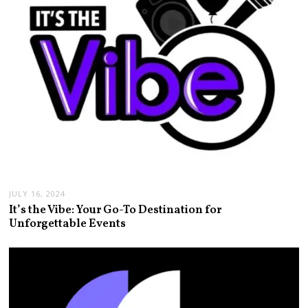
JULY 16, 2024
It’s the Vibe: Your Go-To Destination for
Unforgettable Events