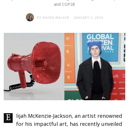
and COP28
BY
RAVEN WALKER
JANUARY 2, 2024
Elijah McKenzie-Jackson, an artist renowned
for his impactful art, has recently unveiled