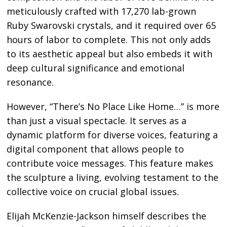
meticulously crafted with 17,270 lab-grown
Ruby Swarovski crystals, and it required over 65
hours of labor to complete. This not only adds
to its aesthetic appeal but also embeds it with
deep cultural significance and emotional
resonance.
However, “There’s No Place Like Home…” is more
than just a visual spectacle. It serves as a
dynamic platform for diverse voices, featuring a
digital component that allows people to
contribute voice messages. This feature makes
the sculpture a living, evolving testament to the
collective voice on crucial global issues.
Elijah McKenzie-Jackson himself describes the