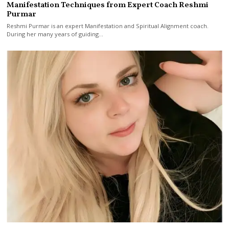
Manifestation Techniques from Expert Coach Reshmi
Purmar
Reshmi Purmar is an expert Manifestation and Spiritual Alignment coach.
During her many years of guiding…