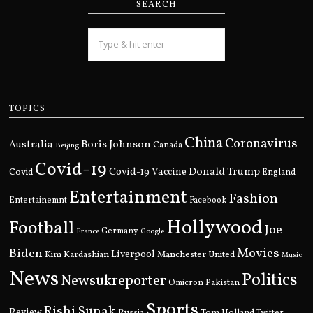
SEARCH
TOPICS
China
Coronavirus
Boris Johnson
Australia
Canada
Beijing
Covid-19
Donald Trump
Covid
Covid-19 Vaccine
England
Entertainment
Fashion
Entertainemnt
Facebook
Hollywood
Football
Joe
Germany
France
Google
Movies
Biden
Kim Kardashian
Liverpool
Manchester United
Music
News
Politics
Newsukreporter
Pakistan
Omicron
Sports
Rishi Sunak
Review
Russia
Tom Holland