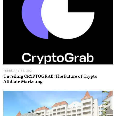
FEBRUARY 16, 2024
Unveiling CRYPTOGRAB: The Future of Crypto
Affiliate Marketing