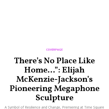
COVERPAGE
There’s No Place Like
Home…”: Elijah
McKenzie-Jackson’s
Pioneering Megaphone
Sculpture
A Symbol of Resilience and Change, Premiering at Time Square