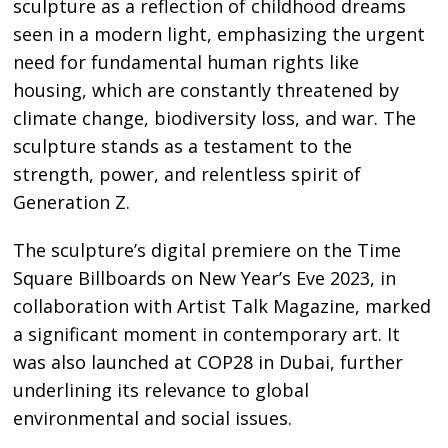
sculpture as a reflection of childhood dreams
seen in a modern light, emphasizing the urgent
need for fundamental human rights like
housing, which are constantly threatened by
climate change, biodiversity loss, and war. The
sculpture stands as a testament to the
strength, power, and relentless spirit of
Generation Z.
The sculpture’s digital premiere on the Time
Square Billboards on New Year’s Eve 2023, in
collaboration with Artist Talk Magazine, marked
a significant moment in contemporary art. It
was also launched at COP28 in Dubai, further
underlining its relevance to global
environmental and social issues.