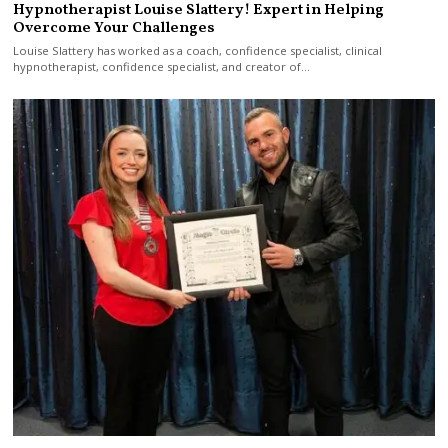
Hypnotherapist Louise Slattery! Expert in Helping
Overcome Your Challenges
Louise Slattery has worked as a coach, confidence specialist, clinical
hypnotherapist, confidence specialist, and creator of…