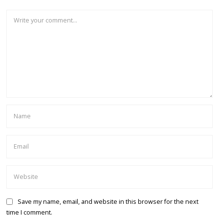
Save my name, email, and website in this browser for the next
time I comment.