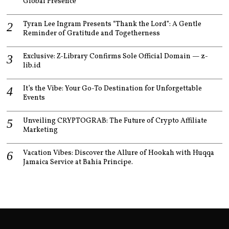
Global Presence
Tyran Lee Ingram Presents “Thank the Lord”: A Gentle
Reminder of Gratitude and Togetherness
Exclusive: Z-Library Confirms Sole Official Domain — z-
lib.id
It’s the Vibe: Your Go-To Destination for Unforgettable
Events
Unveiling CRYPTOGRAB: The Future of Crypto Affiliate
Marketing
Vacation Vibes: Discover the Allure of Hookah with Huqqa
Jamaica Service at Bahia Principe.