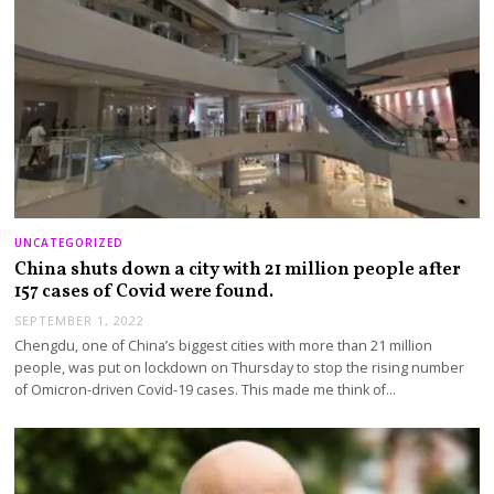
UNCATEGORIZED
China shuts down a city with 21 million people after
157 cases of Covid were found.
SEPTEMBER 1, 2022
Chengdu, one of China’s biggest cities with more than 21 million
people, was put on lockdown on Thursday to stop the rising number
of Omicron-driven Covid-19 cases. This made me think of…