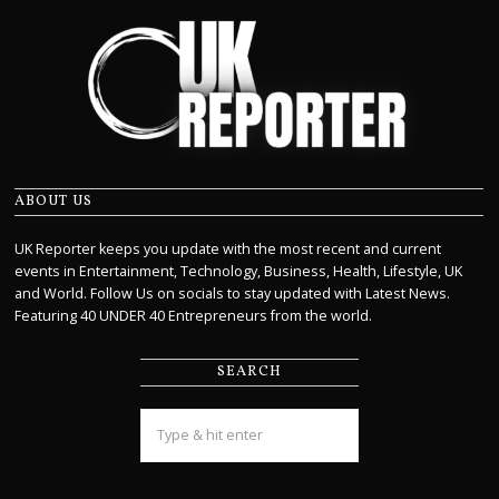
ABOUT US
UK Reporter keeps you update with the most recent and current
events in Entertainment, Technology, Business, Health, Lifestyle, UK
and World. Follow Us on socials to stay updated with Latest News.
Featuring 40 UNDER 40 Entrepreneurs from the world.
SEARCH