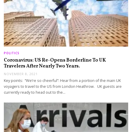
POLITICS
Coronavirus: US Re-Opens Borderline To UK
Travelers After Nearly Two Years.
NOVEMBER 8, 2021
Key points: “We’re so cheerful”: Hear from a portion of the main UK
voyagers to travel to the US from London Heathrow. UK guests are
currently ready to head out to the…