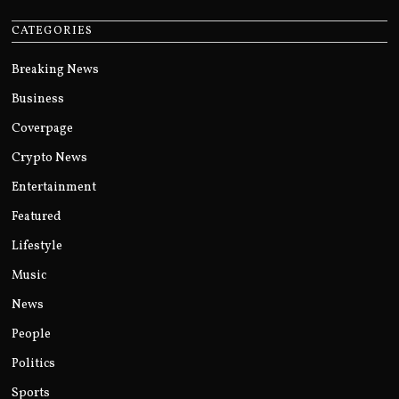
CATEGORIES
Breaking News
Business
Coverpage
Crypto News
Entertainment
Featured
Lifestyle
Music
News
People
Politics
Sports