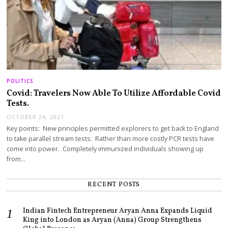
POLITICS
Covid: Travelers Now Able To Utilize Affordable Covid
Tests.
OCTOBER 24, 2021
Key points: New principles permitted explorers to get back to England
to take parallel stream tests. Rather than more costly PCR tests have
come into power. Completely immunized individuals showing up
from…
RECENT POSTS
Indian Fintech Entrepreneur Aryan Anna Expands Liquid
King into London as Aryan (Anna) Group Strengthens