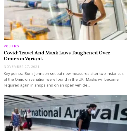
POLITICS
Covid: Travel And Mask Laws Toughened Over
Omicron Variant.
NOVEMBER 27, 2021
Key points: Boris Johnson set out new measures after two instances
of the Omicron variation were found in the UK. Masks will become
required again in shops and on an open vehicle…