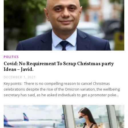
POLITICS
Covid: No Requirement To Scrap Christmas party
Ideas – Javid.
DECEMBER 1, 2021
Key points: There is no compelling reason to cancel Christmas
celebrations despite the rise of the Omicron variation, the wellbeing
secretary has said, as he asked individuals to get a promoter poke…