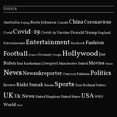
TOPICS
China
Coronavirus
Boris Johnson
Australia
Canada
Beijing
Covid-19
Donald Trump
Covid
Covid-19 Vaccine
England
Entertainment
Fashion
Entertainemnt
Facebook
Hollywood
Football
Joe
Germany
France
Google
Movies
Biden
Kim Kardashian
Liverpool
Manchester United
Music
News
Politics
Newsukreporter
Pakistan
Omicron
Sports
Rishi Sunak
Review
Russia
Tom Holland
Twitter
UK
USA
Uk News
United Kingdom
United States
WHO
World
Xavi