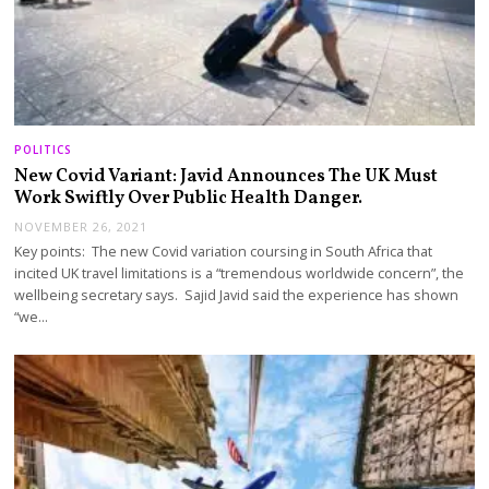
POLITICS
New Covid Variant: Javid Announces The UK Must
Work Swiftly Over Public Health Danger.
NOVEMBER 26, 2021
Key points: The new Covid variation coursing in South Africa that
incited UK travel limitations is a “tremendous worldwide concern”, the
wellbeing secretary says. Sajid Javid said the experience has shown
“we…