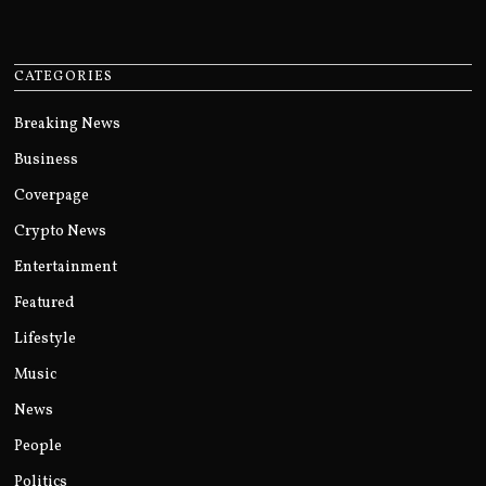
CATEGORIES
Breaking News
Business
Coverpage
Crypto News
Entertainment
Featured
Lifestyle
Music
News
People
Politics