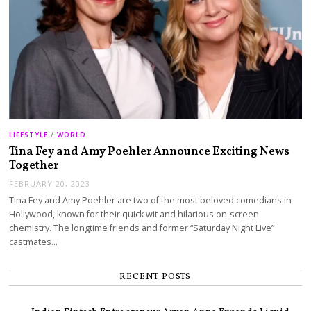
LIFESTYLE
/
WORLD
Tina Fey and Amy Poehler Announce Exciting News
Together
FEBRUARY 20, 2023
Tina Fey and Amy Poehler are two of the most beloved comedians in
Hollywood, known for their quick wit and hilarious on-screen
chemistry. The longtime friends and former “Saturday Night Live”
castmates…
RECENT POSTS