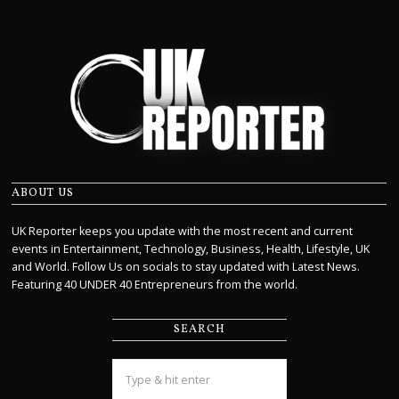
ABOUT US
UK Reporter keeps you update with the most recent and current
events in Entertainment, Technology, Business, Health, Lifestyle, UK
and World. Follow Us on socials to stay updated with Latest News.
Featuring 40 UNDER 40 Entrepreneurs from the world.
SEARCH