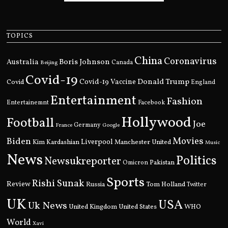
TOPICS
China
Coronavirus
Boris Johnson
Australia
Canada
Beijing
Covid-19
Donald Trump
Covid
Covid-19 Vaccine
England
Entertainment
Fashion
Entertainemnt
Facebook
Hollywood
Football
Joe
Germany
France
Google
Movies
Biden
Kim Kardashian
Liverpool
Manchester United
Music
News
Politics
Newsukreporter
Pakistan
Omicron
Sports
Rishi Sunak
Review
Russia
Tom Holland
Twitter
UK
USA
Uk News
United Kingdom
United States
WHO
World
Xavi