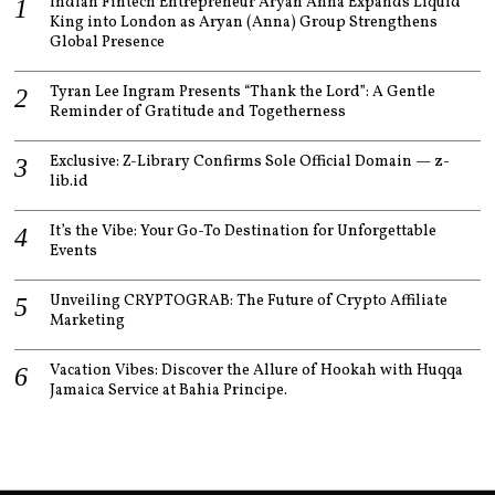
Indian Fintech Entrepreneur Aryan Anna Expands Liquid
King into London as Aryan (Anna) Group Strengthens
Global Presence
Tyran Lee Ingram Presents “Thank the Lord”: A Gentle
Reminder of Gratitude and Togetherness
Exclusive: Z-Library Confirms Sole Official Domain — z-
lib.id
It’s the Vibe: Your Go-To Destination for Unforgettable
Events
Unveiling CRYPTOGRAB: The Future of Crypto Affiliate
Marketing
Vacation Vibes: Discover the Allure of Hookah with Huqqa
Jamaica Service at Bahia Principe.