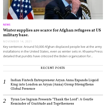
NEWS
Winter supplies are scarce for Afghan refugees at US
military base.
NOVEMBER 14, 2021
Key sentence: Around 50,000 Afghan displaced people live at the army
installations in the United States, even as winter sets in. Khaama Press
detailed that pundits have criticized the Biden organization for…
RECENT POSTS
Indian Fintech Entrepreneur Aryan Anna Expands Liquid
King into London as Aryan (Anna) Group Strengthens
Global Presence
Tyran Lee Ingram Presents “Thank the Lord”: A Gentle
Reminder of Gratitude and Togetherness