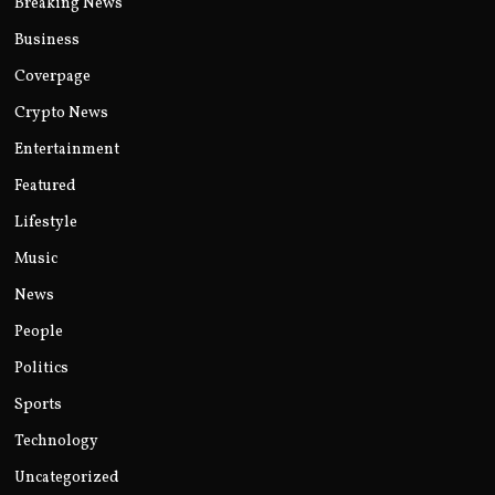
Breaking News
Business
Coverpage
Crypto News
Entertainment
Featured
Lifestyle
Music
News
People
Politics
Sports
Technology
Uncategorized