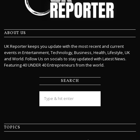
ABOUT US
UK Reporter keeps you update with the most recent and current
events in Entertainment, Technology, Business, Health, Lifestyle, UK
and World. Follow Us on socials to stay updated with Latest News.
Featuring 40 UNDER 40 Entrepreneurs from the world.
SEARCH
TOPICS