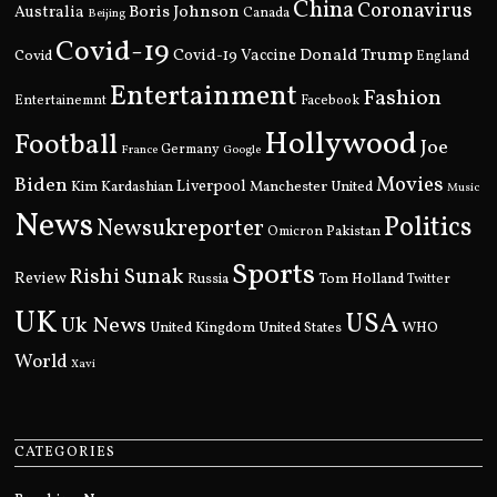
China
Coronavirus
Boris Johnson
Australia
Canada
Beijing
Covid-19
Donald Trump
Covid
Covid-19 Vaccine
England
Entertainment
Fashion
Entertainemnt
Facebook
Hollywood
Football
Joe
Germany
France
Google
Movies
Biden
Kim Kardashian
Liverpool
Manchester United
Music
News
Politics
Newsukreporter
Pakistan
Omicron
Sports
Rishi Sunak
Review
Russia
Tom Holland
Twitter
UK
USA
Uk News
United Kingdom
United States
WHO
World
Xavi
CATEGORIES