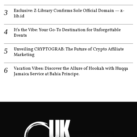
Exclusive: Z-Library Confirms Sole Official Domain — z-
lib.id
It’s the Vibe: Your Go-To Destination for Unforgettable
Events
Unveiling CRYPTOGRAB: The Future of Crypto Affiliate
Marketing
Vacation Vibes: Discover the Allure of Hookah with Huqqa
Jamaica Service at Bahia Principe.