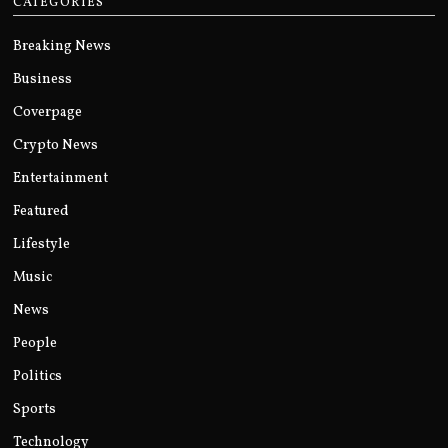
CATEGORIES
Breaking News
Business
Coverpage
Crypto News
Entertainment
Featured
Lifestyle
Music
News
People
Politics
Sports
Technology