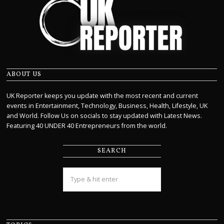
ABOUT US
UK Reporter keeps you update with the most recent and current
events in Entertainment, Technology, Business, Health, Lifestyle, UK
and World. Follow Us on socials to stay updated with Latest News.
Featuring 40 UNDER 40 Entrepreneurs from the world.
SEARCH