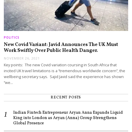
POLITICS
New Covid Variant: Javid Announces The UK Must
Work Swiftly Over Public Health Danger.
NOVEMBER 26, 2021
Key points: The new Covid variation coursing in South Africa that
incited UK travel limitations is a “tremendous worldwide concern”, the
wellbeing secretary says. Sajid Javid said the experience has shown
“we…
RECENT POSTS
Indian Fintech Entrepreneur Aryan Anna Expands Liquid
King into London as Aryan (Anna) Group Strengthens
Global Presence