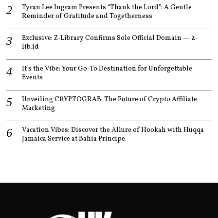
Tyran Lee Ingram Presents “Thank the Lord”: A Gentle
Reminder of Gratitude and Togetherness
Exclusive: Z-Library Confirms Sole Official Domain — z-
lib.id
It’s the Vibe: Your Go-To Destination for Unforgettable
Events
Unveiling CRYPTOGRAB: The Future of Crypto Affiliate
Marketing
Vacation Vibes: Discover the Allure of Hookah with Huqqa
Jamaica Service at Bahia Principe.