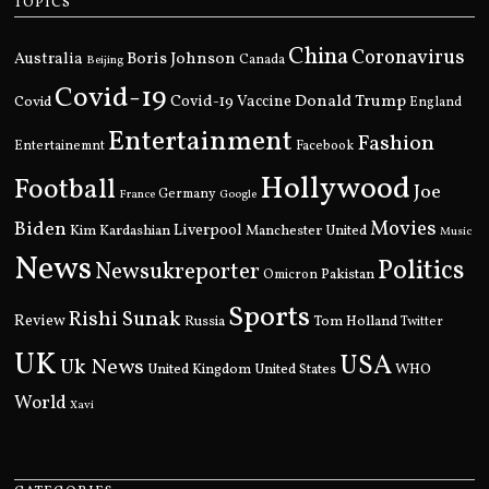
TOPICS
China
Coronavirus
Boris Johnson
Australia
Canada
Beijing
Covid-19
Donald Trump
Covid
Covid-19 Vaccine
England
Entertainment
Fashion
Entertainemnt
Facebook
Hollywood
Football
Joe
Germany
France
Google
Movies
Biden
Kim Kardashian
Liverpool
Manchester United
Music
News
Politics
Newsukreporter
Pakistan
Omicron
Sports
Rishi Sunak
Review
Russia
Tom Holland
Twitter
UK
USA
Uk News
United Kingdom
United States
WHO
World
Xavi