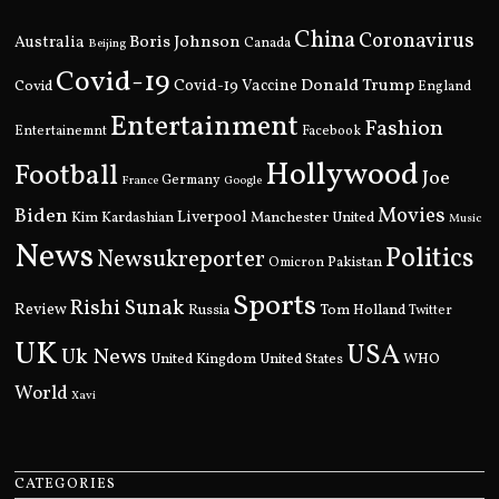
China
Coronavirus
Boris Johnson
Australia
Canada
Beijing
Covid-19
Donald Trump
Covid
Covid-19 Vaccine
England
Entertainment
Fashion
Entertainemnt
Facebook
Hollywood
Football
Joe
Germany
France
Google
Movies
Biden
Kim Kardashian
Liverpool
Manchester United
Music
News
Politics
Newsukreporter
Pakistan
Omicron
Sports
Rishi Sunak
Review
Russia
Tom Holland
Twitter
UK
USA
Uk News
United Kingdom
United States
WHO
World
Xavi
CATEGORIES