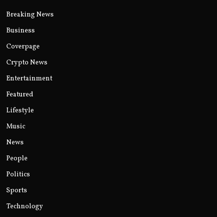
Breaking News
Business
Coverpage
Crypto News
Entertainment
Featured
Lifestyle
Music
News
People
Politics
Sports
Technology