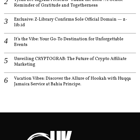
Reminder of Gratitude and Togetherness
Exclusive: Z-Library Confirms Sole Official Domain — z-
lib.id
It’s the Vibe: Your Go-To Destination for Unforgettable
Events
Unveiling CRYPTOGRAB: The Future of Crypto Affiliate
Marketing
Vacation Vibes: Discover the Allure of Hookah with Huqqa
Jamaica Service at Bahia Principe.