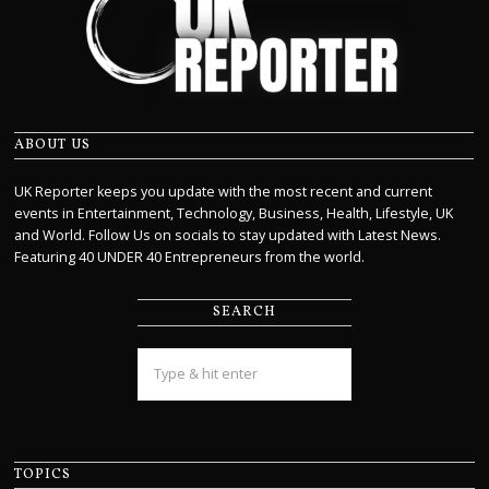
ABOUT US
UK Reporter keeps you update with the most recent and current
events in Entertainment, Technology, Business, Health, Lifestyle, UK
and World. Follow Us on socials to stay updated with Latest News.
Featuring 40 UNDER 40 Entrepreneurs from the world.
SEARCH
TOPICS