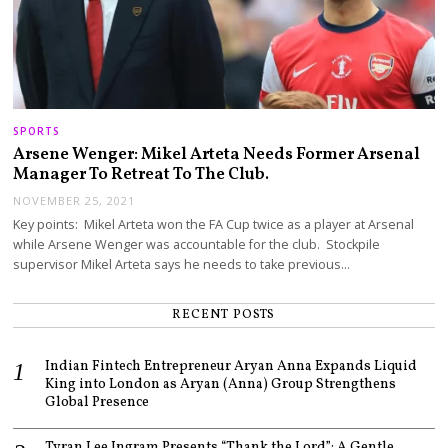
SPORTS
Arsene Wenger: Mikel Arteta Needs Former Arsenal
Manager To Retreat To The Club.
NOVEMBER 25, 2021
Key points: Mikel Arteta won the FA Cup twice as a player at Arsenal
while Arsene Wenger was accountable for the club. Stockpile
supervisor Mikel Arteta says he needs to take previous…
RECENT POSTS
Indian Fintech Entrepreneur Aryan Anna Expands Liquid
King into London as Aryan (Anna) Group Strengthens
Global Presence
Tyran Lee Ingram Presents “Thank the Lord”: A Gentle