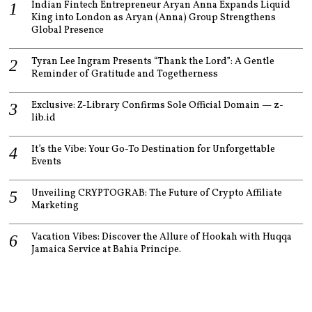
Indian Fintech Entrepreneur Aryan Anna Expands Liquid
King into London as Aryan (Anna) Group Strengthens
Global Presence
Tyran Lee Ingram Presents “Thank the Lord”: A Gentle
Reminder of Gratitude and Togetherness
Exclusive: Z-Library Confirms Sole Official Domain — z-
lib.id
It’s the Vibe: Your Go-To Destination for Unforgettable
Events
Unveiling CRYPTOGRAB: The Future of Crypto Affiliate
Marketing
Vacation Vibes: Discover the Allure of Hookah with Huqqa
Jamaica Service at Bahia Principe.