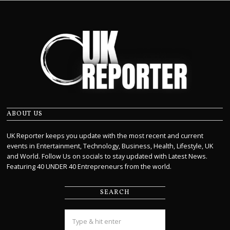
ABOUT US
UK Reporter keeps you update with the most recent and current
events in Entertainment, Technology, Business, Health, Lifestyle, UK
and World. Follow Us on socials to stay updated with Latest News.
Featuring 40 UNDER 40 Entrepreneurs from the world.
SEARCH