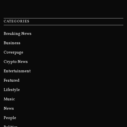
CATEGORIES
Breaking News
Business
Coverpage
Crypto News
Entertainment
Featured
Lifestyle
Music
News
People