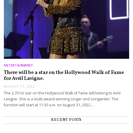
ENTERTAINMENT
There will be a star on the Hollywood Walk of Fame
for Avril Lavigne.
AUGUST 27, 2022
The 2,731st star on the Hollywood Walk of Fame will belong to Avril
Lavigne. She is a multi-award-winning singer and songwriter. The
function will start at 11:30 a.m. on August 31, 2022.…
RECENT POSTS