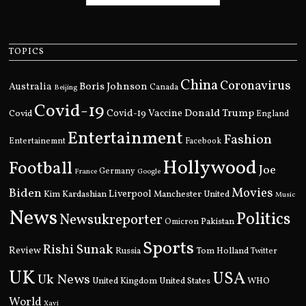
TOPICS
China
Coronavirus
Boris Johnson
Australia
Canada
Beijing
Covid-19
Donald Trump
Covid
Covid-19 Vaccine
England
Entertainment
Fashion
Entertainemnt
Facebook
Hollywood
Football
Joe
Germany
France
Google
Movies
Biden
Kim Kardashian
Liverpool
Manchester United
Music
News
Politics
Newsukreporter
Pakistan
Omicron
Sports
Rishi Sunak
Review
Russia
Tom Holland
Twitter
UK
USA
Uk News
United Kingdom
United States
WHO
World
Xavi