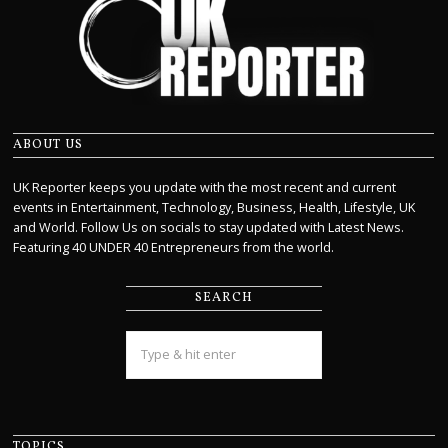
ABOUT US
UK Reporter keeps you update with the most recent and current
events in Entertainment, Technology, Business, Health, Lifestyle, UK
and World. Follow Us on socials to stay updated with Latest News.
Featuring 40 UNDER 40 Entrepreneurs from the world.
SEARCH
TOPICS