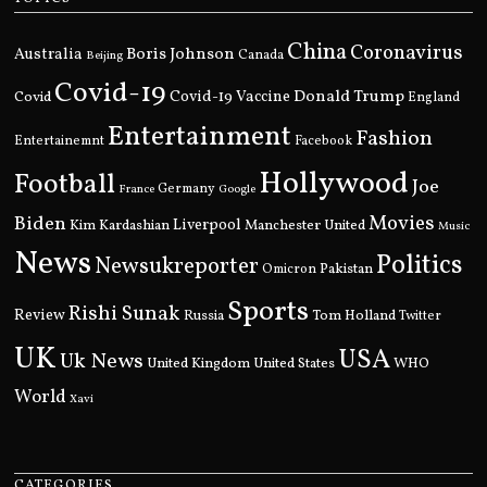
China
Coronavirus
Boris Johnson
Australia
Canada
Beijing
Covid-19
Donald Trump
Covid
Covid-19 Vaccine
England
Entertainment
Fashion
Entertainemnt
Facebook
Hollywood
Football
Joe
Germany
France
Google
Movies
Biden
Kim Kardashian
Liverpool
Manchester United
Music
News
Politics
Newsukreporter
Pakistan
Omicron
Sports
Rishi Sunak
Review
Russia
Tom Holland
Twitter
UK
USA
Uk News
United Kingdom
United States
WHO
World
Xavi
CATEGORIES