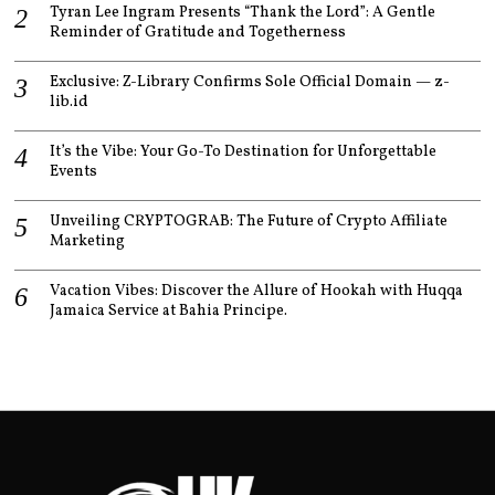
Tyran Lee Ingram Presents “Thank the Lord”: A Gentle
Reminder of Gratitude and Togetherness
Exclusive: Z-Library Confirms Sole Official Domain — z-
lib.id
It’s the Vibe: Your Go-To Destination for Unforgettable
Events
Unveiling CRYPTOGRAB: The Future of Crypto Affiliate
Marketing
Vacation Vibes: Discover the Allure of Hookah with Huqqa
Jamaica Service at Bahia Principe.