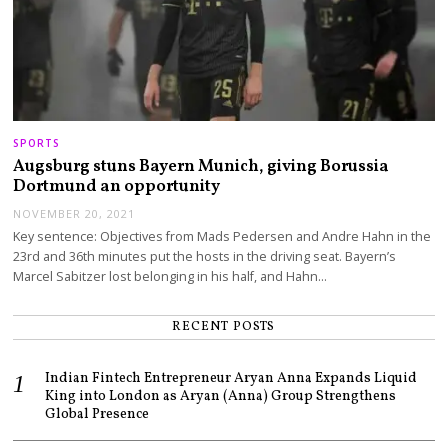
SPORTS
Augsburg stuns Bayern Munich, giving Borussia
Dortmund an opportunity
NOVEMBER 20, 2021
Key sentence: Objectives from Mads Pedersen and Andre Hahn in the
23rd and 36th minutes put the hosts in the driving seat. Bayern’s
Marcel Sabitzer lost belonging in his half, and Hahn…
RECENT POSTS
Indian Fintech Entrepreneur Aryan Anna Expands Liquid
King into London as Aryan (Anna) Group Strengthens
Global Presence