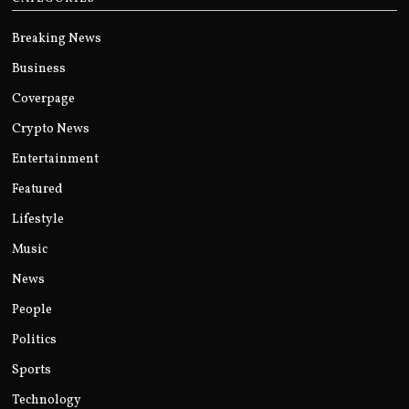
Breaking News
Business
Coverpage
Crypto News
Entertainment
Featured
Lifestyle
Music
News
People
Politics
Sports
Technology