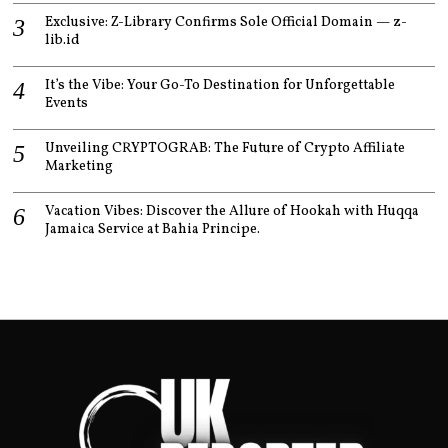
Exclusive: Z-Library Confirms Sole Official Domain — z-
lib.id
It’s the Vibe: Your Go-To Destination for Unforgettable
Events
Unveiling CRYPTOGRAB: The Future of Crypto Affiliate
Marketing
Vacation Vibes: Discover the Allure of Hookah with Huqqa
Jamaica Service at Bahia Principe.