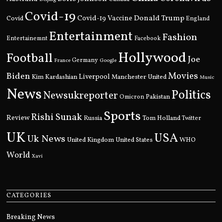
Covid-19
Donald Trump
Covid
Covid-19 Vaccine
England
Entertainment
Fashion
Entertainemnt
Facebook
Hollywood
Football
Joe
Germany
France
Google
Movies
Biden
Kim Kardashian
Liverpool
Manchester United
Music
News
Politics
Newsukreporter
Pakistan
Omicron
Sports
Rishi Sunak
Review
Russia
Tom Holland
Twitter
UK
USA
Uk News
United Kingdom
United States
WHO
World
Xavi
CATEGORIES
Breaking News