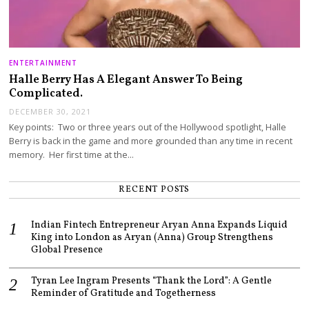
ENTERTAINMENT
Halle Berry Has A Elegant Answer To Being
Complicated.
DECEMBER 30, 2021
Key points: Two or three years out of the Hollywood spotlight, Halle
Berry is back in the game and more grounded than any time in recent
memory. Her first time at the…
RECENT POSTS
Indian Fintech Entrepreneur Aryan Anna Expands Liquid
King into London as Aryan (Anna) Group Strengthens
Global Presence
Tyran Lee Ingram Presents “Thank the Lord”: A Gentle
Reminder of Gratitude and Togetherness