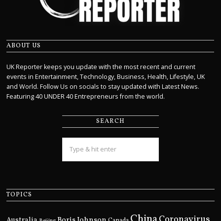
ABOUT US
UK Reporter keeps you update with the most recent and current
events in Entertainment, Technology, Business, Health, Lifestyle, UK
and World. Follow Us on socials to stay updated with Latest News.
Featuring 40 UNDER 40 Entrepreneurs from the world.
SEARCH
TOPICS
China
Coronavirus
Boris Johnson
Australia
Canada
Beijing