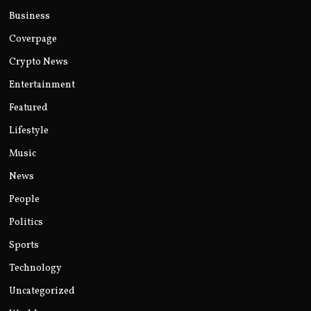
Business
Coverpage
Crypto News
Entertainment
Featured
Lifestyle
Music
News
People
Politics
Sports
Technology
Uncategorized