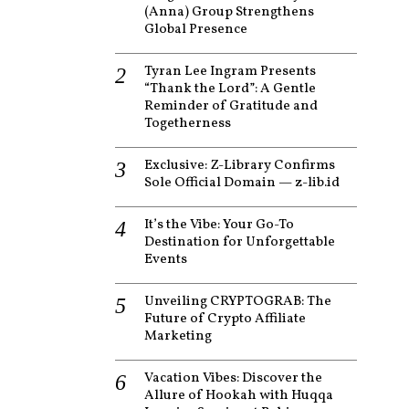
(Anna) Group Strengthens
Global Presence
Tyran Lee Ingram Presents
“Thank the Lord”: A Gentle
Reminder of Gratitude and
Togetherness
Exclusive: Z-Library Confirms
Sole Official Domain — z-lib.id
It’s the Vibe: Your Go-To
Destination for Unforgettable
Events
Unveiling CRYPTOGRAB: The
Future of Crypto Affiliate
Marketing
Vacation Vibes: Discover the
Allure of Hookah with Huqqa