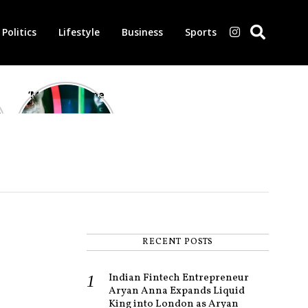
Politics
Lifestyle
Business
Sports
‘Morbius’ is one
of the worst-
reviewed
superhero films
of all time,
according to
critics
RECENT POSTS
Indian Fintech Entrepreneur
Aryan Anna Expands Liquid
King into London as Aryan