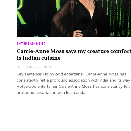
ENTERTAINMENT
Carrie-Anne Moss says my creature comfor
is Indian cuisine
DECEMBER 20, 2021
Key sentence: Hollywood entertainer Carrie-Anne Moss has
consistently felt a profound association with India and its way 
Hollywood entertainer Carrie-Anne Moss has consistently felt
profound association with India and…