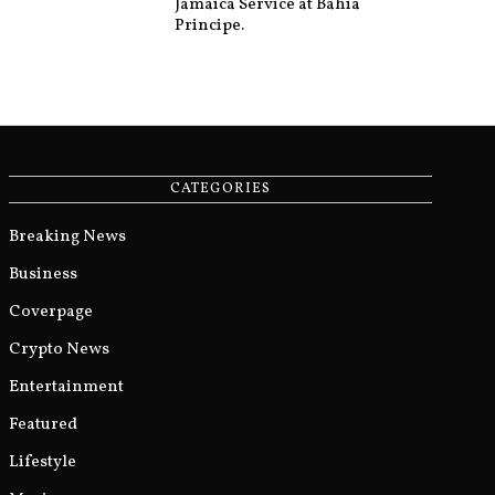
Jamaica Service at Bahia
Principe.
CATEGORIES
Breaking News
Business
Coverpage
Crypto News
Entertainment
Featured
Lifestyle