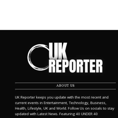
ABOUT US
UK Reporter keeps you update with the most recent and
current events in Entertainment, Technology, Business,
Health, Lifestyle, UK and World. Follow Us on socials to stay
updated with Latest News. Featuring 40 UNDER 40