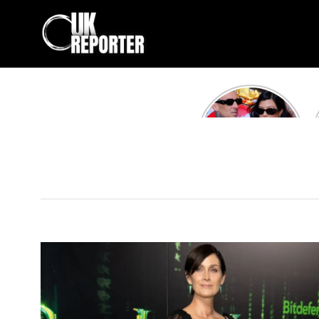
Kourtney
Kardashian and
Travis Barker’s
Relationship
Timeline