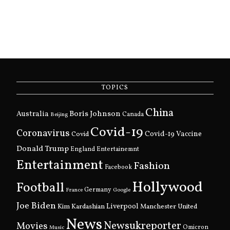
TOPICS
China
Boris Johnson
Australia
Canada
Beijing
Covid-19
Coronavirus
Covid
Covid-19 Vaccine
Donald Trump
England
Entertainemnt
Entertainment
Fashion
Facebook
Hollywood
Football
Germany
France
Google
Joe Biden
Kim Kardashian
Liverpool
Manchester United
News
Newsukreporter
Movies
Omicron
Music