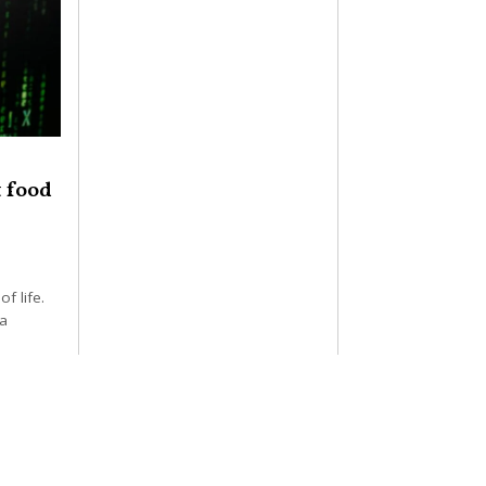
t food
of life.
 a