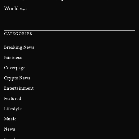
World
Xavi
CATEGORIES
Breaking News
Business
Coverpage
Crypto News
Entertainment
Featured
Lifestyle
Music
News