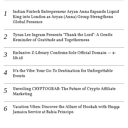
Indian Fintech Entrepreneur Aryan Anna Expands Liquid
King into London as Aryan (Anna) Group Strengthens
Global Presence
Tyran Lee Ingram Presents “Thank the Lord”: A Gentle
Reminder of Gratitude and Togetherness
Exclusive: Z-Library Confirms Sole Official Domain — z-
lib.id
It’s the Vibe: Your Go-To Destination for Unforgettable
Events
Unveiling CRYPTOGRAB: The Future of Crypto Affiliate
Marketing
Vacation Vibes: Discover the Allure of Hookah with Huqqa
Jamaica Service at Bahia Principe.