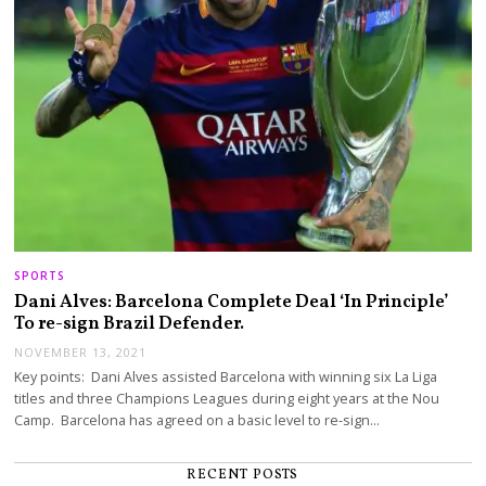
SPORTS
Dani Alves: Barcelona Complete Deal ‘In Principle’
To re-sign Brazil Defender.
NOVEMBER 13, 2021
Key points: Dani Alves assisted Barcelona with winning six La Liga
titles and three Champions Leagues during eight years at the Nou
Camp. Barcelona has agreed on a basic level to re-sign…
RECENT POSTS