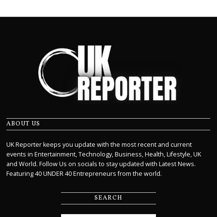
ABOUT US
UK Reporter keeps you update with the most recent and current
events in Entertainment, Technology, Business, Health, Lifestyle, UK
and World. Follow Us on socials to stay updated with Latest News.
Featuring 40 UNDER 40 Entrepreneurs from the world.
SEARCH