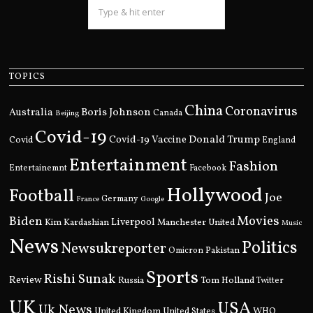
TOPICS
China
Coronavirus
Boris Johnson
Australia
Canada
Beijing
Covid-19
Donald Trump
Covid
Covid-19 Vaccine
England
Entertainment
Fashion
Entertainemnt
Facebook
Hollywood
Football
Joe
Germany
France
Google
Movies
Biden
Kim Kardashian
Liverpool
Manchester United
Music
News
Politics
Newsukreporter
Pakistan
Omicron
Sports
Rishi Sunak
Review
Russia
Tom Holland
Twitter
UK
USA
Uk News
United Kingdom
United States
WHO