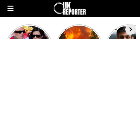
Kourtney
Heatwave in
After the 1
Kardashian and
Europe: National
heated rou
Travis Barker’s
Emergency
British pri
Relationship
declared in UK;
minister
Timeline
France, Italy
contenders 
ravaged by
to clash i
wildfires
second T
debate