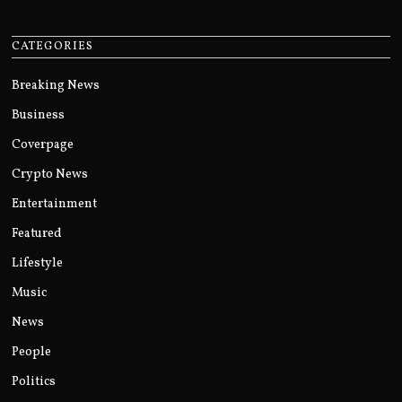
CATEGORIES
Breaking News
Business
Coverpage
Crypto News
Entertainment
Featured
Lifestyle
Music
News
People
Politics