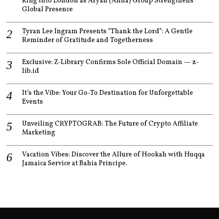
King into London as Aryan (Anna) Group Strengthens
Global Presence
Tyran Lee Ingram Presents “Thank the Lord”: A Gentle
Reminder of Gratitude and Togetherness
Exclusive: Z-Library Confirms Sole Official Domain — z-
lib.id
It’s the Vibe: Your Go-To Destination for Unforgettable
Events
Unveiling CRYPTOGRAB: The Future of Crypto Affiliate
Marketing
Vacation Vibes: Discover the Allure of Hookah with Huqqa
Jamaica Service at Bahia Principe.