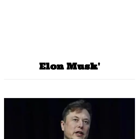
Elon Musk'