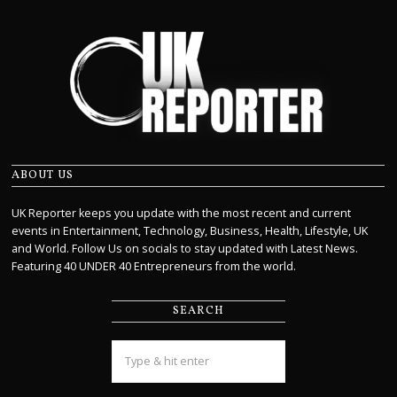
ABOUT US
UK Reporter keeps you update with the most recent and current
events in Entertainment, Technology, Business, Health, Lifestyle, UK
and World. Follow Us on socials to stay updated with Latest News.
Featuring 40 UNDER 40 Entrepreneurs from the world.
SEARCH