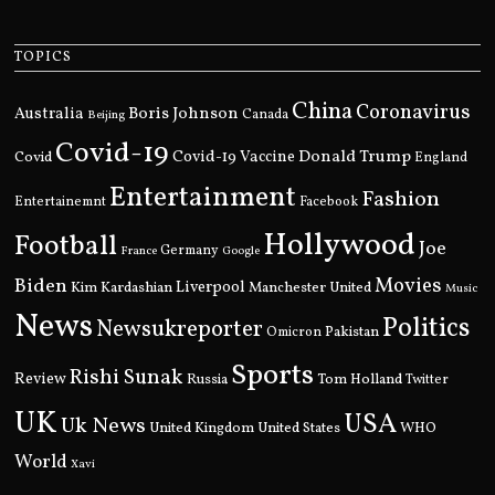
TOPICS
China
Coronavirus
Boris Johnson
Australia
Canada
Beijing
Covid-19
Donald Trump
Covid
Covid-19 Vaccine
England
Entertainment
Fashion
Entertainemnt
Facebook
Hollywood
Football
Joe
Germany
France
Google
Movies
Biden
Kim Kardashian
Liverpool
Manchester United
Music
News
Politics
Newsukreporter
Pakistan
Omicron
Sports
Rishi Sunak
Review
Russia
Tom Holland
Twitter
UK
USA
Uk News
United Kingdom
United States
WHO
World
Xavi