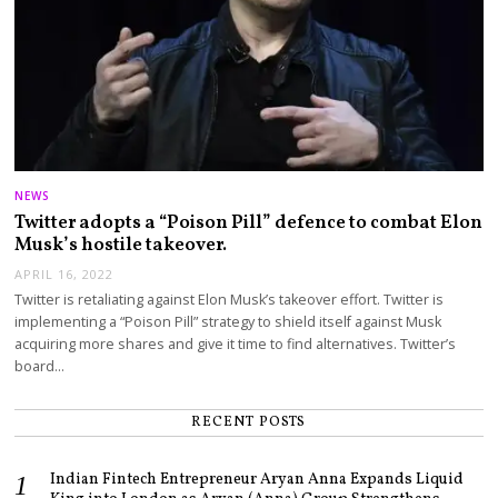
NEWS
Twitter adopts a “Poison Pill” defence to combat Elon
Musk’s hostile takeover.
APRIL 16, 2022
Twitter is retaliating against Elon Musk’s takeover effort. Twitter is
implementing a “Poison Pill” strategy to shield itself against Musk
acquiring more shares and give it time to find alternatives. Twitter’s
board…
RECENT POSTS
Indian Fintech Entrepreneur Aryan Anna Expands Liquid