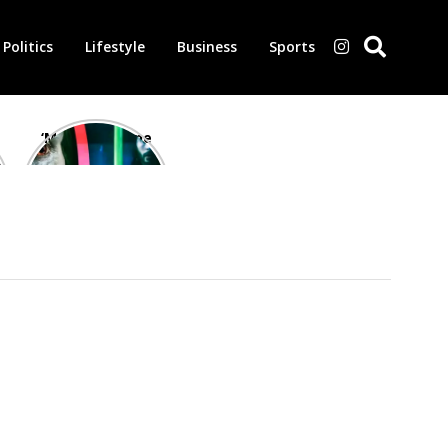
Politics
Lifestyle
Business
Sports
‘Morbius’ is one
of the worst-
reviewed
superhero films
of all time,
according to
critics