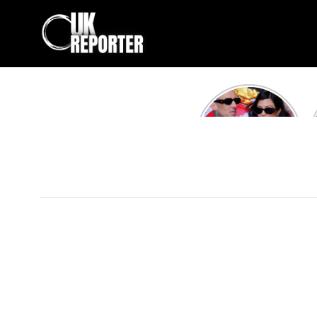
Kourtney
Kardashian and
Travis Barker’s
Relationship
Timeline