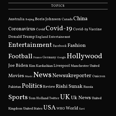
TOPICS
China
Boris Johnson
Australia
Canada
Beijing
Covid-19
Coronavirus
Covid
Covid-19 Vaccine
Donald Trump
England
Entertainemnt
Entertainment
Fashion
Facebook
Hollywood
Football
Germany
France
Google
Joe Biden
Kim Kardashian
Liverpool
Manchester United
News
Newsukreporter
Movies
Omicron
Music
Politics
Rishi Sunak
Pakistan
Review
Russia
UK
Sports
Uk News
Tom Holland
United
Twitter
USA
World
Kingdom
United States
WHO
Xavi