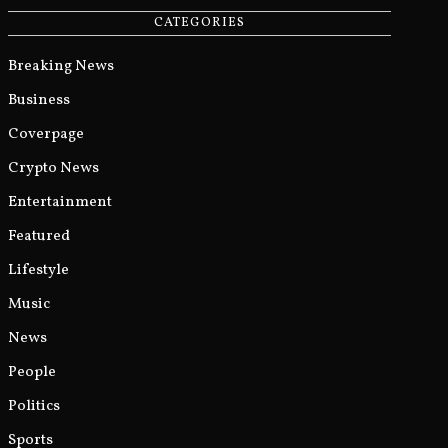
CATEGORIES
Breaking News
Business
Coverpage
Crypto News
Entertainment
Featured
Lifestyle
Music
News
People
Politics
Sports