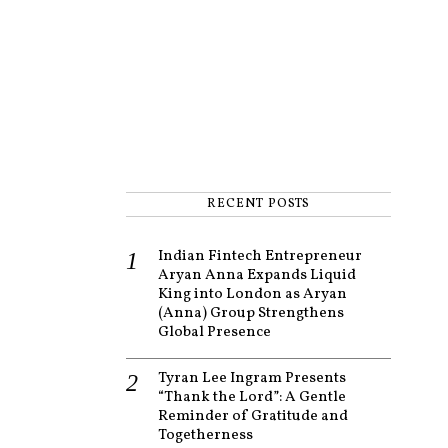
RECENT POSTS
Indian Fintech Entrepreneur
Aryan Anna Expands Liquid
King into London as Aryan
(Anna) Group Strengthens
Global Presence
Tyran Lee Ingram Presents
“Thank the Lord”: A Gentle
Reminder of Gratitude and
Togetherness