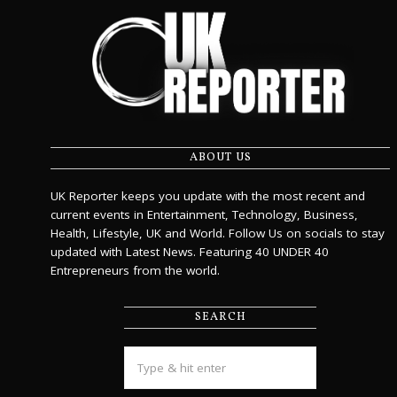
ABOUT US
UK Reporter keeps you update with the most recent and
current events in Entertainment, Technology, Business,
Health, Lifestyle, UK and World. Follow Us on socials to stay
updated with Latest News. Featuring 40 UNDER 40
Entrepreneurs from the world.
SEARCH