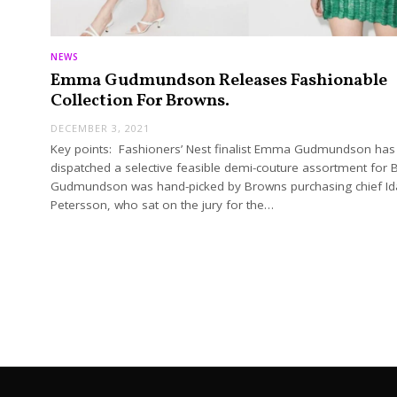
NEWS
Emma Gudmundson Releases Fashionable
Collection For Browns.
DECEMBER 3, 2021
Key points: Fashioners’ Nest finalist Emma Gudmundson has
dispatched a selective feasible demi-couture assortment for 
Gudmundson was hand-picked by Browns purchasing chief Id
Petersson, who sat on the jury for the…