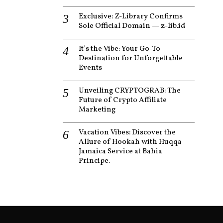
Exclusive: Z-Library Confirms
Sole Official Domain — z-lib.id
It’s the Vibe: Your Go-To
Destination for Unforgettable
Events
Unveiling CRYPTOGRAB: The
Future of Crypto Affiliate
Marketing
Vacation Vibes: Discover the
Allure of Hookah with Huqqa
Jamaica Service at Bahia
Principe.