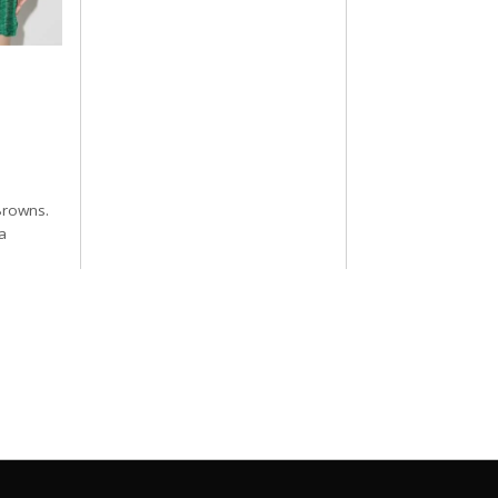
Browns.
a