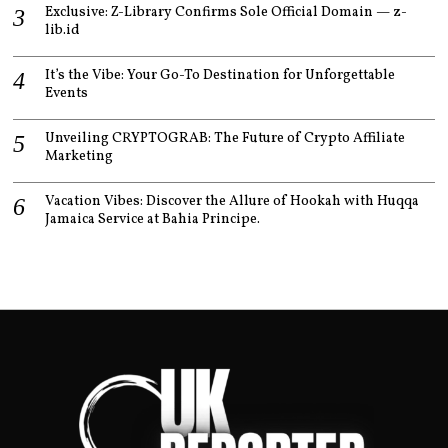
Exclusive: Z-Library Confirms Sole Official Domain — z-
lib.id
It’s the Vibe: Your Go-To Destination for Unforgettable
Events
Unveiling CRYPTOGRAB: The Future of Crypto Affiliate
Marketing
Vacation Vibes: Discover the Allure of Hookah with Huqqa
Jamaica Service at Bahia Principe.