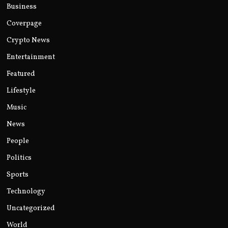
Business
Coverpage
Crypto News
Entertainment
Featured
Lifestyle
Music
News
People
Politics
Sports
Technology
Uncategorized
World