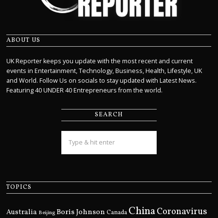
ABOUT US
UK Reporter keeps you update with the most recent and current
events in Entertainment, Technology, Business, Health, Lifestyle, UK
and World. Follow Us on socials to stay updated with Latest News.
Featuring 40 UNDER 40 Entrepreneurs from the world.
SEARCH
TOPICS
China
Coronavirus
Boris Johnson
Australia
Canada
Beijing