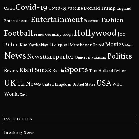
Covid-19
Donald Trump
Covid
Covid-19 Vaccine
England
Entertainment
Fashion
Entertainemnt
Facebook
Hollywood
Football
Joe
Germany
France
Google
Movies
Biden
Kim Kardashian
Liverpool
Manchester United
Music
News
Politics
Newsukreporter
Pakistan
Omicron
Sports
Rishi Sunak
Review
Russia
Tom Holland
Twitter
UK
USA
Uk News
United Kingdom
United States
WHO
World
Xavi
CATEGORIES
Breaking News