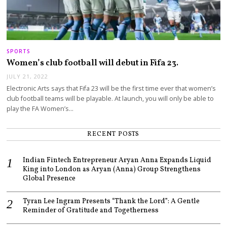
SPORTS
Women’s club football will debut in Fifa 23.
JULY 21, 2022
Electronic Arts says that Fifa 23 will be the first time ever that women’s
club football teams will be playable. At launch, you will only be able to
play the FA Women’s…
RECENT POSTS
Indian Fintech Entrepreneur Aryan Anna Expands Liquid
King into London as Aryan (Anna) Group Strengthens
Global Presence
Tyran Lee Ingram Presents “Thank the Lord”: A Gentle
Reminder of Gratitude and Togetherness