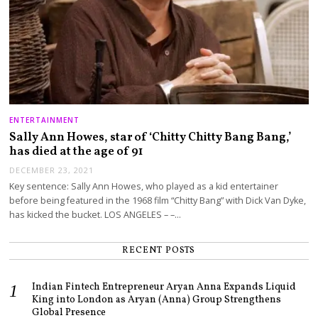
ENTERTAINMENT
Sally Ann Howes, star of ‘Chitty Chitty Bang Bang,’
has died at the age of 91
DECEMBER 23, 2021
Key sentence: Sally Ann Howes, who played as a kid entertainer
before being featured in the 1968 film “Chitty Bang” with Dick Van Dyke,
has kicked the bucket. LOS ANGELES – –…
RECENT POSTS
Indian Fintech Entrepreneur Aryan Anna Expands Liquid
King into London as Aryan (Anna) Group Strengthens
Global Presence