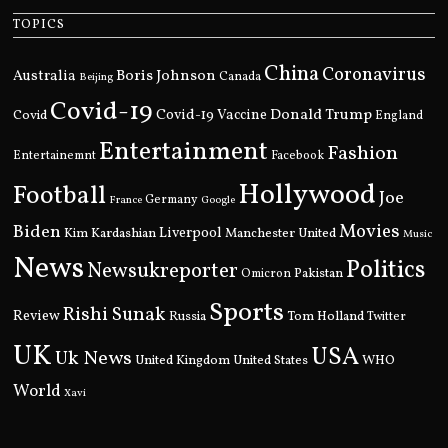
TOPICS
China
Coronavirus
Boris Johnson
Australia
Canada
Beijing
Covid-19
Donald Trump
Covid
Covid-19 Vaccine
England
Entertainment
Fashion
Entertainemnt
Facebook
Hollywood
Football
Joe
Germany
France
Google
Movies
Biden
Kim Kardashian
Liverpool
Manchester United
Music
News
Politics
Newsukreporter
Pakistan
Omicron
Sports
Rishi Sunak
Review
Russia
Tom Holland
Twitter
UK
USA
Uk News
United Kingdom
United States
WHO
World
Xavi