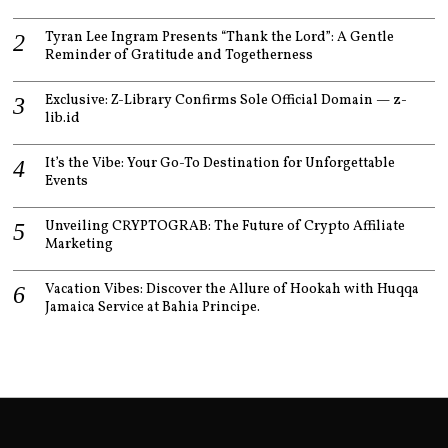
Tyran Lee Ingram Presents “Thank the Lord”: A Gentle
Reminder of Gratitude and Togetherness
Exclusive: Z-Library Confirms Sole Official Domain — z-
lib.id
It’s the Vibe: Your Go-To Destination for Unforgettable
Events
Unveiling CRYPTOGRAB: The Future of Crypto Affiliate
Marketing
Vacation Vibes: Discover the Allure of Hookah with Huqqa
Jamaica Service at Bahia Principe.