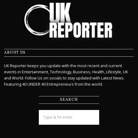
ABOUT US
UK Reporter keeps you update with the most recent and current
events in Entertainment, Technology, Business, Health, Lifestyle, UK
and World. Follow Us on socials to stay updated with Latest News.
Featuring 40 UNDER 40 Entrepreneurs from the world.
SEARCH