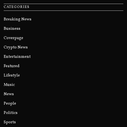
CATEGORIES
Breaking News
Business
Coverpage
Crypto News
Entertainment
Featured
Lifestyle
Music
News
People
Politics
Sports