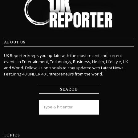
ABOUT US
UK Reporter keeps you update with the most recent and current
events in Entertainment, Technology, Business, Health, Lifestyle, UK
and World. Follow Us on socials to stay updated with Latest News.
Featuring 40 UNDER 40 Entrepreneurs from the world.
SEARCH
TOPICS