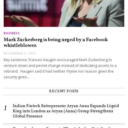
BUSINESS
Mark Zuckerberg is being urged by a Facebook
whistleblower.
NOVEMBER 2, 2021
Key sentence: Frances Haugen encouraged Mark Zuckerberg to
venture down and permit change instead of dedicating assets to a
rebrand. Haugen said it had neither rhyme nor reason given the
security gives…
RECENT POSTS
Indian Fintech Entrepreneur Aryan Anna Expands Liquid
King into London as Aryan (Anna) Group Strengthens
Global Presence