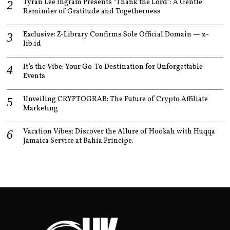
Tyran Lee Ingram Presents “Thank the Lord”: A Gentle
Reminder of Gratitude and Togetherness
Exclusive: Z-Library Confirms Sole Official Domain — z-
lib.id
It’s the Vibe: Your Go-To Destination for Unforgettable
Events
Unveiling CRYPTOGRAB: The Future of Crypto Affiliate
Marketing
Vacation Vibes: Discover the Allure of Hookah with Huqqa
Jamaica Service at Bahia Principe.