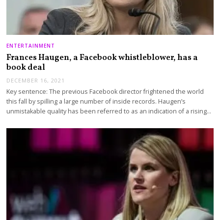
ENTERTAINMENT
Frances Haugen, a Facebook whistleblower, has a
book deal
DECEMBER 16, 2021
Key sentence: The previous Facebook director frightened the world
this fall by spilling a large number of inside records. Haugen’s
unmistakable quality has been referred to as an indication of a rising…