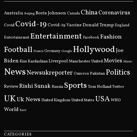
China
Coronavirus
Boris Johnson
Australia
Canada
Beijing
Covid-19
Donald Trump
Covid
Covid-19 Vaccine
England
Entertainment
Fashion
Entertainemnt
Facebook
Hollywood
Football
Joe
Germany
France
Google
Movies
Biden
Kim Kardashian
Liverpool
Manchester United
Music
News
Politics
Newsukreporter
Pakistan
Omicron
Sports
Rishi Sunak
Review
Russia
Tom Holland
Twitter
UK
USA
Uk News
United Kingdom
United States
WHO
World
Xavi
CATEGORIES