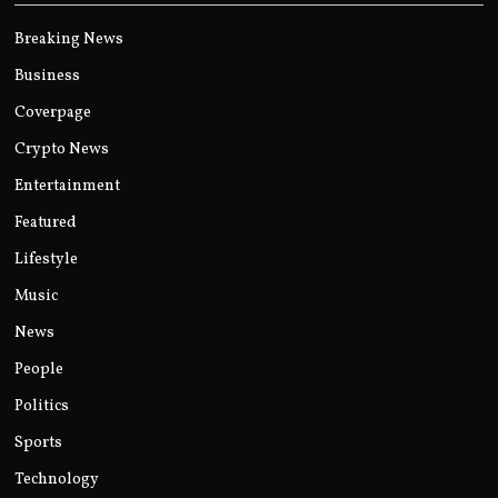
Breaking News
Business
Coverpage
Crypto News
Entertainment
Featured
Lifestyle
Music
News
People
Politics
Sports
Technology