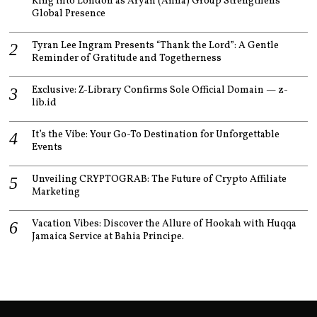
King into London as Aryan (Anna) Group Strengthens
Global Presence
Tyran Lee Ingram Presents “Thank the Lord”: A Gentle
Reminder of Gratitude and Togetherness
Exclusive: Z-Library Confirms Sole Official Domain — z-
lib.id
It’s the Vibe: Your Go-To Destination for Unforgettable
Events
Unveiling CRYPTOGRAB: The Future of Crypto Affiliate
Marketing
Vacation Vibes: Discover the Allure of Hookah with Huqqa
Jamaica Service at Bahia Principe.