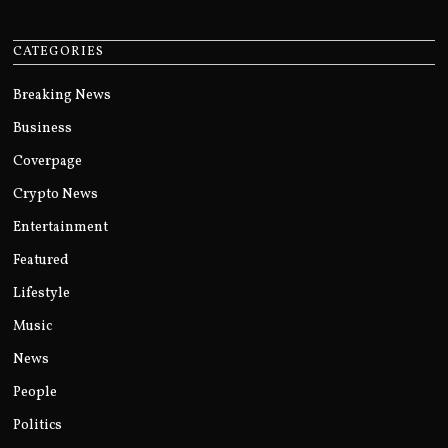
CATEGORIES
Breaking News
Business
Coverpage
Crypto News
Entertainment
Featured
Lifestyle
Music
News
People
Politics