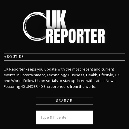
ABOUT US
UK Reporter keeps you update with the most recent and current
events in Entertainment, Technology, Business, Health, Lifestyle, UK
and World. Follow Us on socials to stay updated with Latest News.
Featuring 40 UNDER 40 Entrepreneurs from the world.
SEARCH