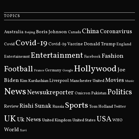
TOPICS
China
Coronavirus
Boris Johnson
Australia
Canada
Beijing
Covid-19
Donald Trump
Covid
Covid-19 Vaccine
England
Entertainment
Fashion
Entertainemnt
Facebook
Hollywood
Football
Joe
Germany
France
Google
Movies
Biden
Kim Kardashian
Liverpool
Manchester United
Music
News
Politics
Newsukreporter
Pakistan
Omicron
Sports
Rishi Sunak
Review
Russia
Tom Holland
Twitter
UK
USA
Uk News
United Kingdom
United States
WHO
World
Xavi