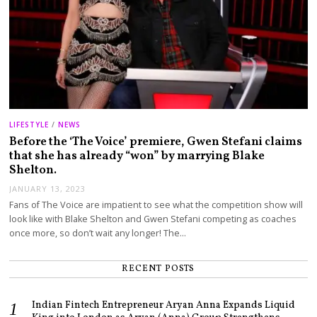
LIFESTYLE
/
NEWS
Before the ‘The Voice’ premiere, Gwen Stefani claims
that she has already “won” by marrying Blake
Shelton.
JANUARY 13, 2023
Fans of The Voice are impatient to see what the competition show will
look like with Blake Shelton and Gwen Stefani competing as coaches
once more, so don’t wait any longer! The…
RECENT POSTS
Indian Fintech Entrepreneur Aryan Anna Expands Liquid