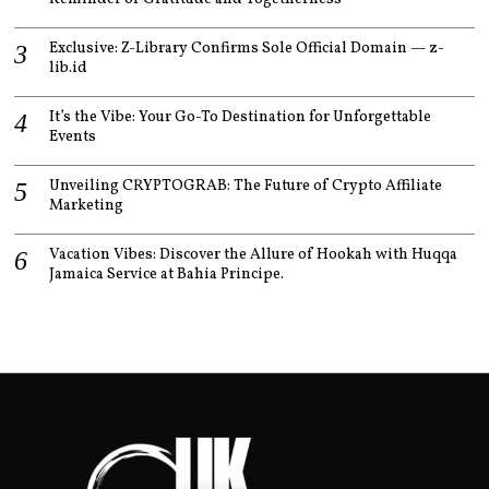
Exclusive: Z-Library Confirms Sole Official Domain — z-
lib.id
It’s the Vibe: Your Go-To Destination for Unforgettable
Events
Unveiling CRYPTOGRAB: The Future of Crypto Affiliate
Marketing
Vacation Vibes: Discover the Allure of Hookah with Huqqa
Jamaica Service at Bahia Principe.