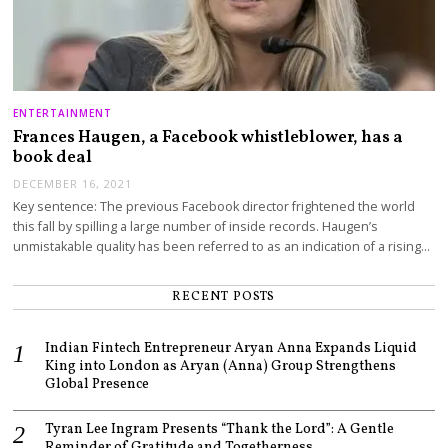
ENTERTAINMENT
Frances Haugen, a Facebook whistleblower, has a
book deal
DECEMBER 16, 2021
Key sentence: The previous Facebook director frightened the world
this fall by spilling a large number of inside records. Haugen’s
unmistakable quality has been referred to as an indication of a rising…
RECENT POSTS
Indian Fintech Entrepreneur Aryan Anna Expands Liquid
King into London as Aryan (Anna) Group Strengthens
Global Presence
Tyran Lee Ingram Presents “Thank the Lord”: A Gentle
Reminder of Gratitude and Togetherness