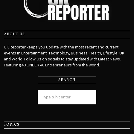
ABOUT US
UK Reporter keeps you update with the most recent and current
events in Entertainment, Technology, Business, Health, Lifestyle, UK
and World. Follow Us on socials to stay updated with Latest News.
Featuring 40 UNDER 40 Entrepreneurs from the world.
SEARCH
TOPICS