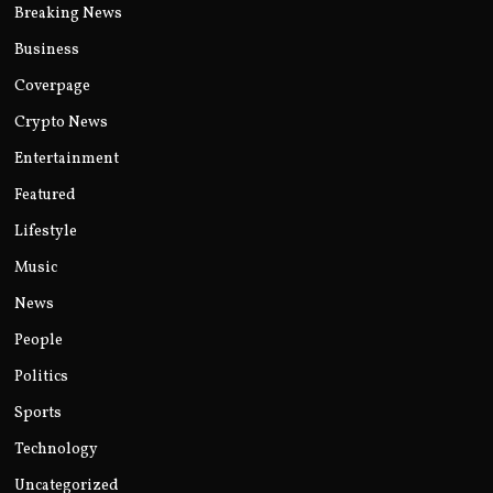
Breaking News
Business
Coverpage
Crypto News
Entertainment
Featured
Lifestyle
Music
News
People
Politics
Sports
Technology
Uncategorized