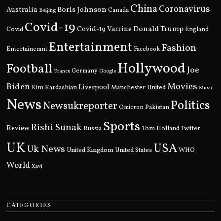
China
Coronavirus
Boris Johnson
Australia
Canada
Beijing
Covid-19
Donald Trump
Covid
Covid-19 Vaccine
England
Entertainment
Fashion
Entertainemnt
Facebook
Hollywood
Football
Joe
Germany
France
Google
Movies
Biden
Kim Kardashian
Liverpool
Manchester United
Music
News
Politics
Newsukreporter
Pakistan
Omicron
Sports
Rishi Sunak
Review
Russia
Tom Holland
Twitter
UK
USA
Uk News
United Kingdom
United States
WHO
World
Xavi
CATEGORIES