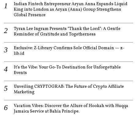
Indian Fintech Entrepreneur Aryan Anna Expands Liquid
King into London as Aryan (Anna) Group Strengthens
Global Presence
Tyran Lee Ingram Presents “Thank the Lord”: A Gentle
Reminder of Gratitude and Togetherness
Exclusive: Z-Library Confirms Sole Official Domain — z-
lib.id
It’s the Vibe: Your Go-To Destination for Unforgettable
Events
Unveiling CRYPTOGRAB: The Future of Crypto Affiliate
Marketing
Vacation Vibes: Discover the Allure of Hookah with Huqqa
Jamaica Service at Bahia Principe.