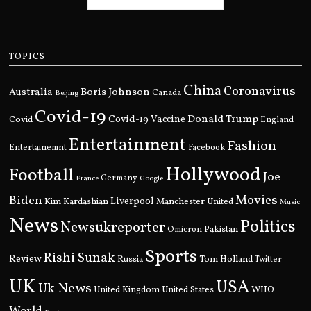
TOPICS
China
Coronavirus
Boris Johnson
Australia
Canada
Beijing
Covid-19
Donald Trump
Covid
Covid-19 Vaccine
England
Entertainment
Fashion
Entertainemnt
Facebook
Hollywood
Football
Joe
Germany
France
Google
Movies
Biden
Kim Kardashian
Liverpool
Manchester United
Music
News
Politics
Newsukreporter
Pakistan
Omicron
Sports
Rishi Sunak
Review
Russia
Tom Holland
Twitter
UK
USA
Uk News
United Kingdom
United States
WHO