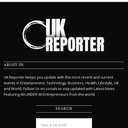
ABOUT US
UK Reporter keeps you update with the most recent and current
events in Entertainment, Technology, Business, Health, Lifestyle, UK
and World. Follow Us on socials to stay updated with Latest News.
Featuring 40 UNDER 40 Entrepreneurs from the world.
SEARCH