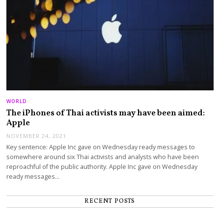
WORLD
The iPhones of Thai activists may have been aimed:
Apple
NOVEMBER 24, 2021
Key sentence: Apple Inc gave on Wednesday ready messages to
somewhere around six Thai activists and analysts who have been
reproachful of the public authority. Apple Inc gave on Wednesday
ready messages…
RECENT POSTS