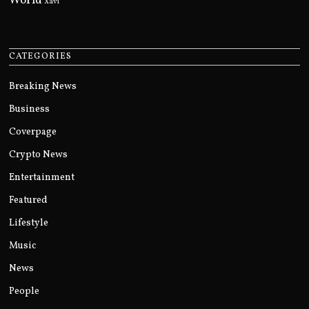
World
Xavi
CATEGORIES
Breaking News
Business
Coverpage
Crypto News
Entertainment
Featured
Lifestyle
Music
News
People