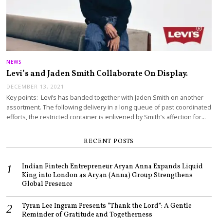
NEWS
Levi’s and Jaden Smith Collaborate On Display.
DECEMBER 13, 2021
Key points: Levi’s has banded together with Jaden Smith on another
assortment. The following delivery in a long queue of past coordinated
efforts, the restricted container is enlivened by Smith’s affection for…
RECENT POSTS
Indian Fintech Entrepreneur Aryan Anna Expands Liquid
King into London as Aryan (Anna) Group Strengthens
Global Presence
Tyran Lee Ingram Presents “Thank the Lord”: A Gentle
Reminder of Gratitude and Togetherness