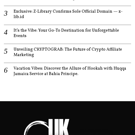
Exclusive: Z-Library Confirms Sole Official Domain — z-
lib.id
It’s the Vibe: Your Go-To Destination for Unforgettable
Events
Unveiling CRYPTOGRAB: The Future of Crypto Affiliate
Marketing
Vacation Vibes: Discover the Allure of Hookah with Huqqa
Jamaica Service at Bahia Principe.