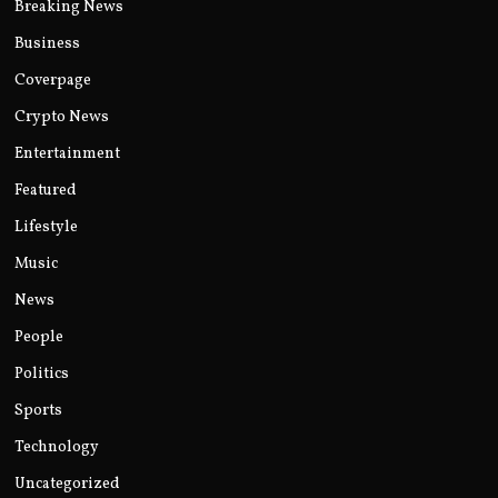
Breaking News
Business
Coverpage
Crypto News
Entertainment
Featured
Lifestyle
Music
News
People
Politics
Sports
Technology
Uncategorized