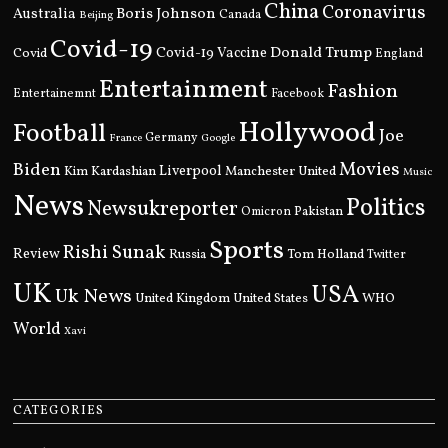
China
Coronavirus
Boris Johnson
Australia
Canada
Beijing
Covid-19
Donald Trump
Covid
Covid-19 Vaccine
England
Entertainment
Fashion
Entertainemnt
Facebook
Hollywood
Football
Joe
Germany
France
Google
Movies
Biden
Kim Kardashian
Liverpool
Manchester United
Music
News
Politics
Newsukreporter
Pakistan
Omicron
Sports
Rishi Sunak
Review
Russia
Tom Holland
Twitter
UK
USA
Uk News
United Kingdom
United States
WHO
World
Xavi
CATEGORIES