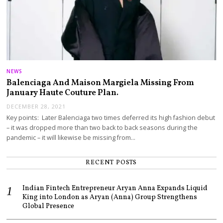
NEWS
Balenciaga And Maison Margiela Missing From
January Haute Couture Plan.
DECEMBER 28, 2021
Key points: Later Balenciaga two times deferred its high fashion debut
– it was dropped more than two back to back seasons during the
pandemic – it will likewise be missing from…
RECENT POSTS
Indian Fintech Entrepreneur Aryan Anna Expands Liquid
King into London as Aryan (Anna) Group Strengthens
Global Presence