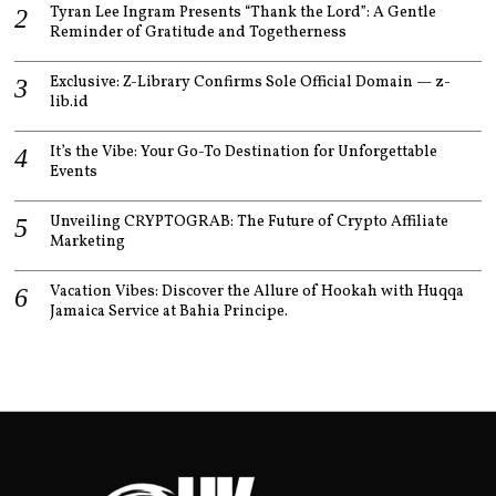
Tyran Lee Ingram Presents “Thank the Lord”: A Gentle
Reminder of Gratitude and Togetherness
Exclusive: Z-Library Confirms Sole Official Domain — z-
lib.id
It’s the Vibe: Your Go-To Destination for Unforgettable
Events
Unveiling CRYPTOGRAB: The Future of Crypto Affiliate
Marketing
Vacation Vibes: Discover the Allure of Hookah with Huqqa
Jamaica Service at Bahia Principe.