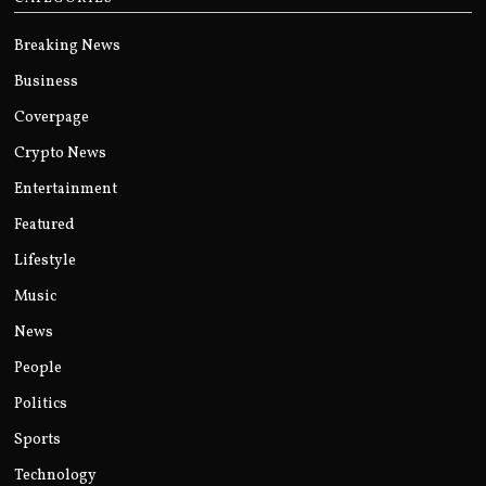
Breaking News
Business
Coverpage
Crypto News
Entertainment
Featured
Lifestyle
Music
News
People
Politics
Sports
Technology