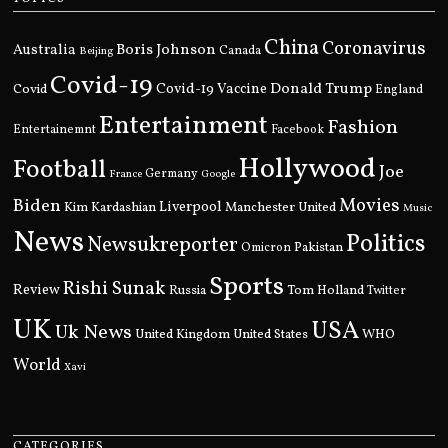
China
Coronavirus
Boris Johnson
Australia
Canada
Beijing
Covid-19
Donald Trump
Covid
Covid-19 Vaccine
England
Entertainment
Fashion
Entertainemnt
Facebook
Hollywood
Football
Joe
Germany
France
Google
Movies
Biden
Kim Kardashian
Liverpool
Manchester United
Music
News
Politics
Newsukreporter
Pakistan
Omicron
Sports
Rishi Sunak
Review
Russia
Tom Holland
Twitter
UK
USA
Uk News
United Kingdom
United States
WHO
World
Xavi
CATEGORIES