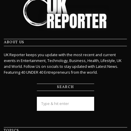
ABOUT US
UK Reporter keeps you update with the most recent and current
events in Entertainment, Technology, Business, Health, Lifestyle, UK
and World. Follow Us on socials to stay updated with Latest News.
Featuring 40 UNDER 40 Entrepreneurs from the world.
SEARCH
TOPICS