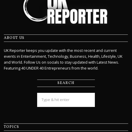
ABOUT US
UK Reporter keeps you update with the most recent and current
events in Entertainment, Technology, Business, Health, Lifestyle, UK
and World. Follow Us on socials to stay updated with Latest News.
Featuring 40 UNDER 40 Entrepreneurs from the world.
SEARCH
TOPICS