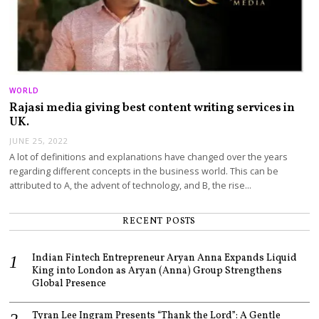
WORLD
Rajasi media giving best content writing services in
UK.
JUNE 25, 2022
A lot of definitions and explanations have changed over the years
regarding different concepts in the business world. This can be
attributed to A, the advent of technology, and B, the rise…
RECENT POSTS
Indian Fintech Entrepreneur Aryan Anna Expands Liquid
King into London as Aryan (Anna) Group Strengthens
Global Presence
Tyran Lee Ingram Presents “Thank the Lord”: A Gentle