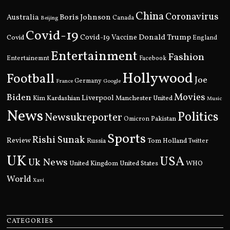
China
Coronavirus
Boris Johnson
Australia
Canada
Beijing
Covid-19
Donald Trump
Covid
Covid-19 Vaccine
England
Entertainment
Fashion
Entertainemnt
Facebook
Hollywood
Football
Joe
Germany
France
Google
Movies
Biden
Kim Kardashian
Liverpool
Manchester United
Music
News
Politics
Newsukreporter
Pakistan
Omicron
Sports
Rishi Sunak
Review
Russia
Tom Holland
Twitter
UK
USA
Uk News
United Kingdom
United States
WHO
World
Xavi
CATEGORIES