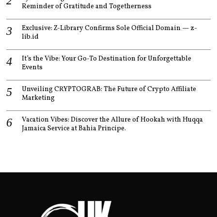
Reminder of Gratitude and Togetherness
Exclusive: Z-Library Confirms Sole Official Domain — z-
lib.id
It’s the Vibe: Your Go-To Destination for Unforgettable
Events
Unveiling CRYPTOGRAB: The Future of Crypto Affiliate
Marketing
Vacation Vibes: Discover the Allure of Hookah with Huqqa
Jamaica Service at Bahia Principe.