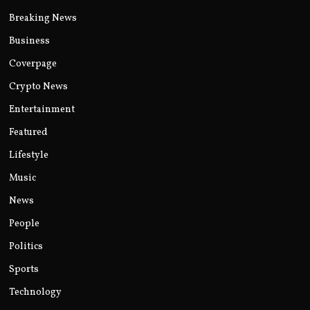
Breaking News
Business
Coverpage
Crypto News
Entertainment
Featured
Lifestyle
Music
News
People
Politics
Sports
Technology