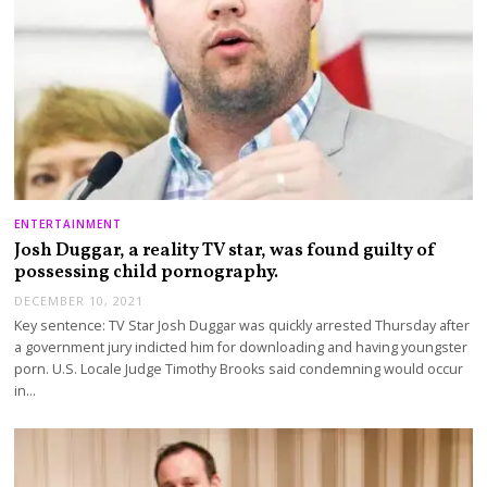
ENTERTAINMENT
Josh Duggar, a reality TV star, was found guilty of
possessing child pornography.
DECEMBER 10, 2021
Key sentence: TV Star Josh Duggar was quickly arrested Thursday after
a government jury indicted him for downloading and having youngster
porn. U.S. Locale Judge Timothy Brooks said condemning would occur
in…