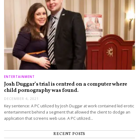
ENTERTAINMENT
Josh Duggar’s trial is centred on a computer where
child pornography was found.
DECEMBER 4, 2021
Key sentence: A PC utilized by Josh Duggar at work contained kid erotic
entertainment behind a segment that allowed the client to dodge an
application that screens web use. A PC utilized…
RECENT POSTS