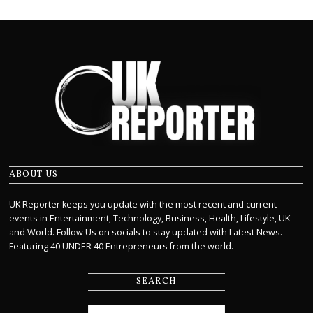
ABOUT US
UK Reporter keeps you update with the most recent and current
events in Entertainment, Technology, Business, Health, Lifestyle, UK
and World. Follow Us on socials to stay updated with Latest News.
Featuring 40 UNDER 40 Entrepreneurs from the world.
SEARCH