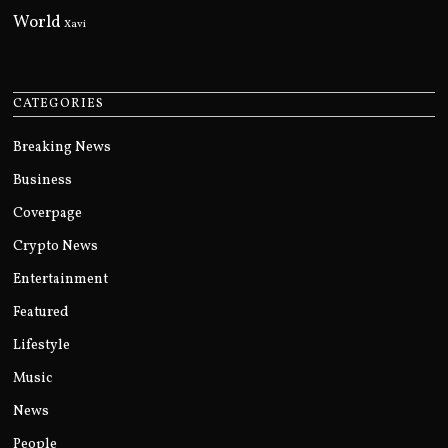
World
Xavi
CATEGORIES
Breaking News
Business
Coverpage
Crypto News
Entertainment
Featured
Lifestyle
Music
News
People