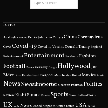
TOPICS
China
Coronavirus
Boris Johnson
Australia
Canada
Beijing
Covid-19
Donald Trump
Covid
Covid-19 Vaccine
England
Entertainment
Fashion
Entertainemnt
Facebook
Hollywood
Football
Joe
Germany
France
Google
Movies
Biden
Kim Kardashian
Liverpool
Manchester United
Music
News
Politics
Newsukreporter
Pakistan
Omicron
Sports
Rishi Sunak
Review
Russia
Tom Holland
Twitter
UK
USA
Uk News
United Kingdom
United States
WHO