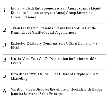
Indian Fintech Entrepreneur Aryan Anna Expands Liquid
King into London as Aryan (Anna) Group Strengthens
Global Presence
Tyran Lee Ingram Presents “Thank the Lord”: A Gentle
Reminder of Gratitude and Togetherness
Exclusive: Z-Library Confirms Sole Official Domain — z-
lib.id
It’s the Vibe: Your Go-To Destination for Unforgettable
Events
Unveiling CRYPTOGRAB: The Future of Crypto Affiliate
Marketing
Vacation Vibes: Discover the Allure of Hookah with Huqqa
Jamaica Service at Bahia Principe.