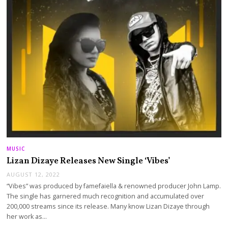
MUSIC
Lizan Dizaye Releases New Single ‘Vibes’
AUGUST 12, 2022
“Vibes” was produced by famefaiella & renowned producer John Lamp.
The single has garnered much recognition and accumulated over
200,000 streams since its release. Many know Lizan Dizaye through
her work as…