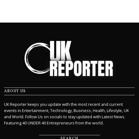
ABOUT US
UK Reporter keeps you update with the most recent and current
events in Entertainment, Technology, Business, Health, Lifestyle, UK
and World. Follow Us on socials to stay updated with Latest News.
Featuring 40 UNDER 40 Entrepreneurs from the world.
SEARCH