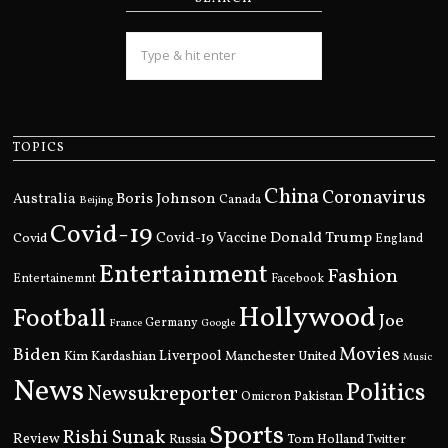
TOPICS
China
Coronavirus
Boris Johnson
Australia
Canada
Beijing
Covid-19
Donald Trump
Covid
Covid-19 Vaccine
England
Entertainment
Fashion
Entertainemnt
Facebook
Hollywood
Football
Joe
Germany
France
Google
Movies
Biden
Kim Kardashian
Liverpool
Manchester United
Music
News
Politics
Newsukreporter
Pakistan
Omicron
Sports
Rishi Sunak
Review
Russia
Tom Holland
Twitter