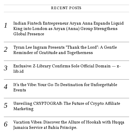
RECENT POSTS
Indian Fintech Entrepreneur Aryan Anna Expands Liquid
King into London as Aryan (Anna) Group Strengthens
Global Presence
Tyran Lee Ingram Presents “Thank the Lord”: A Gentle
Reminder of Gratitude and Togetherness
Exclusive: Z-Library Confirms Sole Official Domain — z-
lib.id
It’s the Vibe: Your Go-To Destination for Unforgettable
Events
Unveiling CRYPTOGRAB: The Future of Crypto Affiliate
Marketing
Vacation Vibes: Discover the Allure of Hookah with Huqqa
Jamaica Service at Bahia Principe.