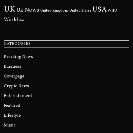
UK
USA
Uk News
United Kingdom
United States
WHO
World
Xavi
CATEGORIES
Breaking News
Business
Coverpage
Crypto News
Entertainment
Featured
Lifestyle
Music