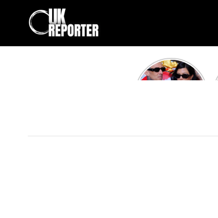
Kourtney
Kardashian and
Travis Barker’s
Relationship
Timeline