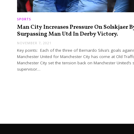
SPORTS
Man City Increases Pressure On Solskjaer B
Surpassing Man Utd In Derby Victory.
NOVEMBER 7, 2021
Key points: Each of the three of Bernardo Silva’s goals again
Manchester United for Manchester City has come at Old Traff
Manchester City set the tension back on Manchester United’s s
supervisor…