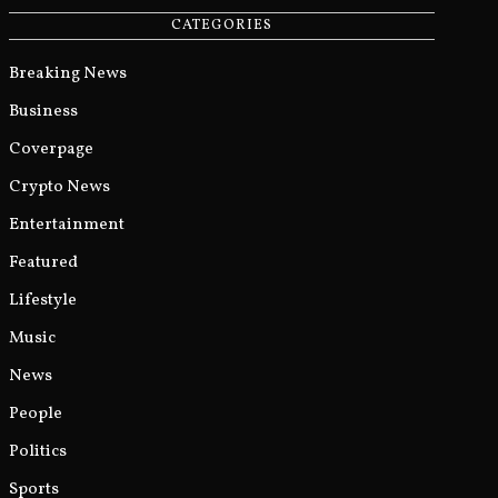
CATEGORIES
Breaking News
Business
Coverpage
Crypto News
Entertainment
Featured
Lifestyle
Music
News
People
Politics
Sports