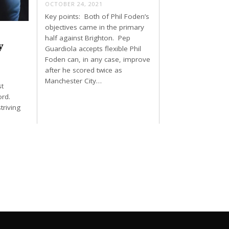
OCTOBER 24, 2021
Key points: Both of Phil Foden’s
objectives came in the primary
half against Brighton. Pep
y
Guardiola accepts flexible Phil
Foden can, in any case, improve
after he scored twice as
Manchester City…
st
ord.
triving