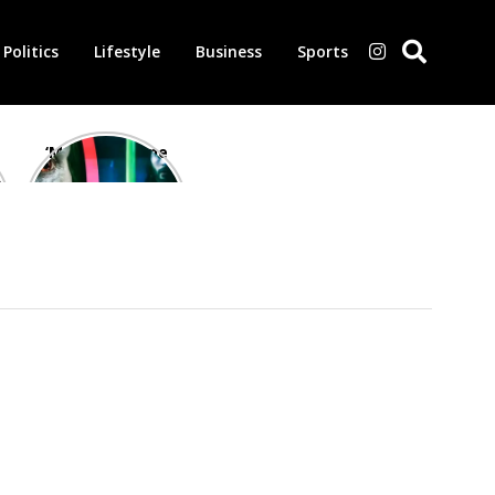
Politics
Lifestyle
Business
Sports
‘Morbius’ is one
of the worst-
reviewed
superhero films
of all time,
according to
critics