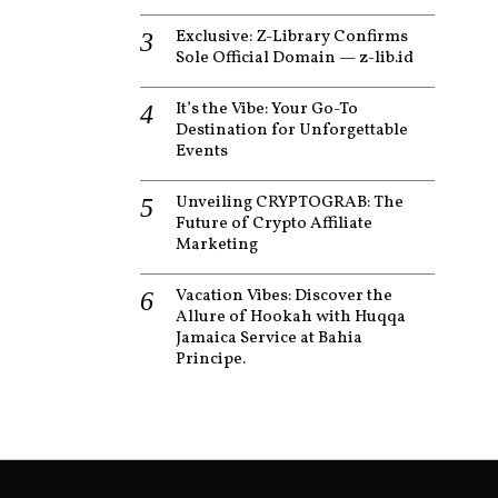
Exclusive: Z-Library Confirms
Sole Official Domain — z-lib.id
It’s the Vibe: Your Go-To
Destination for Unforgettable
Events
Unveiling CRYPTOGRAB: The
Future of Crypto Affiliate
Marketing
Vacation Vibes: Discover the
Allure of Hookah with Huqqa
Jamaica Service at Bahia
Principe.