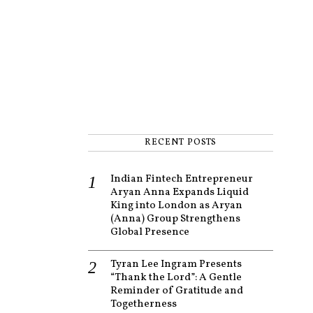
RECENT POSTS
Indian Fintech Entrepreneur
Aryan Anna Expands Liquid
King into London as Aryan
(Anna) Group Strengthens
Global Presence
Tyran Lee Ingram Presents
“Thank the Lord”: A Gentle
Reminder of Gratitude and
Togetherness