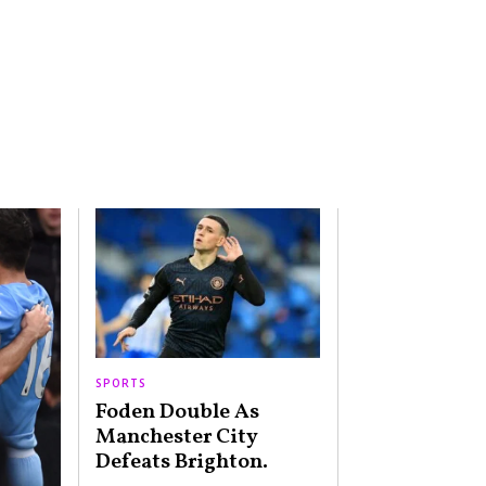
SPORTS
Foden Double As
Manchester City
Defeats Brighton.