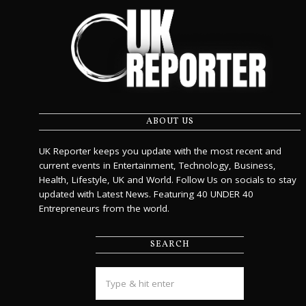
ABOUT US
UK Reporter keeps you update with the most recent and
current events in Entertainment, Technology, Business,
Health, Lifestyle, UK and World. Follow Us on socials to stay
updated with Latest News. Featuring 40 UNDER 40
Entrepreneurs from the world.
SEARCH