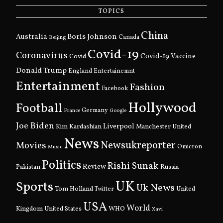
TOPICS
China
Boris Johnson
Australia
Canada
Beijing
Covid-19
Coronavirus
Covid
Covid-19 Vaccine
Donald Trump
England
Entertainemnt
Entertainment
Fashion
Facebook
Hollywood
Football
Germany
France
Google
Joe Biden
Kim Kardashian
Liverpool
Manchester United
News
Newsukreporter
Movies
Omicron
Music
Politics
Rishi Sunak
Pakistan
Review
Russia
UK
Sports
Uk News
Tom Holland
United
Twitter
USA
World
Kingdom
United States
WHO
Xavi