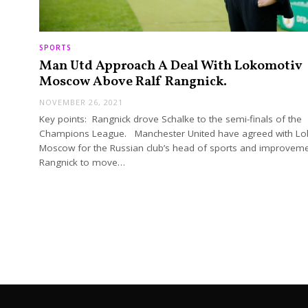
SPORTS
Man Utd Approach A Deal With Lokomotiv
Moscow Above Ralf Rangnick.
NOVEMBER 26, 2021
Key points: Rangnick drove Schalke to the semi-finals of the
Champions League. Manchester United have agreed with L
Moscow for the Russian club’s head of sports and improveme
Rangnick to move…