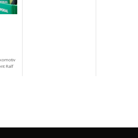
okomotiv
nt Ralf