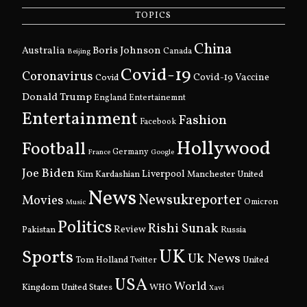
TOPICS
China
Boris Johnson
Australia
Canada
Beijing
Covid-19
Coronavirus
Covid
Covid-19 Vaccine
Donald Trump
England
Entertainemnt
Entertainment
Fashion
Facebook
Hollywood
Football
Germany
France
Google
Joe Biden
Kim Kardashian
Liverpool
Manchester United
News
Newsukreporter
Movies
Omicron
Music
Politics
Rishi Sunak
Pakistan
Review
Russia
UK
Sports
Uk News
Tom Holland
United
Twitter
USA
World
Kingdom
United States
WHO
Xavi