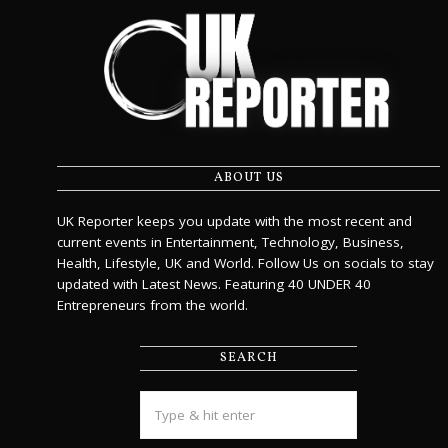
ABOUT US
UK Reporter keeps you update with the most recent and
current events in Entertainment, Technology, Business,
Health, Lifestyle, UK and World. Follow Us on socials to stay
updated with Latest News. Featuring 40 UNDER 40
Entrepreneurs from the world.
SEARCH