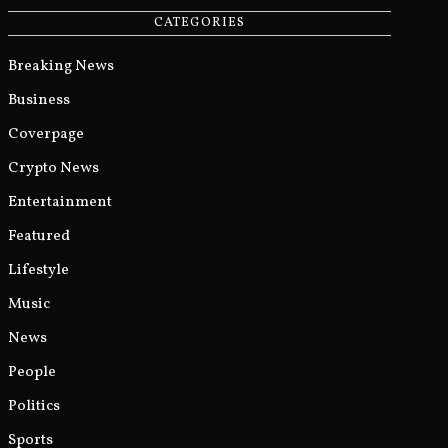
CATEGORIES
Breaking News
Business
Coverpage
Crypto News
Entertainment
Featured
Lifestyle
Music
News
People
Politics
Sports