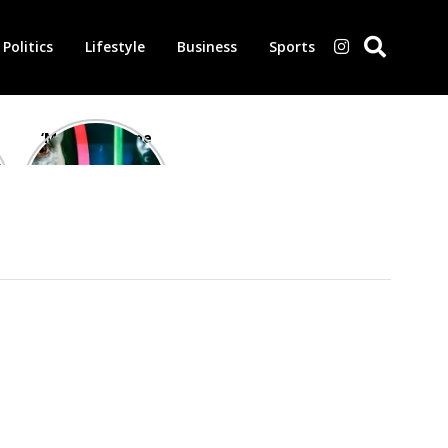
Politics
Lifestyle
Business
Sports
‘Morbius’ is one
of the worst-
reviewed
superhero films
of all time,
according to
critics