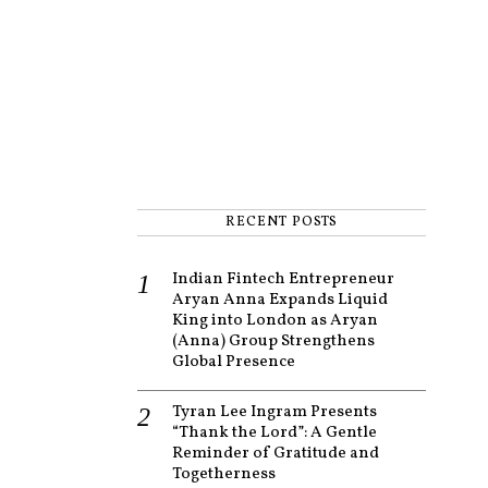
RECENT POSTS
Indian Fintech Entrepreneur
Aryan Anna Expands Liquid
King into London as Aryan
(Anna) Group Strengthens
Global Presence
Tyran Lee Ingram Presents
“Thank the Lord”: A Gentle
Reminder of Gratitude and
Togetherness