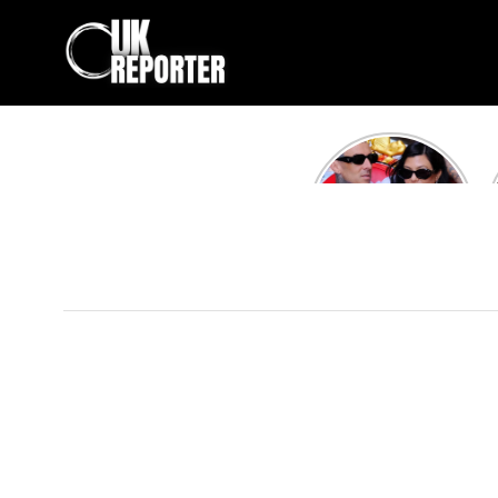
Kourtney
Kardashian and
Travis Barker’s
Relationship
Timeline