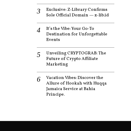
Exclusive: Z-Library Confirms
Sole Official Domain — z-lib.id
It’s the Vibe: Your Go-To
Destination for Unforgettable
Events
Unveiling CRYPTOGRAB: The
Future of Crypto Affiliate
Marketing
Vacation Vibes: Discover the
Allure of Hookah with Huqqa
Jamaica Service at Bahia
Principe.