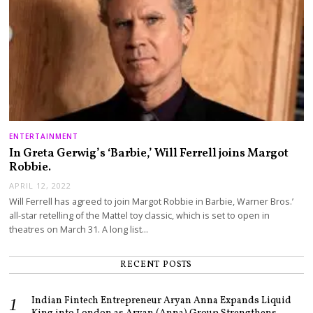
ENTERTAINMENT
In Greta Gerwig’s ‘Barbie,’ Will Ferrell joins Margot
Robbie.
APRIL 12, 2022
Will Ferrell has agreed to join Margot Robbie in Barbie, Warner Bros.’
all-star retelling of the Mattel toy classic, which is set to open in
theatres on March 31. A long list…
RECENT POSTS
Indian Fintech Entrepreneur Aryan Anna Expands Liquid