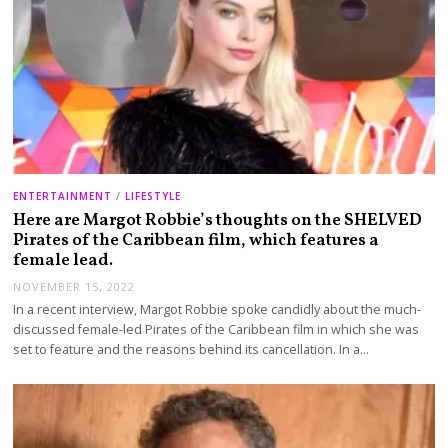
ENTERTAINMENT
/
LIFESTYLE
Here are Margot Robbie’s thoughts on the SHELVED
Pirates of the Caribbean film, which features a
female lead.
NOVEMBER 15, 2022
In a recent interview, Margot Robbie spoke candidly about the much-
discussed female-led Pirates of the Caribbean film in which she was
set to feature and the reasons behind its cancellation. In a…