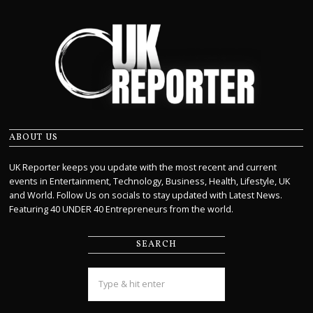
ABOUT US
UK Reporter keeps you update with the most recent and current
events in Entertainment, Technology, Business, Health, Lifestyle, UK
and World. Follow Us on socials to stay updated with Latest News.
Featuring 40 UNDER 40 Entrepreneurs from the world.
SEARCH