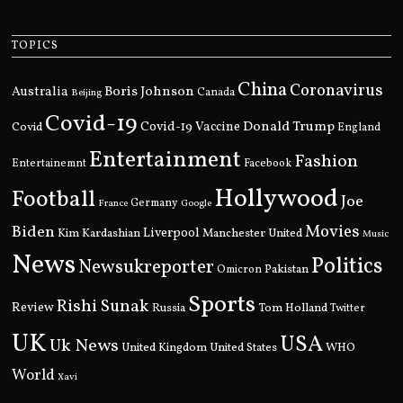
TOPICS
China
Coronavirus
Boris Johnson
Australia
Canada
Beijing
Covid-19
Donald Trump
Covid
Covid-19 Vaccine
England
Entertainment
Fashion
Entertainemnt
Facebook
Hollywood
Football
Joe
Germany
France
Google
Movies
Biden
Kim Kardashian
Liverpool
Manchester United
Music
News
Politics
Newsukreporter
Pakistan
Omicron
Sports
Rishi Sunak
Review
Russia
Tom Holland
Twitter
UK
USA
Uk News
United Kingdom
United States
WHO
World
Xavi