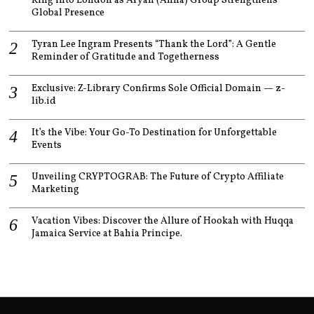
King into London as Aryan (Anna) Group Strengthens
Global Presence
Tyran Lee Ingram Presents “Thank the Lord”: A Gentle
Reminder of Gratitude and Togetherness
Exclusive: Z-Library Confirms Sole Official Domain — z-
lib.id
It’s the Vibe: Your Go-To Destination for Unforgettable
Events
Unveiling CRYPTOGRAB: The Future of Crypto Affiliate
Marketing
Vacation Vibes: Discover the Allure of Hookah with Huqqa
Jamaica Service at Bahia Principe.