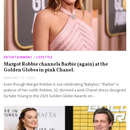
ENTERTAINMENT
/
LIFESTYLE
Margot Robbie channels Barbie (again) at the
Golden Globes in pink Chanel.
JANUARY 12, 2023
Even though Margot Robbie is out celebrating “Babylon,” “Barbie” is
jealous of her outfit. Robbie, 32, donned a pink Chanel dress designed
by Kate Young to the 2023 Golden Globe Awards on…