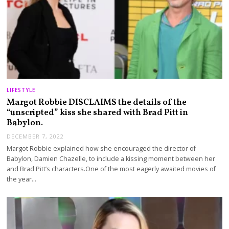
LIFESTYLE
Margot Robbie DISCLAIMS the details of the
“unscripted” kiss she shared with Brad Pitt in
Babylon.
DECEMBER 7, 2022
Margot Robbie explained how she encouraged the director of
Babylon, Damien Chazelle, to include a kissing moment between her
and Brad Pitt’s characters.One of the most eagerly awaited movies of
the year…