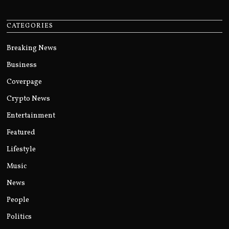
CATEGORIES
Breaking News
Business
Coverpage
Crypto News
Entertainment
Featured
Lifestyle
Music
News
People
Politics