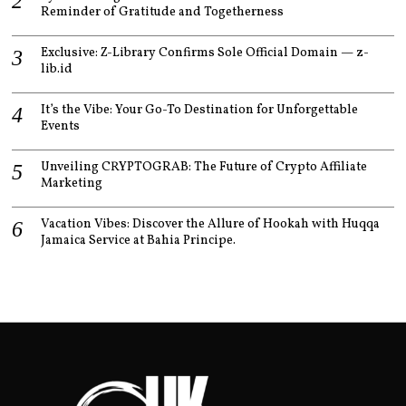
Reminder of Gratitude and Togetherness
Exclusive: Z-Library Confirms Sole Official Domain — z-
lib.id
It’s the Vibe: Your Go-To Destination for Unforgettable
Events
Unveiling CRYPTOGRAB: The Future of Crypto Affiliate
Marketing
Vacation Vibes: Discover the Allure of Hookah with Huqqa
Jamaica Service at Bahia Principe.