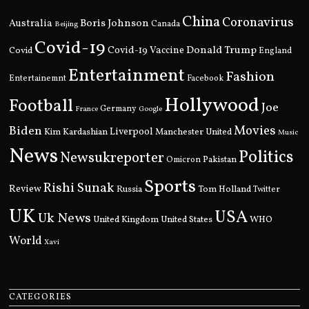
China
Coronavirus
Boris Johnson
Australia
Canada
Beijing
Covid-19
Donald Trump
Covid
Covid-19 Vaccine
England
Entertainment
Fashion
Entertainemnt
Facebook
Hollywood
Football
Joe
Germany
France
Google
Movies
Biden
Kim Kardashian
Liverpool
Manchester United
Music
News
Politics
Newsukreporter
Pakistan
Omicron
Sports
Rishi Sunak
Review
Russia
Tom Holland
Twitter
UK
USA
Uk News
United Kingdom
United States
WHO
World
Xavi
CATEGORIES