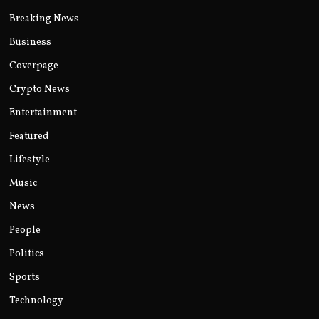
Breaking News
Business
Coverpage
Crypto News
Entertainment
Featured
Lifestyle
Music
News
People
Politics
Sports
Technology