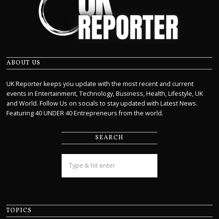
ABOUT US
UK Reporter keeps you update with the most recent and current
events in Entertainment, Technology, Business, Health, Lifestyle, UK
and World. Follow Us on socials to stay updated with Latest News.
Featuring 40 UNDER 40 Entrepreneurs from the world.
SEARCH
TOPICS