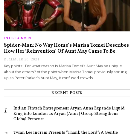
ENTERTAINMENT
Spider-Man: No Way Home’s Marisa Tomei Describes
How Her ‘Reinvention’ Of Aunt May Came To Be.
DECEMBER 30, 2021
Key points: For what reason is Marisa Tomei’s Aunt May so unique
about the others? At the point when Marisa Tomei previously sprung
up as Peter Parker’s Aunt May, it confused crowds.…
RECENT POSTS
Indian Fintech Entrepreneur Aryan Anna Expands Liquid
King into London as Aryan (Anna) Group Strengthens
Global Presence
Tyran Lee Ingram Presents “Thank the Lord”: A Gentle