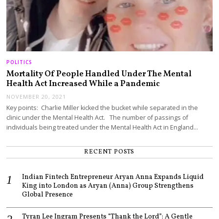
POLITICS
Mortality Of People Handled Under The Mental
Health Act Increased While a Pandemic
NOVEMBER 20, 2021
Key points: Charlie Miller kicked the bucket while separated in the
clinic under the Mental Health Act. The number of passings of
individuals being treated under the Mental Health Act in England…
RECENT POSTS
Indian Fintech Entrepreneur Aryan Anna Expands Liquid
King into London as Aryan (Anna) Group Strengthens
Global Presence
Tyran Lee Ingram Presents “Thank the Lord”: A Gentle