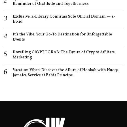
Reminder of Gratitude and Togetherness
Exclusive: Z-Library Confirms Sole Official Domain — z-
lib.id
It’s the Vibe: Your Go-To Destination for Unforgettable
Events
Unveiling CRYPTOGRAB: The Future of Crypto Affiliate
Marketing
Vacation Vibes: Discover the Allure of Hookah with Huqqa
Jamaica Service at Bahia Principe.