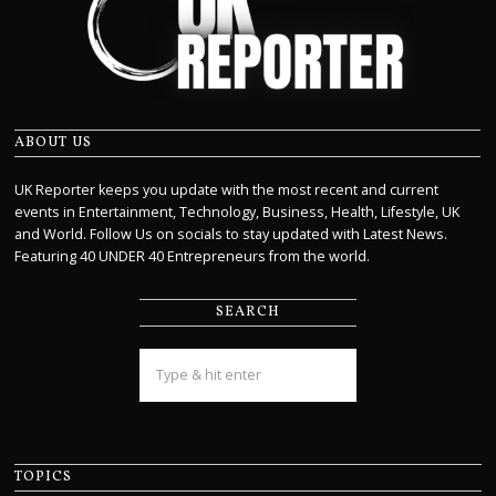
ABOUT US
UK Reporter keeps you update with the most recent and current
events in Entertainment, Technology, Business, Health, Lifestyle, UK
and World. Follow Us on socials to stay updated with Latest News.
Featuring 40 UNDER 40 Entrepreneurs from the world.
SEARCH
TOPICS