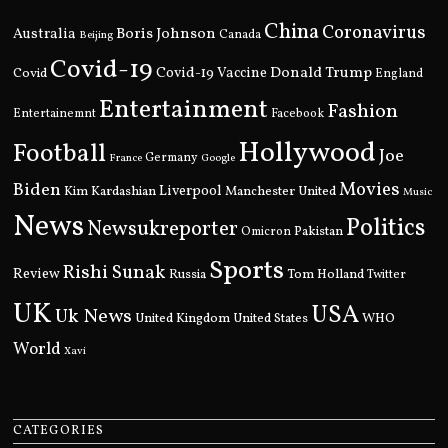
China
Coronavirus
Boris Johnson
Australia
Canada
Beijing
Covid-19
Donald Trump
Covid
Covid-19 Vaccine
England
Entertainment
Fashion
Entertainemnt
Facebook
Hollywood
Football
Joe
Germany
France
Google
Movies
Biden
Kim Kardashian
Liverpool
Manchester United
Music
News
Politics
Newsukreporter
Pakistan
Omicron
Sports
Rishi Sunak
Review
Russia
Tom Holland
Twitter
UK
USA
Uk News
United Kingdom
United States
WHO
World
Xavi
CATEGORIES