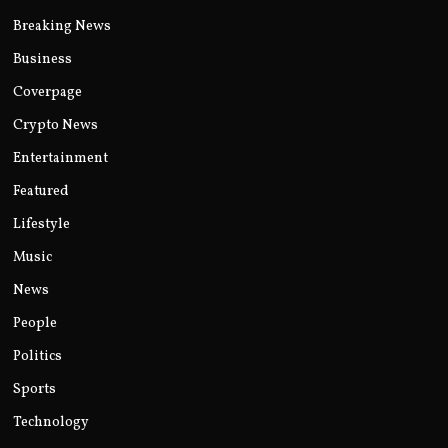
Breaking News
Business
Coverpage
Crypto News
Entertainment
Featured
Lifestyle
Music
News
People
Politics
Sports
Technology