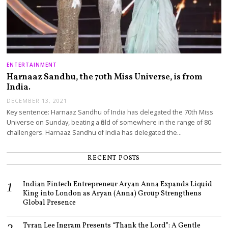
ENTERTAINMENT
Harnaaz Sandhu, the 70th Miss Universe, is from
India.
DECEMBER 13, 2021
Key sentence: Harnaaz Sandhu of India has delegated the 70th Miss
Universe on Sunday, beating a field of somewhere in the range of 80
challengers. Harnaaz Sandhu of India has delegated the…
RECENT POSTS
Indian Fintech Entrepreneur Aryan Anna Expands Liquid
King into London as Aryan (Anna) Group Strengthens
Global Presence
Tyran Lee Ingram Presents “Thank the Lord”: A Gentle