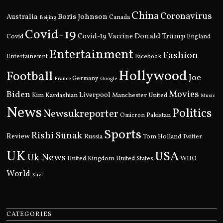
China
Coronavirus
Boris Johnson
Australia
Canada
Beijing
Covid-19
Donald Trump
Covid
Covid-19 Vaccine
England
Entertainment
Fashion
Entertainemnt
Facebook
Hollywood
Football
Joe
Germany
France
Google
Movies
Biden
Kim Kardashian
Liverpool
Manchester United
Music
News
Politics
Newsukreporter
Pakistan
Omicron
Sports
Rishi Sunak
Review
Russia
Tom Holland
Twitter
UK
USA
Uk News
United Kingdom
United States
WHO
World
Xavi
CATEGORIES