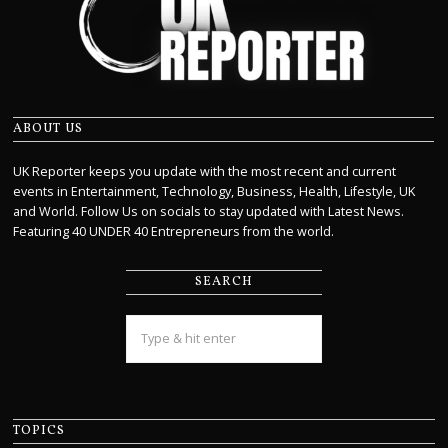
ABOUT US
UK Reporter keeps you update with the most recent and current
events in Entertainment, Technology, Business, Health, Lifestyle, UK
and World. Follow Us on socials to stay updated with Latest News.
Featuring 40 UNDER 40 Entrepreneurs from the world.
SEARCH
TOPICS