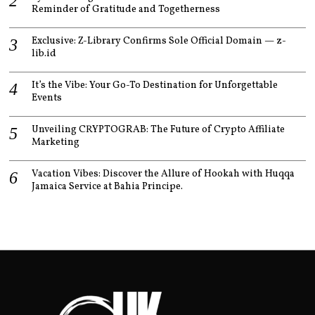
Reminder of Gratitude and Togetherness
Exclusive: Z-Library Confirms Sole Official Domain — z-
lib.id
It’s the Vibe: Your Go-To Destination for Unforgettable
Events
Unveiling CRYPTOGRAB: The Future of Crypto Affiliate
Marketing
Vacation Vibes: Discover the Allure of Hookah with Huqqa
Jamaica Service at Bahia Principe.