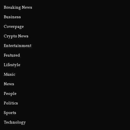
Breaking News
Business
Coverpage
Crypto News
Entertainment
Featured
Lifestyle
Music
News
People
Politics
Sports
Technology