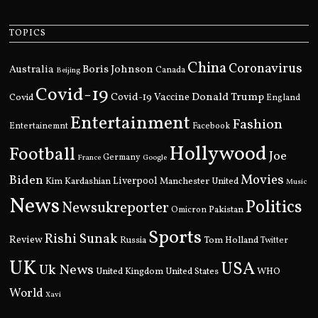
TOPICS
China
Coronavirus
Boris Johnson
Australia
Canada
Beijing
Covid-19
Donald Trump
Covid
Covid-19 Vaccine
England
Entertainment
Fashion
Entertainemnt
Facebook
Hollywood
Football
Joe
Germany
France
Google
Movies
Biden
Kim Kardashian
Liverpool
Manchester United
Music
News
Politics
Newsukreporter
Pakistan
Omicron
Sports
Rishi Sunak
Review
Russia
Tom Holland
Twitter
UK
USA
Uk News
United Kingdom
United States
WHO
World
Xavi