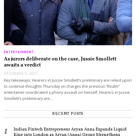
ENTERTAINMENT
As jurors deliberate on the case, Jussie Smollett
awaits a verdict
DECEMBER 9, 2021
Key takeaways: Hearers in Jussie Smollett’s preliminary are relied upon
to continue thoughts Thursday on charges the previous “Realm”
entertainer coordinated a phony assault on himself. Hearers in Jussie
Smollett’s preliminary are…
RECENT POSTS
Indian Fintech Entrepreneur Aryan Anna Expands Liquid
King into London as Aryan (Anna) Group Strengthens