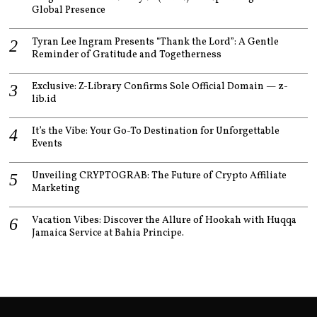
Global Presence
Tyran Lee Ingram Presents “Thank the Lord”: A Gentle
Reminder of Gratitude and Togetherness
Exclusive: Z-Library Confirms Sole Official Domain — z-
lib.id
It’s the Vibe: Your Go-To Destination for Unforgettable
Events
Unveiling CRYPTOGRAB: The Future of Crypto Affiliate
Marketing
Vacation Vibes: Discover the Allure of Hookah with Huqqa
Jamaica Service at Bahia Principe.