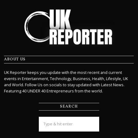
ABOUT US
UK Reporter keeps you update with the most recent and current
events in Entertainment, Technology, Business, Health, Lifestyle, UK
and World. Follow Us on socials to stay updated with Latest News.
Featuring 40 UNDER 40 Entrepreneurs from the world.
SEARCH