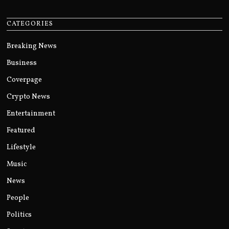
CATEGORIES
Breaking News
Business
Coverpage
Crypto News
Entertainment
Featured
Lifestyle
Music
News
People
Politics