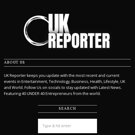
ABOUT US
UK Reporter keeps you update with the most recent and current
events in Entertainment, Technology, Business, Health, Lifestyle, UK
and World. Follow Us on socials to stay updated with Latest News.
Featuring 40 UNDER 40 Entrepreneurs from the world.
SEARCH