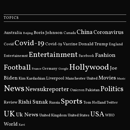
TOPICS
China
Coronavirus
Boris Johnson
Australia
Canada
Beijing
Covid-19
Donald Trump
Covid
Covid-19 Vaccine
England
Entertainment
Fashion
Entertainemnt
Facebook
Hollywood
Football
Joe
Germany
France
Google
Movies
Biden
Kim Kardashian
Liverpool
Manchester United
Music
News
Politics
Newsukreporter
Pakistan
Omicron
Sports
Rishi Sunak
Review
Russia
Tom Holland
Twitter
UK
USA
Uk News
United Kingdom
United States
WHO
World
Xavi