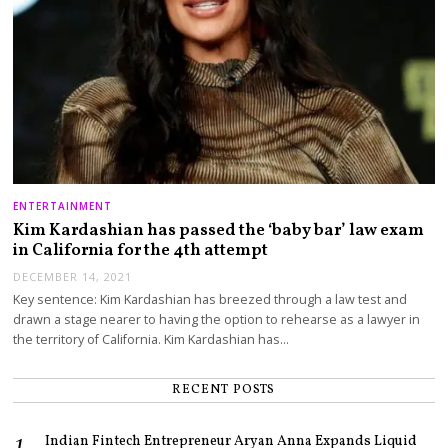
ENTERTAINMENT
Kim Kardashian has passed the ‘baby bar’ law exam
in California for the 4th attempt
DECEMBER 14, 2021
Key sentence: Kim Kardashian has breezed through a law test and
drawn a stage nearer to having the option to rehearse as a lawyer in
the territory of California. Kim Kardashian has…
RECENT POSTS
Indian Fintech Entrepreneur Aryan Anna Expands Liquid