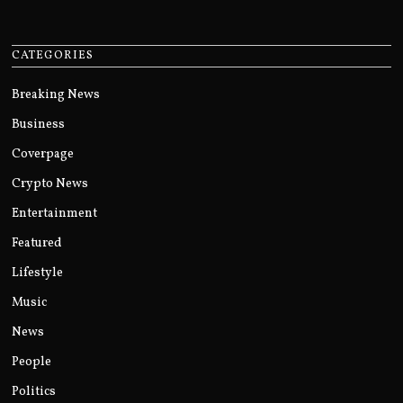
CATEGORIES
Breaking News
Business
Coverpage
Crypto News
Entertainment
Featured
Lifestyle
Music
News
People
Politics