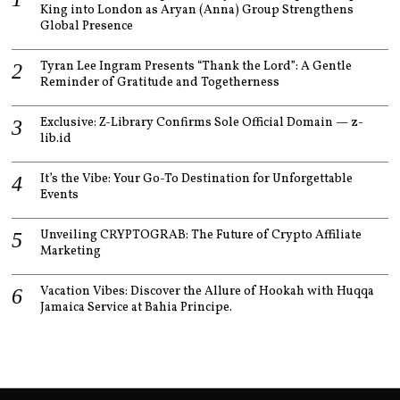
King into London as Aryan (Anna) Group Strengthens
Global Presence
Tyran Lee Ingram Presents “Thank the Lord”: A Gentle
Reminder of Gratitude and Togetherness
Exclusive: Z-Library Confirms Sole Official Domain — z-
lib.id
It’s the Vibe: Your Go-To Destination for Unforgettable
Events
Unveiling CRYPTOGRAB: The Future of Crypto Affiliate
Marketing
Vacation Vibes: Discover the Allure of Hookah with Huqqa
Jamaica Service at Bahia Principe.