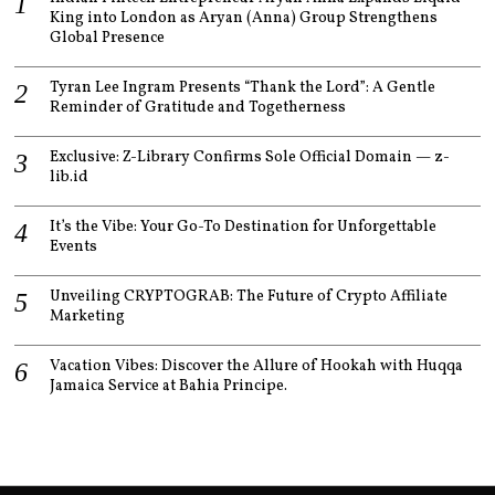
King into London as Aryan (Anna) Group Strengthens
Global Presence
Tyran Lee Ingram Presents “Thank the Lord”: A Gentle
Reminder of Gratitude and Togetherness
Exclusive: Z-Library Confirms Sole Official Domain — z-
lib.id
It’s the Vibe: Your Go-To Destination for Unforgettable
Events
Unveiling CRYPTOGRAB: The Future of Crypto Affiliate
Marketing
Vacation Vibes: Discover the Allure of Hookah with Huqqa
Jamaica Service at Bahia Principe.