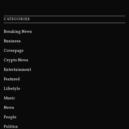
CATEGORIES
Breaking News
Business
Coverpage
Crypto News
Entertainment
Featured
Lifestyle
Music
News
People
Politics