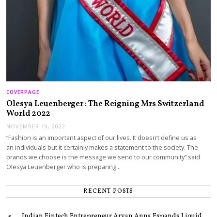
COVERPAGE
Olesya Leuenberger : The Reigning Mrs Switzerland
World 2022
NOVEMBER 19, 2022
“Fashion is an important aspect of our lives. It doesn’t define us as
an individuals but it certainly makes a statement to the society. The
brands we choose is the message we send to our community” said
Olesya Leuenberger who is preparing…
RECENT POSTS
Indian Fintech Entrepreneur Aryan Anna Expands Liquid