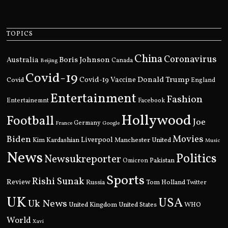
TOPICS
China
Coronavirus
Boris Johnson
Australia
Canada
Beijing
Covid-19
Donald Trump
Covid
Covid-19 Vaccine
England
Entertainment
Fashion
Entertainemnt
Facebook
Hollywood
Football
Joe
Germany
France
Google
Movies
Biden
Kim Kardashian
Liverpool
Manchester United
Music
News
Politics
Newsukreporter
Pakistan
Omicron
Sports
Rishi Sunak
Review
Russia
Tom Holland
Twitter
UK
USA
Uk News
United Kingdom
United States
WHO
World
Xavi