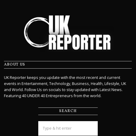
ABOUT US
UK Reporter keeps you update with the most recent and current
events in Entertainment, Technology, Business, Health, Lifestyle, UK
and World. Follow Us on socials to stay updated with Latest News.
Featuring 40 UNDER 40 Entrepreneurs from the world.
SEARCH