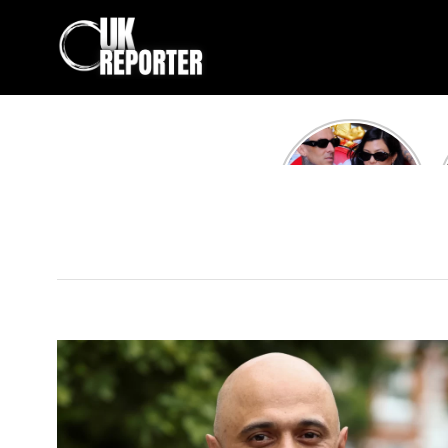
Kourtney
Kardashian and
Travis Barker’s
Relationship
Timeline