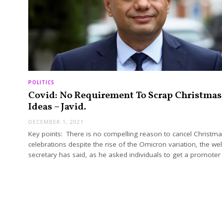
POLITICS
Covid: No Requirement To Scrap Christmas
Ideas – Javid.
DECEMBER 1, 2021
Key points: There is no compelling reason to cancel Christm
celebrations despite the rise of the Omicron variation, the we
secretary has said, as he asked individuals to get a promote