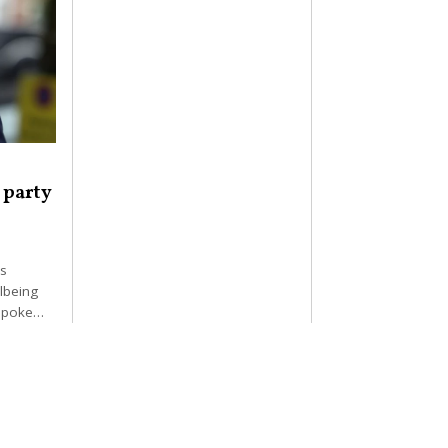
 party
as
llbeing
r poke…