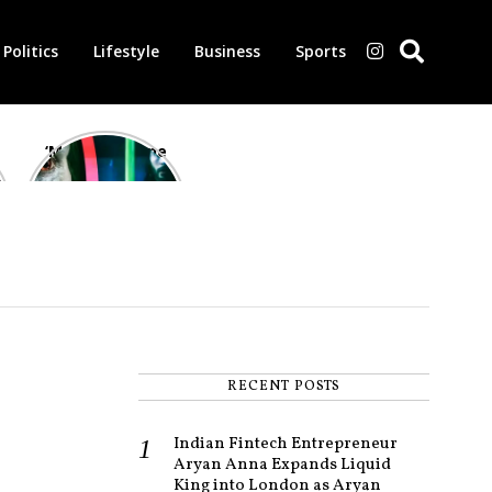
Politics
Lifestyle
Business
Sports
‘Morbius’ is one
of the worst-
reviewed
superhero films
of all time,
according to
critics
RECENT POSTS
Indian Fintech Entrepreneur
Aryan Anna Expands Liquid
King into London as Aryan