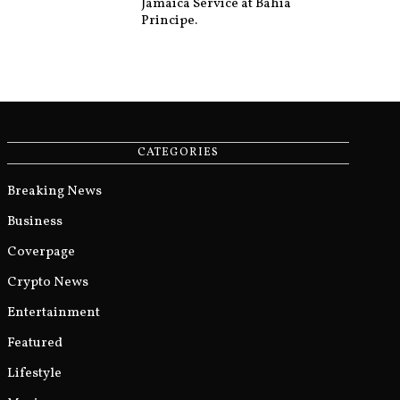
Jamaica Service at Bahia
Principe.
CATEGORIES
Breaking News
Business
Coverpage
Crypto News
Entertainment
Featured
Lifestyle