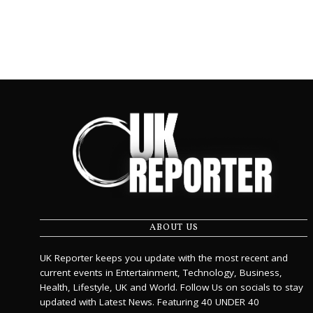
ABOUT US
UK Reporter keeps you update with the most recent and
current events in Entertainment, Technology, Business,
Health, Lifestyle, UK and World. Follow Us on socials to stay
updated with Latest News. Featuring 40 UNDER 40