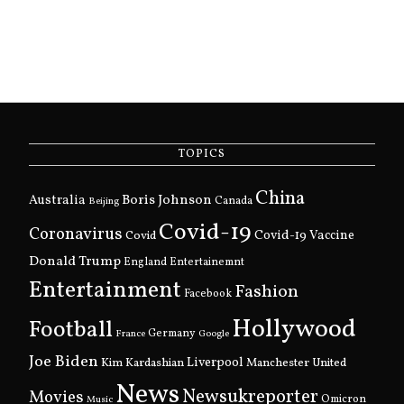
TOPICS
China
Boris Johnson
Australia
Canada
Beijing
Covid-19
Coronavirus
Covid
Covid-19 Vaccine
Donald Trump
England
Entertainemnt
Entertainment
Fashion
Facebook
Hollywood
Football
Germany
France
Google
Joe Biden
Kim Kardashian
Liverpool
Manchester United
News
Newsukreporter
Movies
Omicron
Music