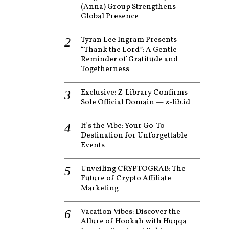
(Anna) Group Strengthens
Global Presence
Tyran Lee Ingram Presents
“Thank the Lord”: A Gentle
Reminder of Gratitude and
Togetherness
Exclusive: Z-Library Confirms
Sole Official Domain — z-lib.id
It’s the Vibe: Your Go-To
Destination for Unforgettable
Events
Unveiling CRYPTOGRAB: The
Future of Crypto Affiliate
Marketing
Vacation Vibes: Discover the
Allure of Hookah with Huqqa