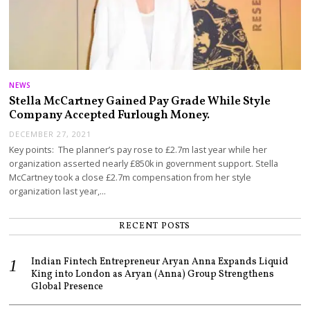
NEWS
Stella McCartney Gained Pay Grade While Style
Company Accepted Furlough Money.
DECEMBER 27, 2021
Key points: The planner’s pay rose to £2.7m last year while her
organization asserted nearly £850k in government support. Stella
McCartney took a close £2.7m compensation from her style
organization last year,…
RECENT POSTS
Indian Fintech Entrepreneur Aryan Anna Expands Liquid
King into London as Aryan (Anna) Group Strengthens
Global Presence