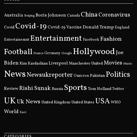
China
Coronavirus
Boris Johnson
Australia
Canada
Beijing
Covid-19
Donald Trump
Covid
Covid-19 Vaccine
England
Entertainment
Fashion
Entertainemnt
Facebook
Hollywood
Football
Joe
Germany
France
Google
Movies
Biden
Kim Kardashian
Liverpool
Manchester United
Music
News
Politics
Newsukreporter
Pakistan
Omicron
Sports
Rishi Sunak
Review
Russia
Tom Holland
Twitter
UK
USA
Uk News
United Kingdom
United States
WHO
World
Xavi
CATEGORIES