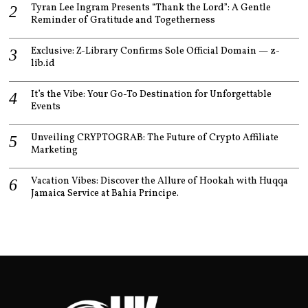
Tyran Lee Ingram Presents “Thank the Lord”: A Gentle
Reminder of Gratitude and Togetherness
Exclusive: Z-Library Confirms Sole Official Domain — z-
lib.id
It’s the Vibe: Your Go-To Destination for Unforgettable
Events
Unveiling CRYPTOGRAB: The Future of Crypto Affiliate
Marketing
Vacation Vibes: Discover the Allure of Hookah with Huqqa
Jamaica Service at Bahia Principe.