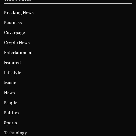
Breaking News
Business
Coverpage
Crypto News
Entertainment
Featured
Lifestyle
Music
News
People
Politics
Sports
Technology