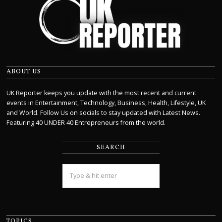
ABOUT US
UK Reporter keeps you update with the most recent and current
events in Entertainment, Technology, Business, Health, Lifestyle, UK
and World. Follow Us on socials to stay updated with Latest News.
Featuring 40 UNDER 40 Entrepreneurs from the world.
SEARCH
TOPICS