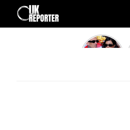
Kourtney
Kardashian and
Travis Barker’s
Relationship
Timeline