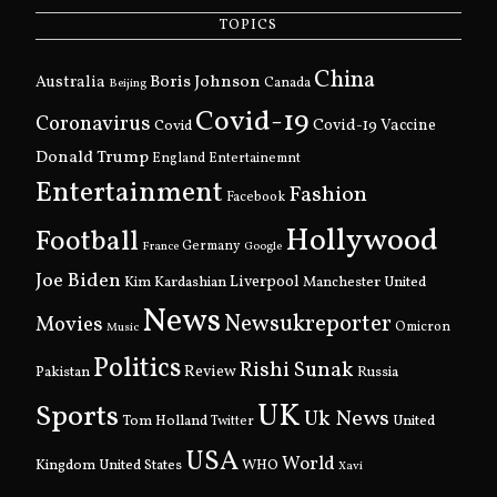
TOPICS
China
Boris Johnson
Australia
Canada
Beijing
Covid-19
Coronavirus
Covid
Covid-19 Vaccine
Donald Trump
England
Entertainemnt
Entertainment
Fashion
Facebook
Hollywood
Football
Germany
France
Google
Joe Biden
Kim Kardashian
Liverpool
Manchester United
News
Newsukreporter
Movies
Omicron
Music
Politics
Rishi Sunak
Pakistan
Review
Russia
UK
Sports
Uk News
Tom Holland
United
Twitter
USA
World
Kingdom
United States
WHO
Xavi