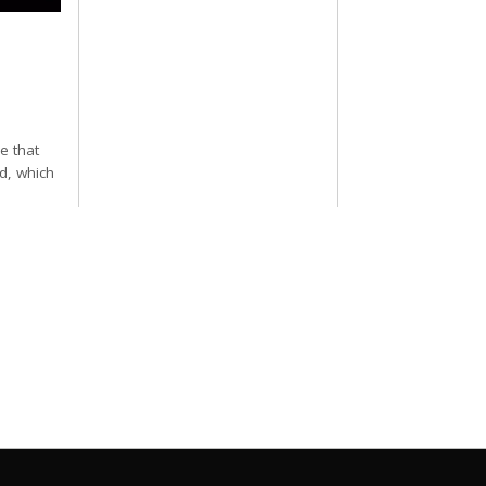
e that
d, which