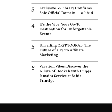
Exclusive: Z-Library Confirms
Sole Official Domain — z-lib.id
It’s the Vibe: Your Go-To
Destination for Unforgettable
Events
Unveiling CRYPTOGRAB: The
Future of Crypto Affiliate
Marketing
Vacation Vibes: Discover the
Allure of Hookah with Huqqa
Jamaica Service at Bahia
Principe.