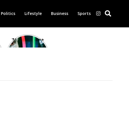
Politics
Lifestyle
Business
Sports
‘Morbius’ is one
of the worst-
reviewed
superhero films
of all time,
according to
critics