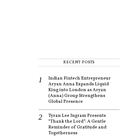
RECENT POSTS
Indian Fintech Entrepreneur
Aryan Anna Expands Liquid
King into London as Aryan
(Anna) Group Strengthens
Global Presence
Tyran Lee Ingram Presents
“Thank the Lord”: A Gentle
Reminder of Gratitude and
Togetherness