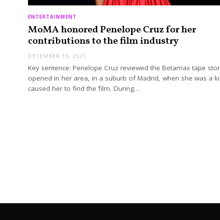
ENTERTAINMENT
MoMA honored Penelope Cruz for her
contributions to the film industry
DECEMBER 16, 2021
Key sentence: Penelope Cruz reviewed the Betamax tape stor
opened in her area, in a suburb of Madrid, when she was a ki
caused her to find the film. During…