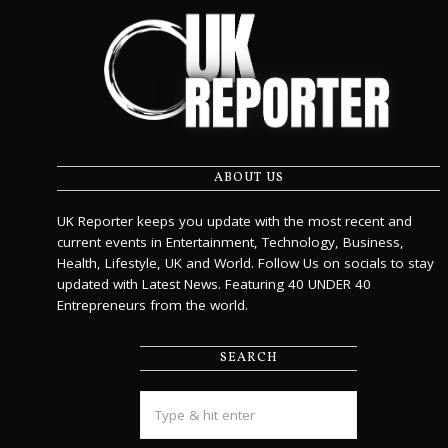
ABOUT US
UK Reporter keeps you update with the most recent and
current events in Entertainment, Technology, Business,
Health, Lifestyle, UK and World. Follow Us on socials to stay
updated with Latest News. Featuring 40 UNDER 40
Entrepreneurs from the world.
SEARCH