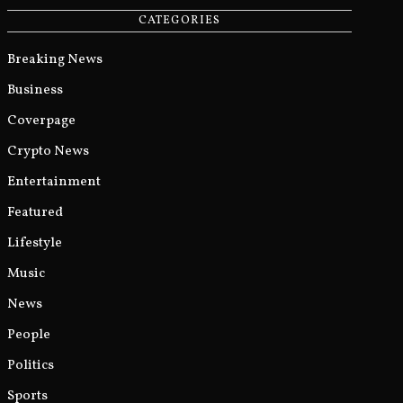
CATEGORIES
Breaking News
Business
Coverpage
Crypto News
Entertainment
Featured
Lifestyle
Music
News
People
Politics
Sports