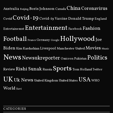
China
Coronavirus
Boris Johnson
Australia
Canada
Beijing
Covid-19
Donald Trump
Covid
Covid-19 Vaccine
England
Entertainment
Fashion
Entertainemnt
Facebook
Hollywood
Football
Joe
Germany
France
Google
Movies
Biden
Kim Kardashian
Liverpool
Manchester United
Music
News
Politics
Newsukreporter
Pakistan
Omicron
Sports
Rishi Sunak
Review
Russia
Tom Holland
Twitter
UK
USA
Uk News
United Kingdom
United States
WHO
World
Xavi
CATEGORIES