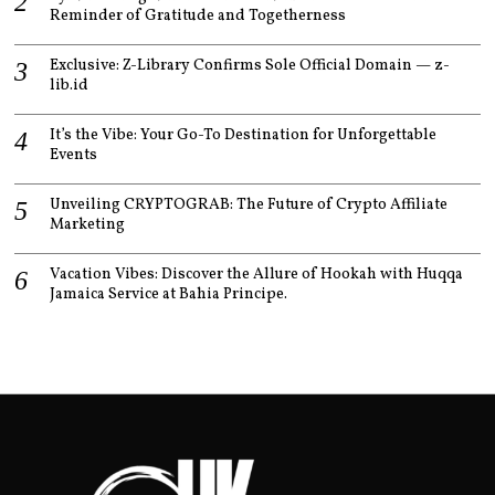
Reminder of Gratitude and Togetherness
Exclusive: Z-Library Confirms Sole Official Domain — z-
lib.id
It’s the Vibe: Your Go-To Destination for Unforgettable
Events
Unveiling CRYPTOGRAB: The Future of Crypto Affiliate
Marketing
Vacation Vibes: Discover the Allure of Hookah with Huqqa
Jamaica Service at Bahia Principe.