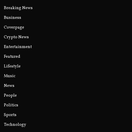
Breaking News
Business
Coverpage
Crypto News
Entertainment
Featured
Lifestyle
Music
News
People
Politics
Sports
Technology