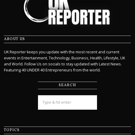
ABOUT US
UK Reporter keeps you update with the most recent and current
events in Entertainment, Technology, Business, Health, Lifestyle, UK
and World. Follow Us on socials to stay updated with Latest News.
Featuring 40 UNDER 40 Entrepreneurs from the world.
SEARCH
TOPICS