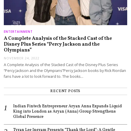
ENTERTAINMENT
A Complete Analysis of the Stacked Cast of the
Disney Plus Series “Percy Jackson and the
Olympians”
NOVEMBER 24, 2022
A Complete Analysis of the Stacked Cast of the Disney Plus Series
“Percy Jackson and the Olympians”Percy Jackson books by Rick Riordan
fans have a lot to look forward to. The books…
RECENT POSTS
Indian Fintech Entrepreneur Aryan Anna Expands Liquid
King into London as Aryan (Anna) Group Strengthens
Global Presence
Tyran Lee Ingram Presents “Thank the Lord”: A Gentle