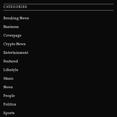
CATEGORIES
Breaking News
Business
Coverpage
Crypto News
Entertainment
Featured
Lifestyle
Music
News
People
Politics
Sports