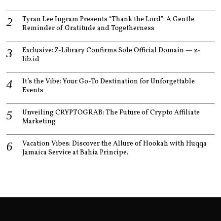
Tyran Lee Ingram Presents “Thank the Lord”: A Gentle
Reminder of Gratitude and Togetherness
Exclusive: Z-Library Confirms Sole Official Domain — z-
lib.id
It’s the Vibe: Your Go-To Destination for Unforgettable
Events
Unveiling CRYPTOGRAB: The Future of Crypto Affiliate
Marketing
Vacation Vibes: Discover the Allure of Hookah with Huqqa
Jamaica Service at Bahia Principe.