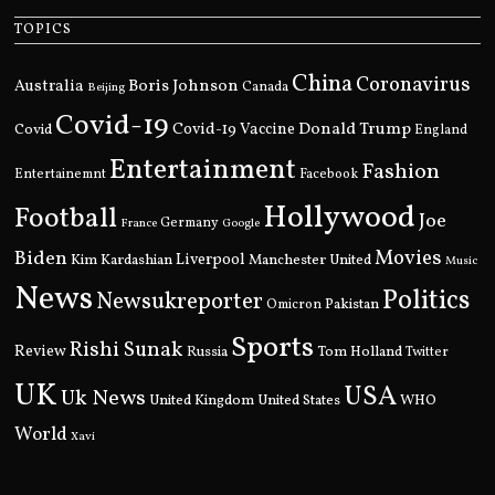
TOPICS
China
Coronavirus
Boris Johnson
Australia
Canada
Beijing
Covid-19
Donald Trump
Covid
Covid-19 Vaccine
England
Entertainment
Fashion
Entertainemnt
Facebook
Hollywood
Football
Joe
Germany
France
Google
Movies
Biden
Kim Kardashian
Liverpool
Manchester United
Music
News
Politics
Newsukreporter
Pakistan
Omicron
Sports
Rishi Sunak
Review
Russia
Tom Holland
Twitter
UK
USA
Uk News
United Kingdom
United States
WHO
World
Xavi