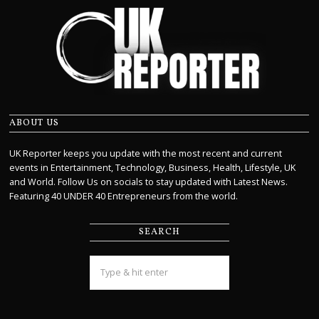
ABOUT US
UK Reporter keeps you update with the most recent and current
events in Entertainment, Technology, Business, Health, Lifestyle, UK
and World. Follow Us on socials to stay updated with Latest News.
Featuring 40 UNDER 40 Entrepreneurs from the world.
SEARCH