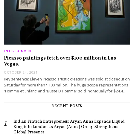
ENTERTAINMENT
Picasso paintings fetch over $100 million in Las
Vegas.
OCTOBER 24, 2021
Key sentence: Eleven Picasso artistic creations was sold at closeout on
Saturday for more than $100 million. The huge scope representations
“Homme et Enfant” and “Buste D Homme” sold individually for $24.4…
RECENT POSTS
Indian Fintech Entrepreneur Aryan Anna Expands Liquid
King into London as Aryan (Anna) Group Strengthens
Global Presence