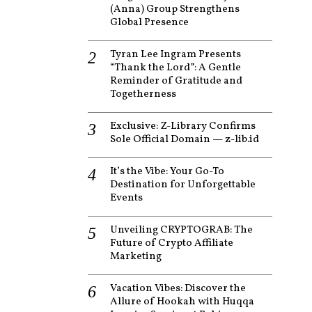
(Anna) Group Strengthens
Global Presence
Tyran Lee Ingram Presents
“Thank the Lord”: A Gentle
Reminder of Gratitude and
Togetherness
Exclusive: Z-Library Confirms
Sole Official Domain — z-lib.id
It’s the Vibe: Your Go-To
Destination for Unforgettable
Events
Unveiling CRYPTOGRAB: The
Future of Crypto Affiliate
Marketing
Vacation Vibes: Discover the
Allure of Hookah with Huqqa