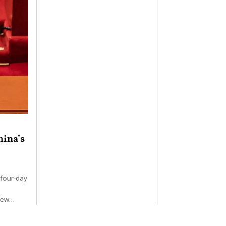
hina’s
 four-day
 few…