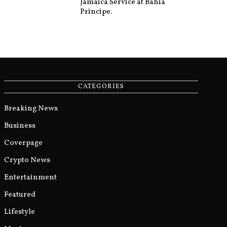
Jamaica Service at Bahia
Principe.
CATEGORIES
Breaking News
Business
Coverpage
Crypto News
Entertainment
Featured
Lifestyle