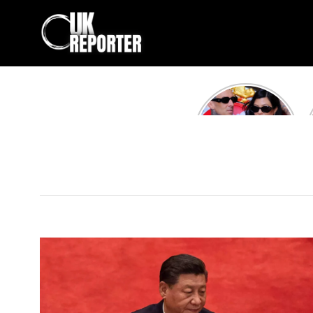
Kourtney
Kardashian and
Travis Barker’s
Relationship
Timeline