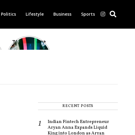
Politics
Lifestyle
Business
Sports
‘Morbius’ is one
of the worst-
reviewed
superhero films
of all time,
according to
critics
RECENT POSTS
Indian Fintech Entrepreneur
Aryan Anna Expands Liquid
King into London as Aryan