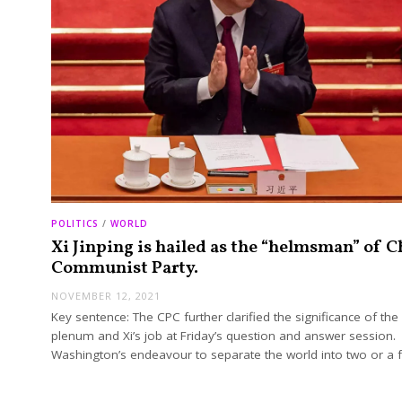
POLITICS
/
WORLD
Xi Jinping is hailed as the “helmsman” of C
Communist Party.
NOVEMBER 12, 2021
Key sentence: The CPC further clarified the significance of the
plenum and Xi’s job at Friday’s question and answer session.
Washington’s endeavour to separate the world into two or a