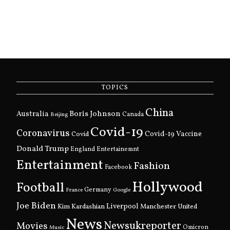
TOPICS
China
Boris Johnson
Australia
Canada
Beijing
Covid-19
Coronavirus
Covid
Covid-19 Vaccine
Donald Trump
England
Entertainemnt
Entertainment
Fashion
Facebook
Hollywood
Football
Germany
France
Google
Joe Biden
Kim Kardashian
Liverpool
Manchester United
News
Newsukreporter
Movies
Omicron
Music