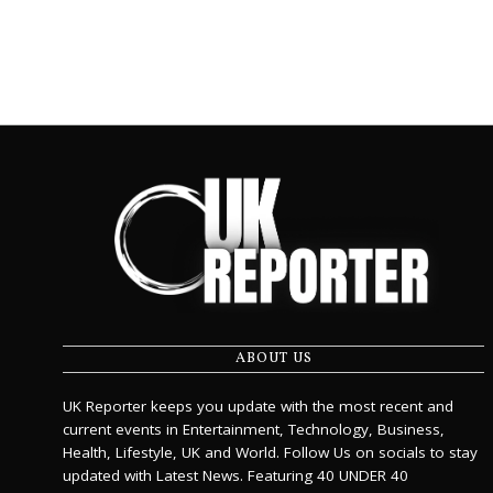
ABOUT US
UK Reporter keeps you update with the most recent and
current events in Entertainment, Technology, Business,
Health, Lifestyle, UK and World. Follow Us on socials to stay
updated with Latest News. Featuring 40 UNDER 40